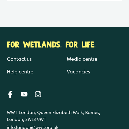
FOR WETLANDS. FOR LIFE.
Contact us
Media centre
Help centre
Vacancies
WWT London, Queen Elizabeth Walk, Barnes,
London, SW13 9WT
info.london@wwt.org.uk