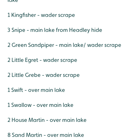
1 Kingfisher - wader scrape
3 Snipe - main lake from Headley hide
2 Green Sandpiper - main lake/ wader scrape
2 Little Egret - wader scrape
2 Little Grebe - wader scrape
1 Swift - over main lake
1 Swallow - over main lake
2 House Martin - over main lake
8 Sand Martin - over main lake