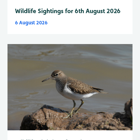
Wildlife Sightings for 6th August 2026
6 August 2026