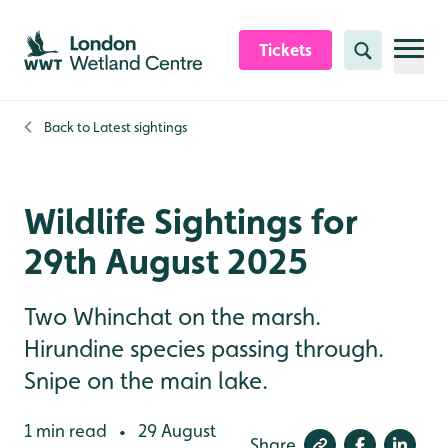
Skip to content header
Skip to main content
Skip to content footer
Tickets
Search
Back to
Latest sightings
Wildlife Sightings for
29th August 2025
Two Whinchat on the marsh.
Hirundine species passing through.
Snipe on the main lake.
1 min read
29 August
•
Share