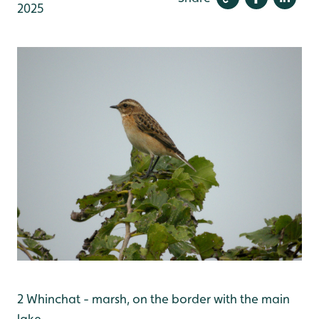
2025
2 Whinchat - marsh, on the border with the main
lake