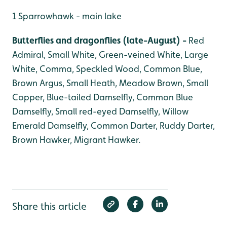
1 Sparrowhawk - main lake
Butterflies and dragonflies (late-August) -
Red
Admiral, Small White, Green-veined White, Large
White, Comma, Speckled Wood, Common Blue,
Brown Argus, Small Heath, Meadow Brown, Small
Copper, Blue-tailed Damselfly, Common Blue
Damselfly, Small red-eyed Damselfly, Willow
Emerald Damselfly, Common Darter, Ruddy Darter,
Brown Hawker, Migrant Hawker.
Share this article