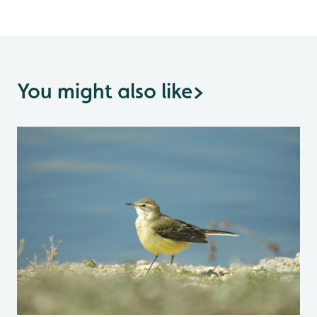
You might also like
>