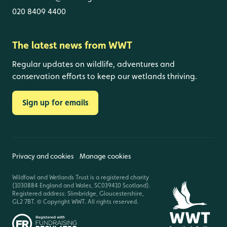
020 8409 4400
The latest news from WWT
Regular updates on wildlife, adventures and
conservation efforts to keep our wetlands thriving.
Sign up for emails
Privacy and cookies
Manage cookies
Wildfowl and Wetlands Trust is a registered charity
(1030884 England and Wales, SC039410 Scotland).
Registered address: Slimbridge, Gloucestershire,
GL2 7BT. © Copyright WWT. All rights reserved.