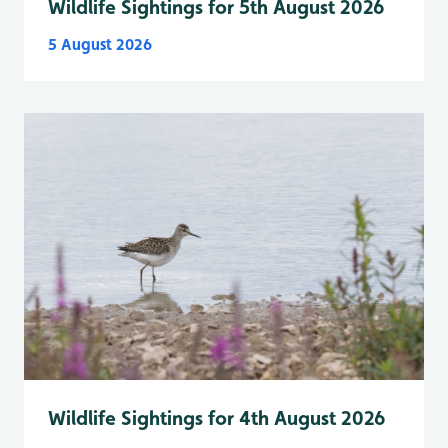
Wildlife Sightings for 5th August 2026
5 August 2026
Wildlife Sightings for 4th August 2026