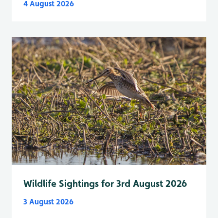
4 August 2026
Wildlife Sightings for 3rd August 2026
3 August 2026