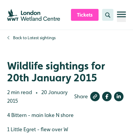
Skip to content header
Skip to main content
Skip to content footer
Tickets
Search
Back to
Latest sightings
Wildlife sightings for
20th January 2015
2 min read
20 January
•
Share
2015
4 Bittern - main lake N shore
1 Little Egret - flew over W