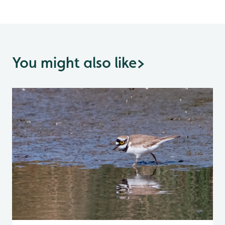
You might also like
>