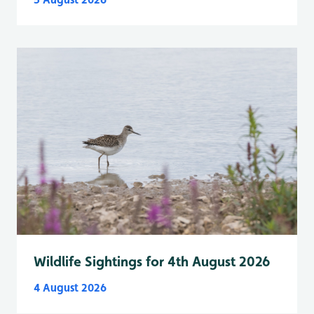
Wildlife Sightings for 4th August 2026
4 August 2026