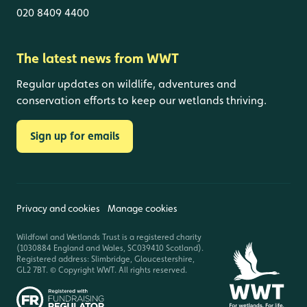
020 8409 4400
The latest news from WWT
Regular updates on wildlife, adventures and
conservation efforts to keep our wetlands thriving.
Sign up for emails
Privacy and cookies
Manage cookies
Wildfowl and Wetlands Trust is a registered charity
(1030884 England and Wales, SC039410 Scotland).
Registered address: Slimbridge, Gloucestershire,
GL2 7BT. © Copyright WWT. All rights reserved.