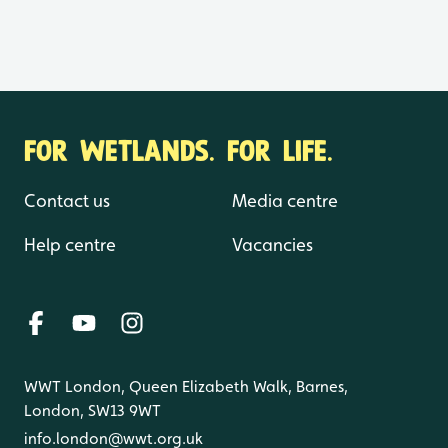
FOR WETLANDS. FOR LIFE.
Contact us
Media centre
Help centre
Vacancies
WWT London, Queen Elizabeth Walk, Barnes,
London, SW13 9WT
info.london@wwt.org.uk