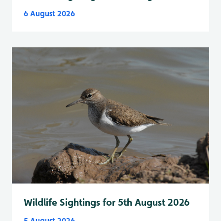
6 August 2026
Wildlife Sightings for 5th August 2026
5 August 2026