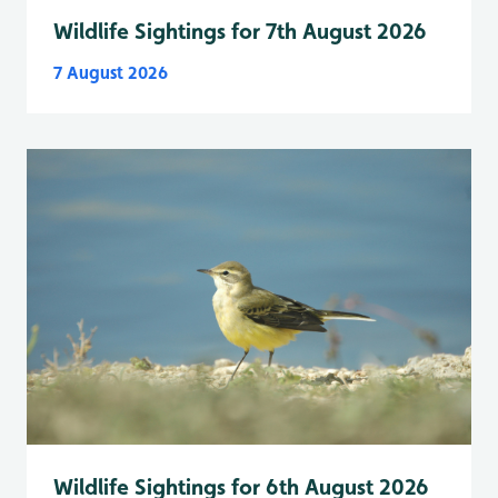
Wildlife Sightings for 7th August 2026
7 August 2026
Wildlife Sightings for 6th August 2026