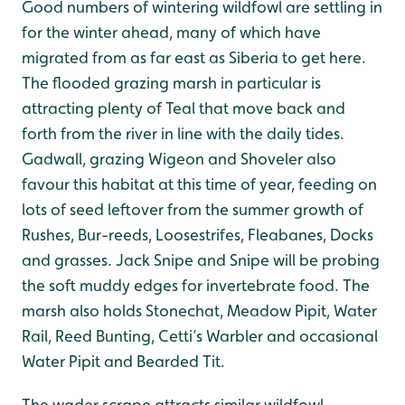
Good numbers of wintering wildfowl are settling in
for the winter ahead, many of which have
migrated from as far east as Siberia to get here.
The flooded grazing marsh in particular is
attracting plenty of Teal that move back and
forth from the river in line with the daily tides.
Gadwall, grazing Wigeon and Shoveler also
favour this habitat at this time of year, feeding on
lots of seed leftover from the summer growth of
Rushes, Bur-reeds, Loosestrifes, Fleabanes, Docks
and grasses. Jack Snipe and Snipe will be probing
the soft muddy edges for invertebrate food. The
marsh also holds Stonechat, Meadow Pipit, Water
Rail, Reed Bunting, Cetti’s Warbler and occasional
Water Pipit and Bearded Tit.
The wader scrape attracts similar wildfowl,