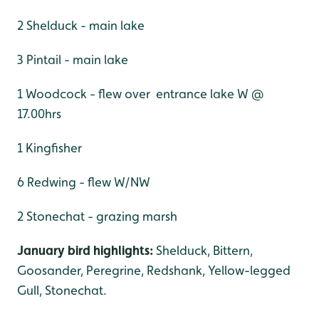
2 Shelduck - main lake
3 Pintail - main lake
1 Woodcock - flew over entrance lake W @
17.00hrs
1 Kingfisher
6 Redwing - flew W/NW
2 Stonechat - grazing marsh
January bird highlights:
Shelduck, Bittern,
Goosander, Peregrine, Redshank, Yellow-legged
Gull, Stonechat.