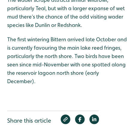
particularly Teal, but with a larger expanse of wet
mud there’s the chance of the odd visiting wader
species like Dunlin or Redshank.
The first wintering Bittern arrived late October and
is currently favouring the main lake reed fringes,
particularly the north shore. Two birds have been
seen since mid-November with one spotted along
the reservoir lagoon north shore (early
December).
Share this article