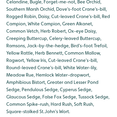
Celandine, Bugle, Forget-me-not, Bee Orchid,
Southern Marsh Orchid, Dove's-foot Crane's-bill,
Ragged Robin, Daisy, Cut-leaved Crane's-bill, Red
Campion, White Campion, Green Alkanet,
Common Vetch, Herb Robert, Ox-eye Daisy,
Creeping Buttercup, Celery-leaved Buttercup,
Ramsons, Jack-by-the-hedge, Bird's-foot Trefoil,
Yellow Rattle, Herb Bennett, Common Mallow,
Ragwort, Yellow Iris, Cut-leaved Crane's-bill,
Round-leaved Crane's-bill, White Water-lily,
Meadow Rue, Hemlock Water-dropwort,
Amphibious Bistort, Greater and Lesser Pond
Sedge, Pendulous Sedge, Cyperus Sedge,
Glaucous Sedge, False Fox Sedge, Tussock Sedge,
Common Spike-rush, Hard Rush, Soft Rush,
Square-stalked St.John's Wort.