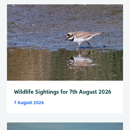
Wildlife Sightings for 7th August 2026
7 August 2026