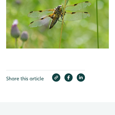
Share this article