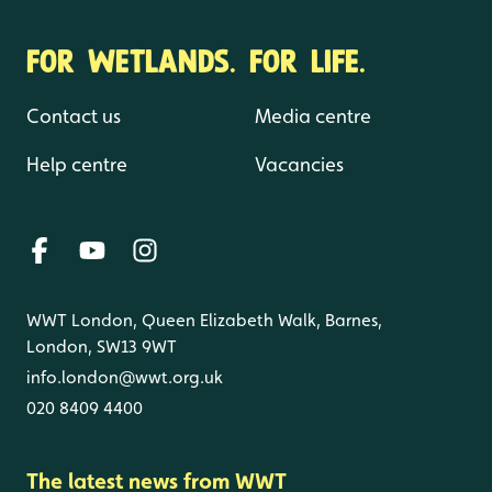
FOR WETLANDS. FOR LIFE.
Contact us
Media centre
Help centre
Vacancies
WWT London, Queen Elizabeth Walk, Barnes,
London, SW13 9WT
info.london@wwt.org.uk
020 8409 4400
The latest news from WWT