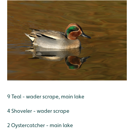
9 Teal - wader scrape, main lake
4 Shoveler - wader scrape
2 Oystercatcher - main lake