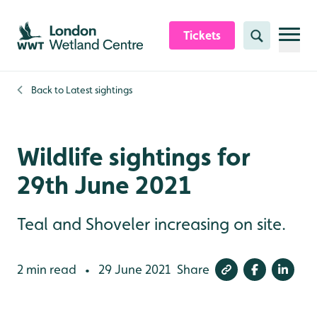
Skip to content header
Skip to main content
Skip to content footer
Tickets
Search
Back to
Latest sightings
Wildlife sightings for
29th June 2021
Teal and Shoveler increasing on site.
2 min read
29 June 2021
Share
•