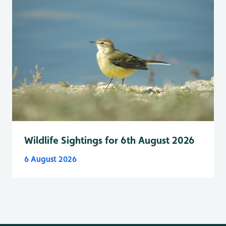
Wildlife Sightings for 6th August 2026
6 August 2026