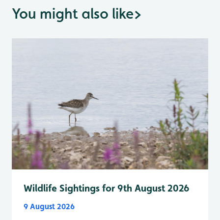
You might also like
>
Wildlife Sightings for 9th August 2026
9 August 2026