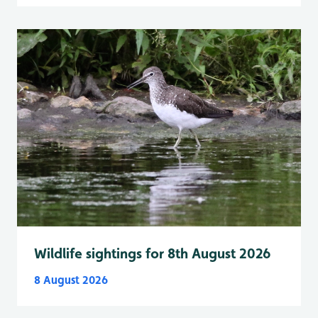
Wildlife sightings for 8th August 2026
8 August 2026