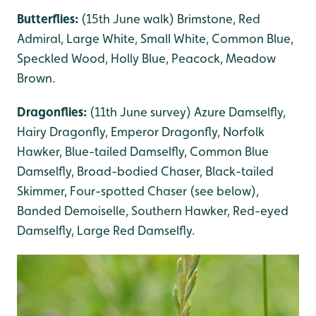
Butterflies:
(15th June walk) Brimstone, Red
Admiral, Large White, Small White, Common Blue,
Speckled Wood, Holly Blue, Peacock, Meadow
Brown.
Dragonflies:
(11th June survey) Azure Damselfly,
Hairy Dragonfly, Emperor Dragonfly, Norfolk
Hawker, Blue-tailed Damselfly, Common Blue
Damselfly, Broad-bodied Chaser, Black-tailed
Skimmer, Four-spotted Chaser (see below),
Banded Demoiselle, Southern Hawker, Red-eyed
Damselfly, Large Red Damselfly.