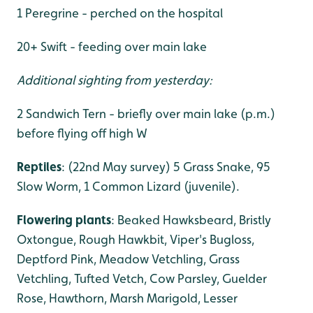
1 Peregrine - perched on the hospital
20+ Swift - feeding over main lake
Additional sighting from yesterday:
2 Sandwich Tern - briefly over main lake (p.m.)
before flying off high W
Reptiles
: (22nd May survey) 5 Grass Snake, 95
Slow Worm, 1 Common Lizard (juvenile).
Flowering plants
: Beaked Hawksbeard, Bristly
Oxtongue, Rough Hawkbit, Viper's Bugloss,
Deptford Pink, Meadow Vetchling, Grass
Vetchling, Tufted Vetch, Cow Parsley, Guelder
Rose, Hawthorn, Marsh Marigold, Lesser