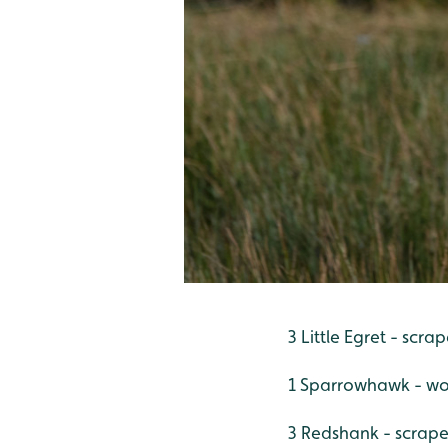
3 Little Egret - scra
1 Sparrowhawk - wo
3 Redshank - scrape