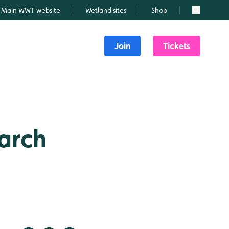
Main WWT website
Wetland sites
Shop
Search
Join
Tickets
March