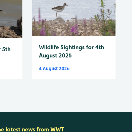
Wildlife Sightings for 4th
r 5th
August 2026
4 August 2026
he latest news from WWT