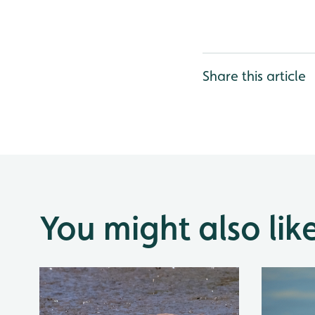
Share this article
You might also lik