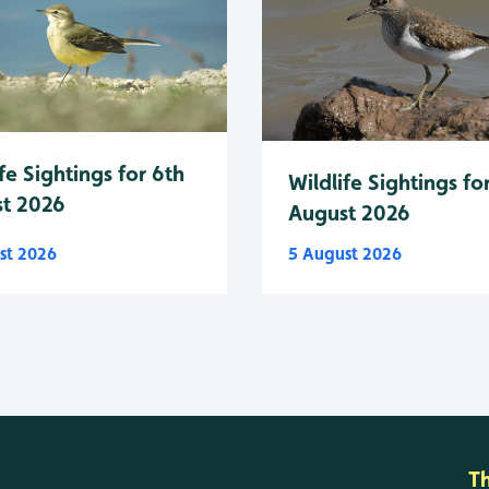
fe Sightings for 6th
Wildlife Sightings fo
t 2026
August 2026
st 2026
5 August 2026
T