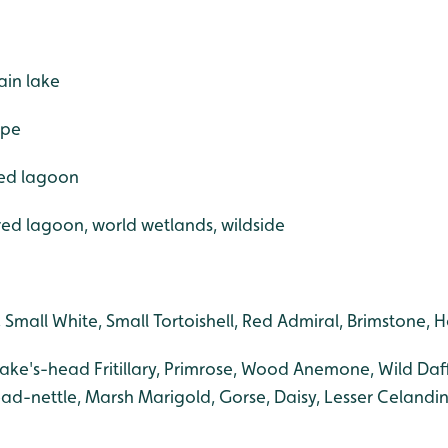
ain lake
ape
red lagoon
ered lagoon, world wetlands, wildside
, Small White, Small Tortoishell, Red Admiral, Brimstone,
nake's-head Fritillary, Primrose, Wood Anemone, Wild Daf
ad-nettle, Marsh Marigold, Gorse, Daisy, Lesser Celandin