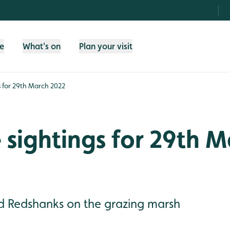
fe
What's on
Plan your visit
gs for 29th March 2022
e sightings for 29th 
nd Redshanks on the grazing marsh