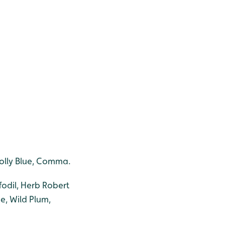
 Holly Blue, Comma.
fodil, Herb Robert
e, Wild Plum,