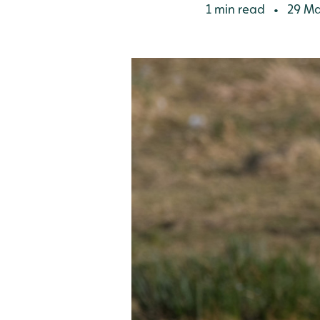
1 min read
29 Ma
•