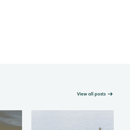
View all posts