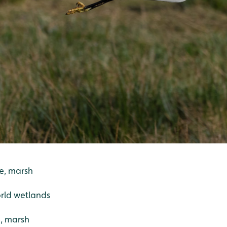
pe, marsh
rld wetlands
, marsh