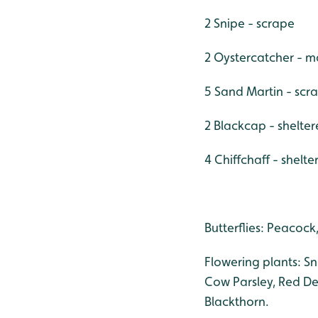
2 Snipe - scrape
2 Oystercatcher - m
5 Sand Martin - scr
2 Blackcap - shelte
4 Chiffchaff - shelt
Butterflies: Peacock
Flowering plants: S
Cow Parsley, Red De
Blackthorn.