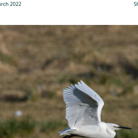
rch 2022
S