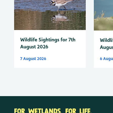
Wildlife Sightings for 7th
Wildli
August 2026
Augus
7 August 2026
6 Augu
FOR WETLANDS. FOR LIFE.