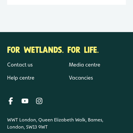
FOR WETLANDS. FOR LIFE.
Contact us
Media centre
Help centre
Vacancies
WWT London, Queen Elizabeth Walk, Barnes,
London, SW13 9WT