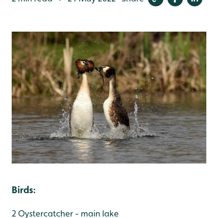
Birds
:
2 Oystercatcher - main lake