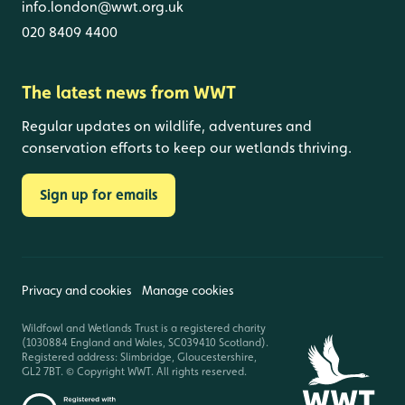
info.london@wwt.org.uk
020 8409 4400
The latest news from WWT
Regular updates on wildlife, adventures and
conservation efforts to keep our wetlands thriving.
Sign up for emails
Privacy and cookies
Manage cookies
Wildfowl and Wetlands Trust is a registered charity
(1030884 England and Wales, SC039410 Scotland).
Registered address: Slimbridge, Gloucestershire,
GL2 7BT. © Copyright WWT. All rights reserved.