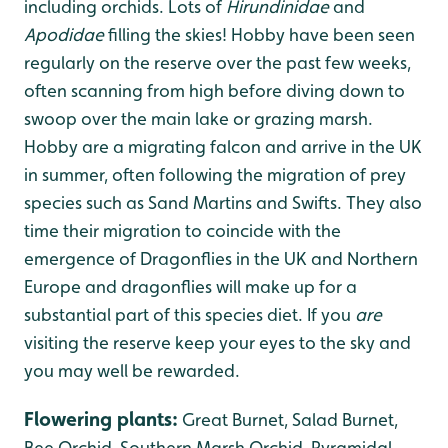
including orchids. Lots of
Hirundinidae
and
Apodidae
filling the skies! Hobby have been seen
regularly on the reserve over the past few weeks,
often scanning from high before diving down to
swoop over the main lake or grazing marsh.
Hobby are a migrating falcon and arrive in the UK
in summer, often following the migration of prey
species such as Sand Martins and Swifts. They also
time their migration to coincide with the
emergence of Dragonflies in the UK and Northern
Europe and dragonflies will make up for a
substantial part of this species diet. If you
are
visiting the reserve keep your eyes to the sky and
you may well be rewarded.
Flowering plants
:
Great Burnet, Salad Burnet,
Bee Orchid, Southern Marsh Orchid, Pyramidal