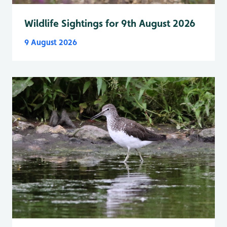
Wildlife Sightings for 9th August 2026
9 August 2026