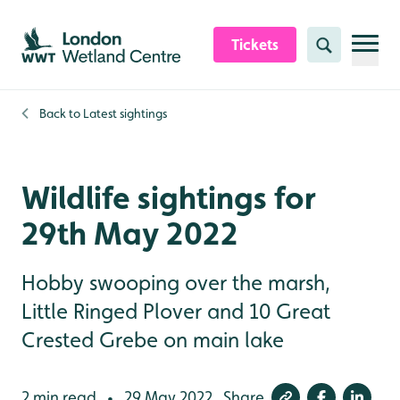
Skip to content header
Skip to main content
Skip to content footer
Tickets
Search
Back to
Latest sightings
Wildlife sightings for
29th May 2022
Hobby swooping over the marsh,
Little Ringed Plover and 10 Great
Crested Grebe on main lake
2 min read
29 May 2022
Share
•