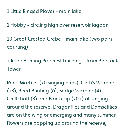
1 Little Ringed Plover - main lake
1 Hobby - circling high over reservoir lagoon
10 Great Crested Grebe - main lake (two pairs
courting)
2 Reed Bunting Pair nest building - from Peacock
Tower
Reed Warbler (70 singing birds), Cetti's Warbler
(23), Reed Bunting (6), Sedge Warbler (4),
Chiffchaff (3) and Blackcap (20+) all singing
around the reserve. Dragonflies and Damselflies
are on the wing or emerging and many summer
flowers are popping up around the reserve,