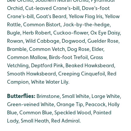
Orchid, Cut-leaved Crane's-bill, Dove's-foot
Crane's-bill,
Goat's Beard, Yellow Flag Iris, Yellow
Rattle, Common Bistort, Jack-by-the-hedge,
Bugle, Herb Robert, Cuckoo-flower, Ox Eye Daisy,
Rowan, Wild Cabbage, Dogwood, Guelder Rose,
Bramble, Common Vetch, Dog Rose, Elder,
Common Mallow, Birds-foot Trefoil, Grass
Vetchling, Deptford Pink, Beaked Hawksbeard,
Smooth Hawksbeard, Creeping Cinquefoil, Red
Campion, White Water Lily.
Butterflies:
Brimstone, Small White, Large White,
Green-veined White, Orange Tip, Peacock, Holly
Blue, Common Blue, Speckled Wood, Painted
Lady,
Small Heath, Red Admiral.