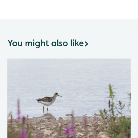
You might also like
>