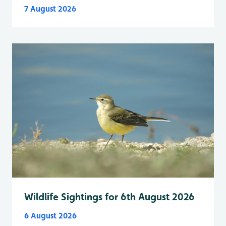
7 August 2026
Wildlife Sightings for 6th August 2026
6 August 2026