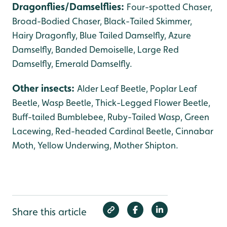
Dragonflies/Damselflies:
Four-spotted Chaser,
Broad-Bodied Chaser, Black-Tailed Skimmer,
Hairy Dragonfly, Blue Tailed Damselfly, Azure
Damselfly, Banded Demoiselle, Large Red
Damselfly, Emerald Damselfly.
Other insects:
Alder Leaf Beetle, Poplar Leaf
Beetle, Wasp Beetle, Thick-Legged Flower Beetle,
Buff-tailed Bumblebee, Ruby-Tailed Wasp, Green
Lacewing, Red-headed Cardinal Beetle, Cinnabar
Moth, Yellow Underwing, Mother Shipton.
Share this article