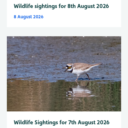
Wildlife sightings for 8th August 2026
8 August 2026
Wildlife Sightings for 7th August 2026