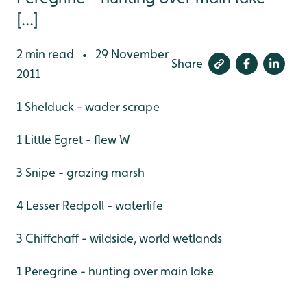
[...]
2 min read
29 November
•
Share
2011
1 Shelduck - wader scrape
1 Little Egret - flew W
3 Snipe - grazing marsh
4 Lesser Redpoll - waterlife
3 Chiffchaff - wildside, world wetlands
1 Peregrine - hunting over main lake