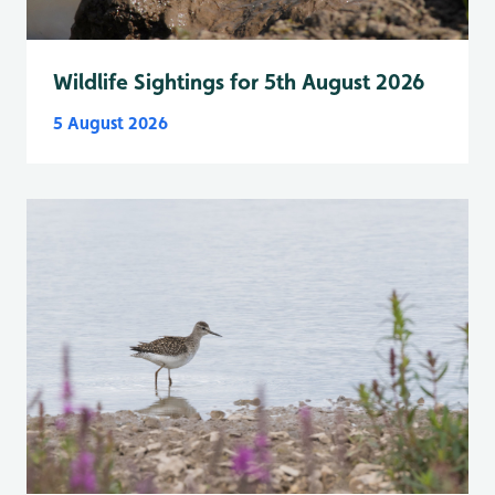
Wildlife Sightings for 5th August 2026
5 August 2026