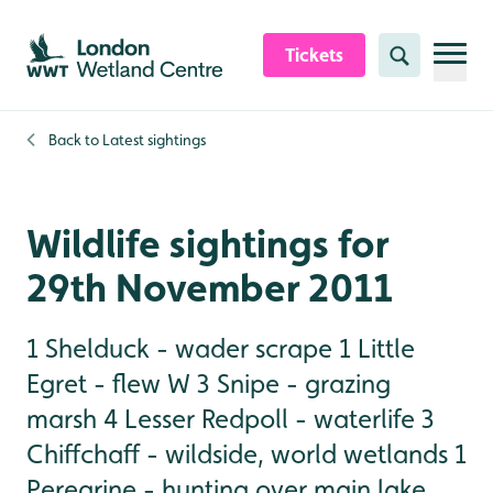
Skip to content header
Skip to main content
Skip to content footer
Tickets
Search
Back to
Latest sightings
Wildlife sightings for
29th November 2011
1 Shelduck - wader scrape 1 Little
Egret - flew W 3 Snipe - grazing
marsh 4 Lesser Redpoll - waterlife 3
Chiffchaff - wildside, world wetlands 1
Peregrine - hunting over main lake