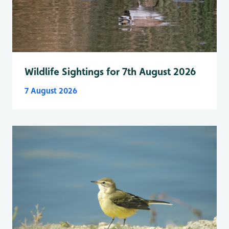
Wildlife Sightings for 7th August 2026
7 August 2026