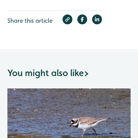
Share this article
You might also like
>