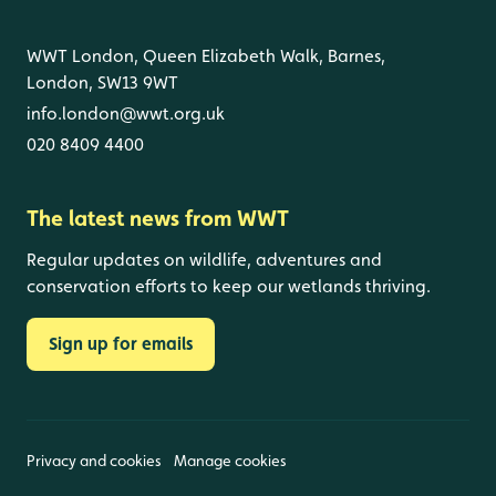
WWT London, Queen Elizabeth Walk, Barnes,
London, SW13 9WT
info.london@wwt.org.uk
020 8409 4400
The latest news from WWT
Regular updates on wildlife, adventures and
conservation efforts to keep our wetlands thriving.
Sign up for emails
Privacy and cookies
Manage cookies