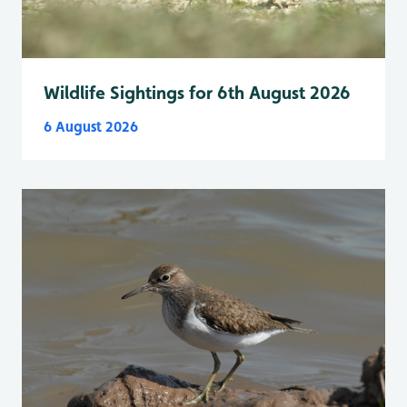
Wildlife Sightings for 6th August 2026
6 August 2026