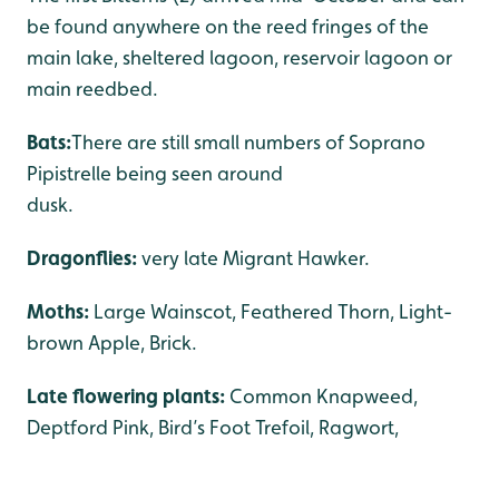
be found anywhere on the reed fringes of the
main lake, sheltered lagoon, reservoir lagoon or
main reedbed.
Bats:
There are still small numbers of Soprano
Pipistrelle being seen around
dusk
Dragonflies:
very late Migrant Hawker.
Moths:
Large Wainscot, Feathered Thorn, Light-
brown Apple, Brick.
Late flowering plants:
Common Knapweed,
Deptford Pink, Bird’s Foot Trefoil, Ragwort,