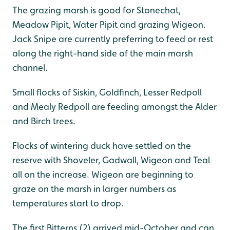
The grazing marsh is good for Stonechat,
Meadow Pipit, Water Pipit and grazing Wigeon.
Jack Snipe are currently preferring to feed or rest
along the right-hand side of the main marsh
channel.
Small flocks of Siskin, Goldfinch, Lesser Redpoll
and Mealy Redpoll are feeding amongst the Alder
and Birch trees.
Flocks of wintering duck have settled on the
reserve with Shoveler, Gadwall, Wigeon and Teal
all on the increase. Wigeon are beginning to
graze on the marsh in larger numbers as
temperatures start to drop.
The first Bitterns (2) arrived mid-October and can