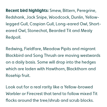
Recent bird highlights:
Smew, Bittern, Peregrine,
Redshank, Jack Snipe, Woodcock, Dunlin, Yellow-
legged Gull, Caspian Gull, Long-eared Owl, Short-
eared Owl, Stonechat, Bearded Tit and Mealy
Redpoll.
Redwing, Fieldfare, Meadow Pipits and migrant
Blackbird and Song Thrush are moving westwards
on a daily basis. Some will drop into the hedges
which are laden with Hawthorn, Blackthorn and
Rosehip fruit.
Look out for a real rarity like a Yellow-browed
Warbler or Firecrest that tend to follow mixed Tit
flocks around the tree/shrub and scrub blocks.