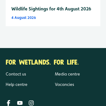
Wildlife Sightings for 4th August 2026
4 August 2026
FOR WETLANDS. FOR LIFE.
Contact us
Media centre
Help centre
Vacancies