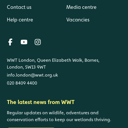
Contact us
Media centre
Help centre
Vacancies
WWT London, Queen Elizabeth Walk, Barnes,
London, SW13 9WT
info.london@wwt.org.uk
020 8409 4400
The latest news from WWT
Regular updates on wildlife, adventures and
conservation efforts to keep our wetlands thriving.