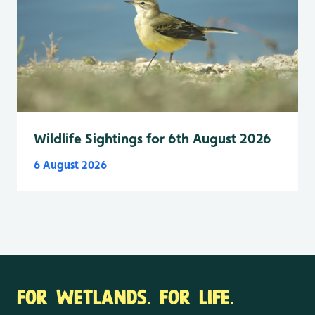
Wildlife Sightings for 6th August 2026
6 August 2026
FOR WETLANDS. FOR LIFE.