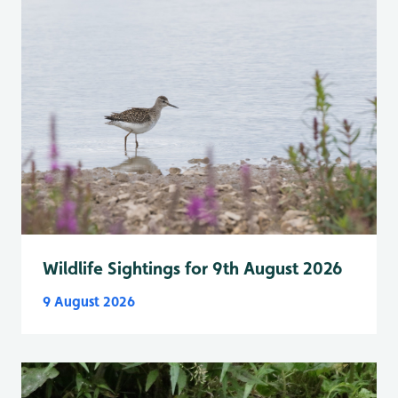
Wildlife Sightings for 9th August 2026
9 August 2026