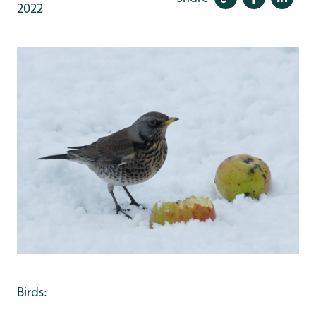
2022
Birds: