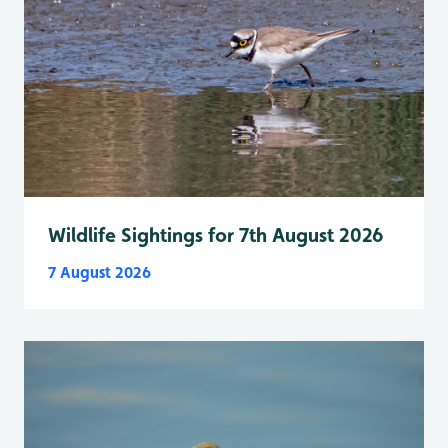
Wildlife Sightings for 7th August 2026
7 August 2026