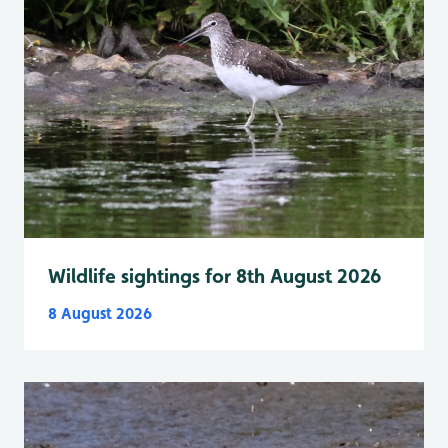
Wildlife sightings for 8th August 2026
8 August 2026