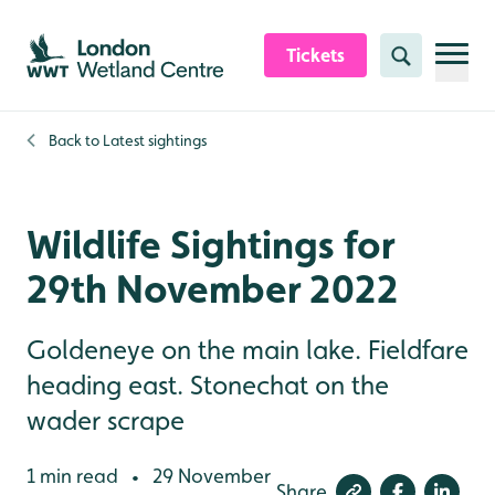
Skip to content header
Skip to main content
Skip to content footer
Tickets
Search
Back to
Latest sightings
Wildlife Sightings for
29th November 2022
Goldeneye on the main lake. Fieldfare
heading east. Stonechat on the
wader scrape
1 min read
29 November
•
Share