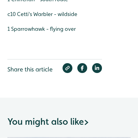
c10 Cetti's Warbler - wildside
1 Sparrowhawk - flying over
Share this article
You might also like
>