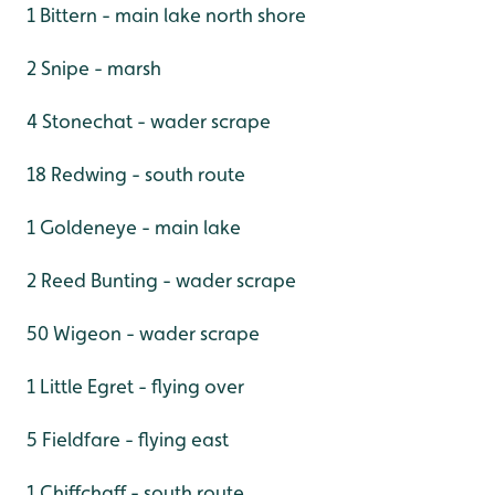
1 Bittern - main lake north shore
2 Snipe - marsh
4 Stonechat - wader scrape
18 Redwing - south route
1 Goldeneye - main lake
2 Reed Bunting - wader scrape
50 Wigeon - wader scrape
1 Little Egret - flying over
5 Fieldfare - flying east
1 Chiffchaff - south route