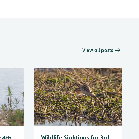
View all posts
Wildlife Sightings for 3rd
r 4th