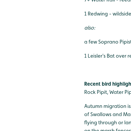
1 Redwing - wildsid
also:
a few Soprano Pipis
1 Leisler's Bat over
Recent bird highligh
Rock Pipit, Water Pi
Autumn migration is
of Swallows and Mart
flying through or l
on the marsh fences.