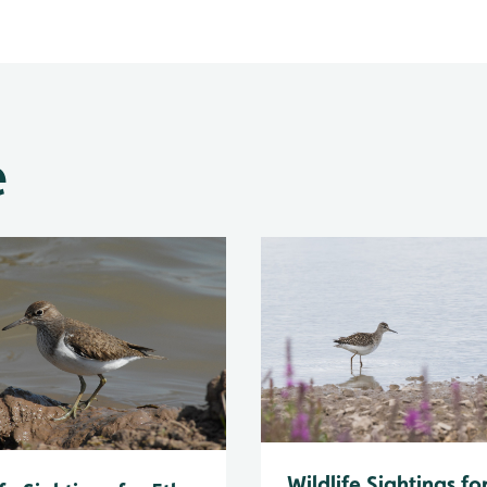
e
Wildlife Sightings fo