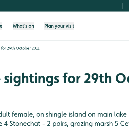
fe
What's on
Plan your visit
gs for 29th October 2011
e sightings for 29th 
adult female, on shingle island on main la
e 4 Stonechat - 2 pairs, grazing marsh 5 Cet