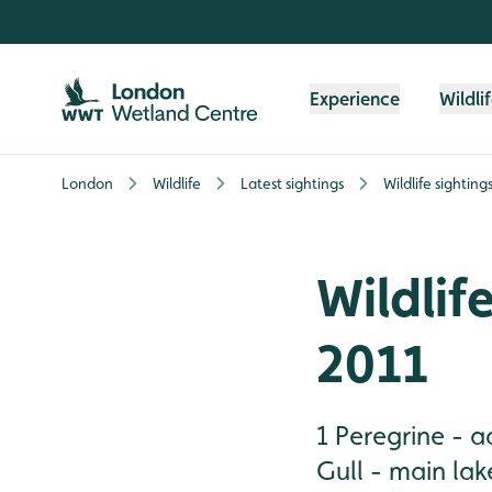
Skip to content header
Skip to main content
Skip to content footer
Experience
Wildli
London
Wildlife
Latest sightings
Wildlife sightin
Wildlif
2011
1 Peregrine - 
Gull - main lak