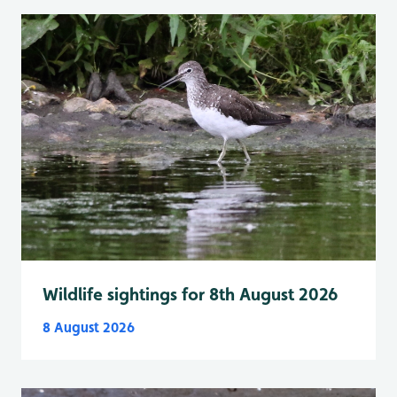
Wildlife sightings for 8th August 2026
8 August 2026