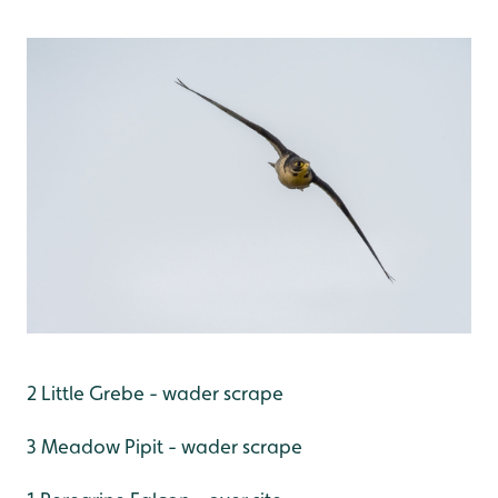
2 Little Grebe - wader scrape
3 Meadow Pipit - wader scrape