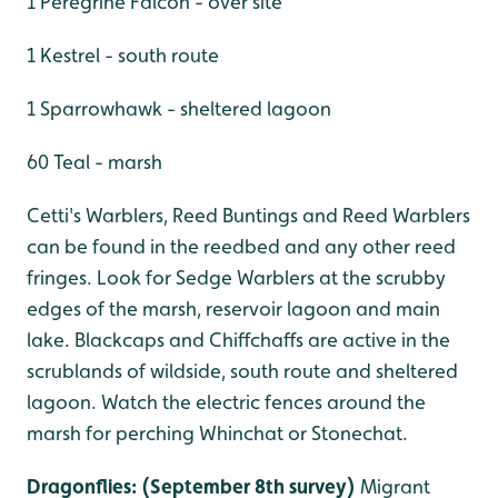
1 Peregrine Falcon - over site
1 Kestrel - south route
1 Sparrowhawk - sheltered lagoon
60 Teal - marsh
Cetti's Warblers, Reed Buntings and Reed Warblers
can be found in the reedbed and any other reed
fringes. Look for Sedge Warblers at the scrubby
edges of the marsh, reservoir lagoon and main
lake. Blackcaps and Chiffchaffs are active in the
scrublands of wildside, south route and sheltered
lagoon. Watch the electric fences around the
marsh for perching Whinchat or Stonechat.
Dragonflies: (September 8th survey)
Migrant