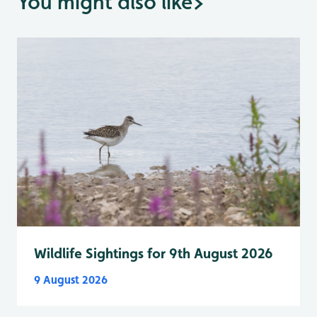
You might also like
>
Wildlife Sightings for 9th August 2026
9 August 2026