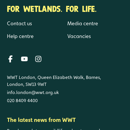
FOR WETLANDS. FOR LIFE.
Contact us
Media centre
Help centre
Vacancies
WWT London, Queen Elizabeth Walk, Barnes,
London, SW13 9WT
info.london@wwt.org.uk
020 8409 4400
The latest news from WWT