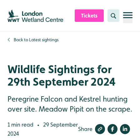
Skip to content header
Skip to main content
Skip to content footer
Tickets
Search
Back to
Latest sightings
Wildlife Sightings for
29th September 2024
Peregrine Falcon and Kestrel hunting
over site. Meadow Pipit on the scrape.
1 min read
29 September
•
Share
2024