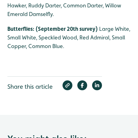
Hawker, Ruddy Darter, Common Darter, Willow
Emerald Damselfly.
Butterflies: (September 20th survey)
Large White,
Small White, Speckled Wood, Red Admiral, Small
Copper, Common Blue.
Share this article