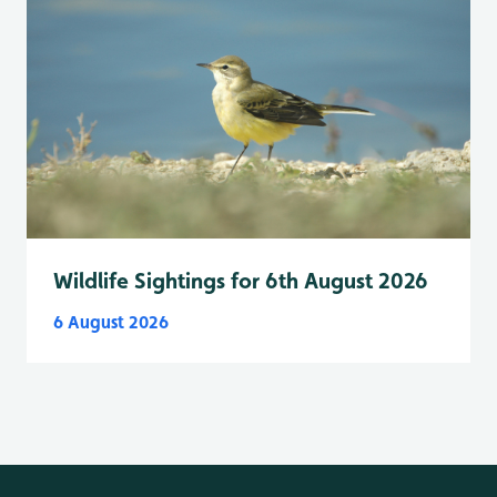
Wildlife Sightings for 6th August 2026
6 August 2026