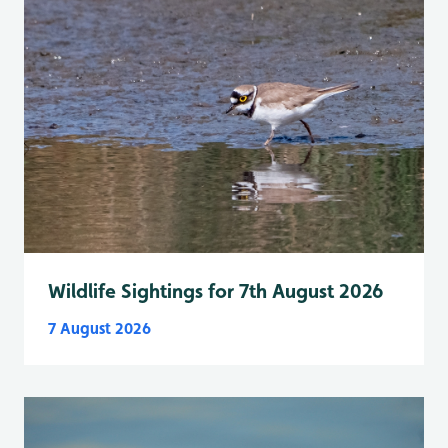
Wildlife Sightings for 7th August 2026
7 August 2026