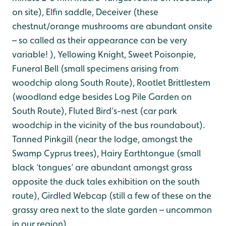
on site), Elfin saddle, Deceiver (these
chestnut/orange mushrooms are abundant onsite
– so called as their appearance can be very
variable! ), Yellowing Knight, Sweet Poisonpie,
Funeral Bell (small specimens arising from
woodchip along South Route), Rootlet Brittlestem
(woodland edge besides Log Pile Garden on
South Route), Fluted Bird’s-nest (car park
woodchip in the vicinity of the bus roundabout).
Tanned Pinkgill (near the lodge, amongst the
Swamp Cyprus trees), Hairy Earthtongue (small
black ‘tongues’ are abundant amongst grass
opposite the duck tales exhibition on the south
route), Girdled Webcap (still a few of these on the
grassy area next to the slate garden – uncommon
in our region),