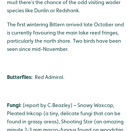
mud there’s the chance of the odd visiting wader
species like Dunlin or Redshank.
The first wintering Bittern arrived late October and
is currently favouring the main lake reed fringes,
particularly the north shore. Two birds have been
seen since mid-November.
Butterflies:
Red Admiral.
Fungi:
(report by C.Beazley) – Snowy Waxcap,
Pleated Inkcap (a tiny, delicate fungi that can be
found in grassy areas), Shooting Star (an amazing
minute 2-3 mm macro-fungus found on woodchip