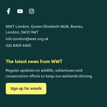
WWT London, Queen Elizabeth Walk, Barnes,
London, SW13 9WT
info.london@wwt.org.uk
020 8409 4400
The latest news from WWT
Regular updates on wildlife, adventures and
conservation efforts to keep our wetlands thriving.
Sign up for emails