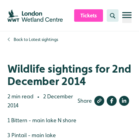
Skip to content header
Skip to main content
Skip to content footer
Tickets
Search
Back to
Latest sightings
Wildlife sightings for 2nd
December 2014
2 min read
2 December
•
Share
2014
1 Bittern - main lake N shore
3 Pintail - main lake