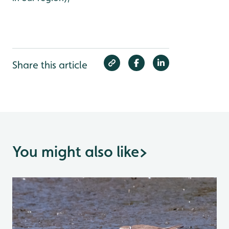
Share this article
You might also like
>