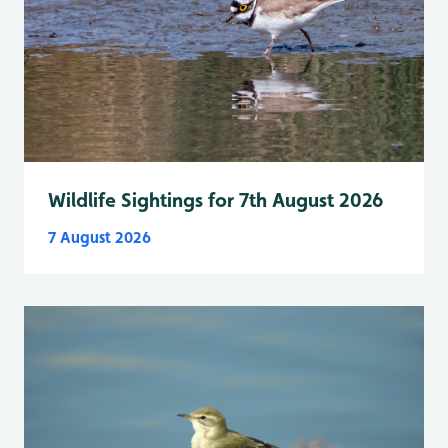
Wildlife Sightings for 7th August 2026
7 August 2026