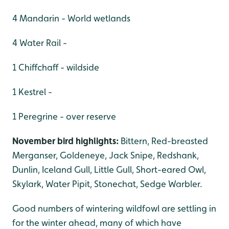
4 Mandarin - World wetlands
4 Water Rail -
1 Chiffchaff - wildside
1 Kestrel -
1 Peregrine - over reserve
November bird highlights:
Bittern, Red-breasted
Merganser, Goldeneye, Jack Snipe, Redshank,
Dunlin, Iceland Gull, Little Gull, Short-eared Owl,
Skylark, Water Pipit, Stonechat, Sedge Warbler.
Good numbers of wintering wildfowl are settling in
for the winter ahead, many of which have