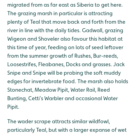
migrated from as far east as Siberia to get here.
The grazing marsh in particular is attracting
plenty of Teal that move back and forth from the
river in line with the daily tides. Gadwall, grazing
Wigeon and Shoveler also favour this habitat at
this time of year, feeding on lots of seed leftover
from the summer growth of Rushes, Bur-reeds,
Loosestrifes, Fleabanes, Docks and grasses. Jack
Snipe and Snipe will be probing the soft muddy
edges for invertebrate food. The marsh also holds
Stonechat, Meadow Pipit, Water Rail, Reed
Bunting, Cetti’s Warbler and occasional Water
Pipit.
The wader scrape attracts similar wildfowl,
particularly Teal, but with a larger expanse of wet