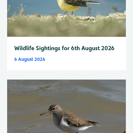
Wildlife Sightings for 6th August 2026
6 August 2026