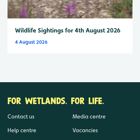
Wildlife Sightings for 4th August 2026
4 August 2026
FOR WETLANDS. FOR LIFE.
Contact us
Media centre
Help centre
Vacancies