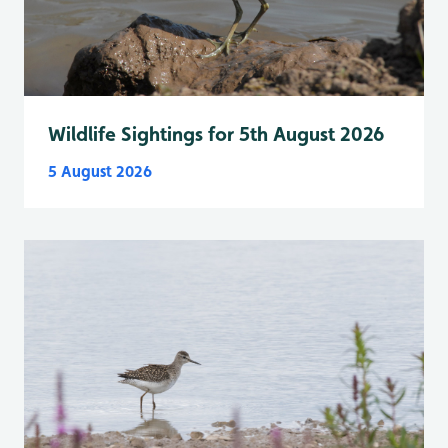
Wildlife Sightings for 5th August 2026
5 August 2026