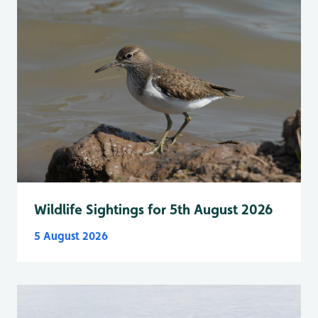
Wildlife Sightings for 5th August 2026
5 August 2026