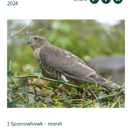
2024
1 Sparrowhawk - marsh