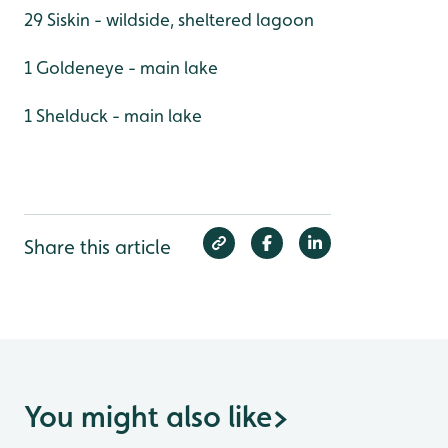
29 Siskin - wildside, sheltered lagoon
1 Goldeneye - main lake
1 Shelduck - main lake
Share this article
You might also like
>