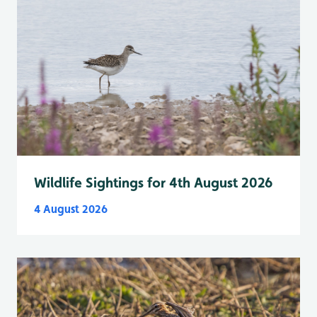
Wildlife Sightings for 4th August 2026
4 August 2026