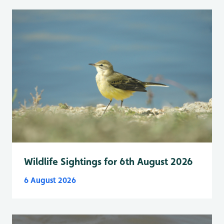
Wildlife Sightings for 6th August 2026
6 August 2026