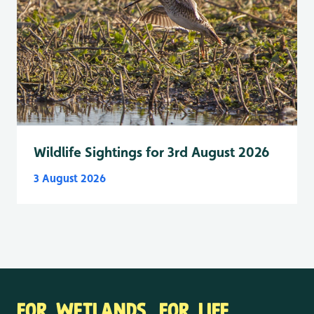
Wildlife Sightings for 3rd August 2026
3 August 2026
FOR WETLANDS. FOR LIFE.