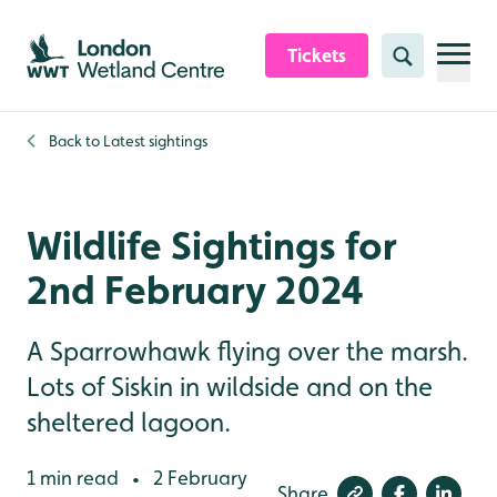
Skip to content header
Skip to main content
Skip to content footer
Tickets
Search
Back to
Latest sightings
Wildlife Sightings for
2nd February 2024
A Sparrowhawk flying over the marsh.
Lots of Siskin in wildside and on the
sheltered lagoon.
1 min read
2 February
•
Share