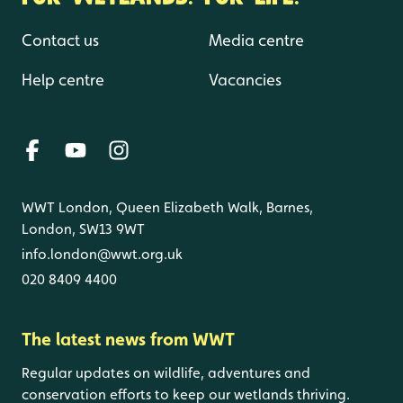
Contact us
Media centre
Help centre
Vacancies
WWT London, Queen Elizabeth Walk, Barnes,
London, SW13 9WT
info.london@wwt.org.uk
020 8409 4400
The latest news from WWT
Regular updates on wildlife, adventures and
conservation efforts to keep our wetlands thriving.