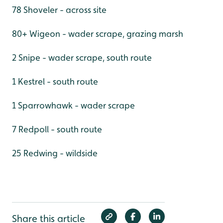
78 Shoveler - across site
80+ Wigeon - wader scrape, grazing marsh
2 Snipe - wader scrape, south route
1 Kestrel - south route
1 Sparrowhawk - wader scrape
7 Redpoll - south route
25 Redwing - wildside
Share this article