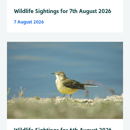
Wildlife Sightings for 7th August 2026
7 August 2026