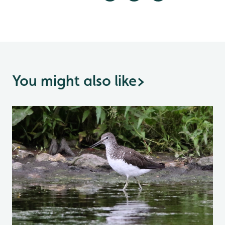
You might also like
>