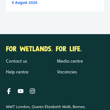
5 August 2026
FOR WETLANDS. FOR LIFE.
Contact us
Media centre
Help centre
Vacancies
WWT London, Queen Elizabeth Walk, Barnes,