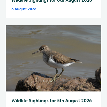
Wildlife Sightings for 6th August 2026
6 August 2026
Wildlife Sightings for 5th August 2026