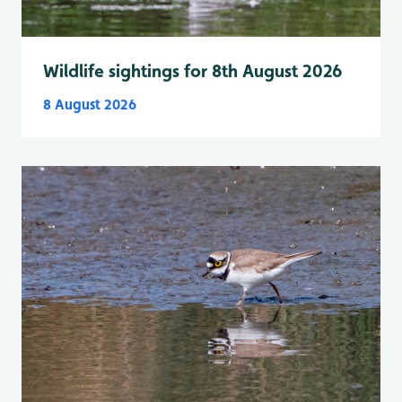
Wildlife sightings for 8th August 2026
8 August 2026