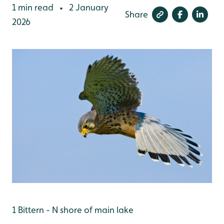
1 min read
2 January
•
Share
2026
1 Bittern - N shore of main lake