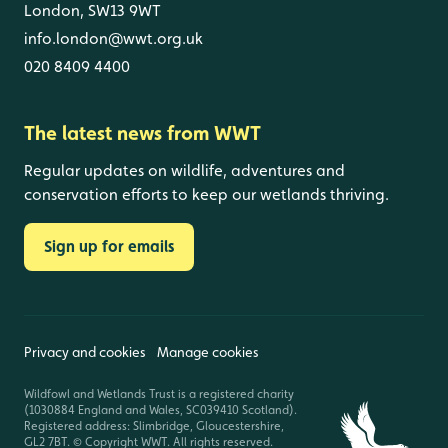
London, SW13 9WT
info.london@wwt.org.uk
020 8409 4400
The latest news from WWT
Regular updates on wildlife, adventures and
conservation efforts to keep our wetlands thriving.
Sign up for emails
Privacy and cookies
Manage cookies
Wildfowl and Wetlands Trust is a registered charity
(1030884 England and Wales, SC039410 Scotland).
Registered address: Slimbridge, Gloucestershire,
GL2 7BT. © Copyright WWT. All rights reserved.