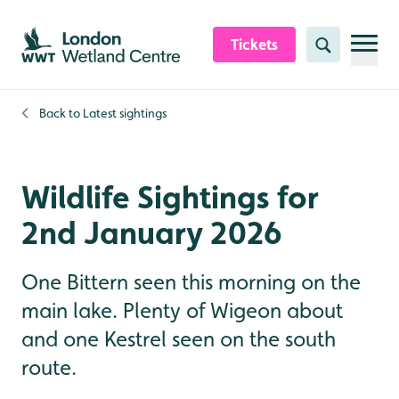
Skip to content header
Skip to main content
Skip to content footer
Tickets
Search
Back to
Latest sightings
Wildlife Sightings for
2nd January 2026
One Bittern seen this morning on the
main lake. Plenty of Wigeon about
and one Kestrel seen on the south
route.