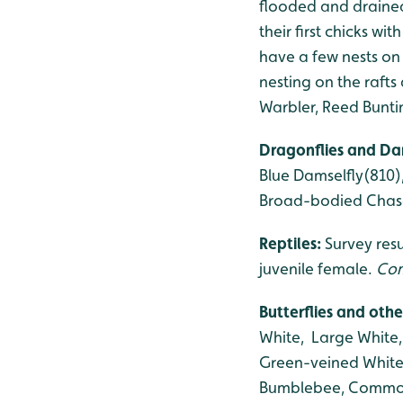
flooded and drained
their first chicks w
have a few nests on 
nesting on the rafts
Warbler, Reed Bunti
Dragonflies and Da
Blue Damselfly(810)
Broad-bodied Chase
Reptiles:
Survey res
juvenile female.
Com
Butterflies and othe
White, Large White
Green-veined White,
Bumblebee, Common 