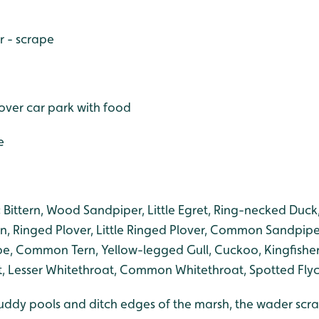
r - scrape
S over car park with food
e
:
Bittern, Wood Sandpiper, Little Egret, Ring-necked Duc
in, Ringed Plover, Little Ringed Plover, Common Sandpip
, Common Tern, Yellow-legged Gull, Cuckoo, Kingfisher,
 Lesser Whitethroat, Common Whitethroat, Spotted Flyc
uddy pools and ditch edges of the marsh, the wader scrape