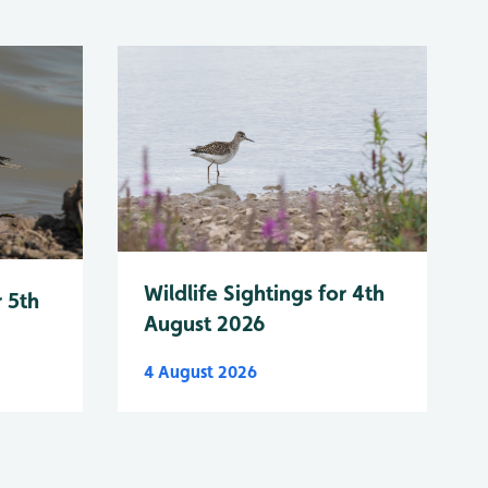
Wildlife Sightings for 4th
r 5th
August 2026
4 August 2026