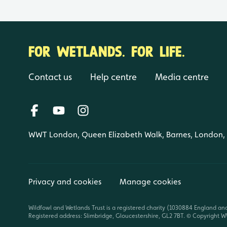
FOR WETLANDS. FOR LIFE.
Contact us
Help centre
Media centre
WWT London, Queen Elizabeth Walk, Barnes, London
Privacy and cookies
Manage cookies
Wildfowl and Wetlands Trust is a registered charity (1030884 England an
Registered address: Slimbridge, Gloucestershire, GL2 7BT. © Copyright WW