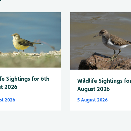
fe Sightings for 6th
Wildlife Sightings fo
t 2026
August 2026
st 2026
5 August 2026