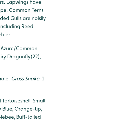
ers. Lapwings have
crape. Common Terns
ed Gulls are noisily
 including Reed
bler.
5), Azure/Common
iry Dragonfly(22),
 male.
Grass Snake
: 1
Tortoiseshell, Small
Blue, Orange-tip,
lebee, Buff-tailed