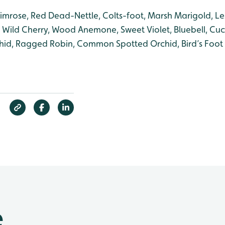
rimrose, Red Dead-Nettle, Colts-foot, Marsh Marigold, Le
, Wild Cherry, Wood Anemone, Sweet Violet, Bluebell, Cu
id, Ragged Robin, Common Spotted Orchid, Bird’s Foot T
e