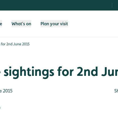
fe
What's on
Plan your visit
gs for 2nd June 2015
e sightings for 2nd J
e 2015
S
h