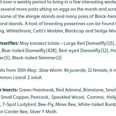
 over a weekly period to bring in a few interesting wad
ith several more pairs sitting on eggs on the marsh and s
some of the shingle islands and many pairs of Black-head
 and islands. A host of breeding passerines can be found
ng, Whitethroat, Cetti’s Warbler, Blackcap and Sedge War
mselflies:
May transect totals – Large Red Damselfly(1
, Blue-tailed Damselfly(428), Red-eyed Damselfly(12), Ha
r(5), Black-tailed Skimmer(2)
ults from 30th May:
Slow Worm
: 46 juvenile, 11 female, 6
mon Lizard
: 2 adult.
r insects:
Green Hairstreak, Red Admiral, Brimstone, Small 
, Small Copper, Peacock, Speckled Wood, Comma, Holly 
 7-Spot Ladybird, Bee-Fly, Miner Bee, White-tailed Bumb
Carder Bee, Silver Y Moth.