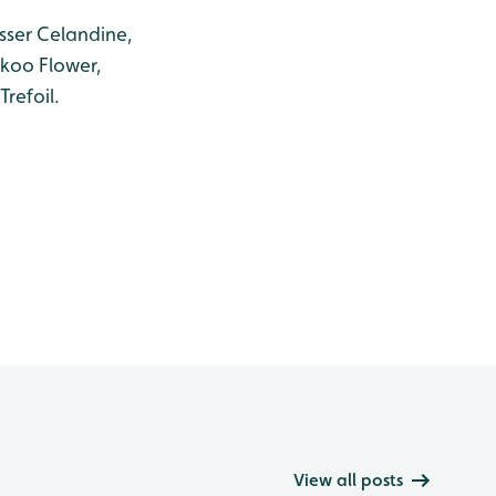
sser Celandine,
ckoo Flower,
refoil.
View all posts