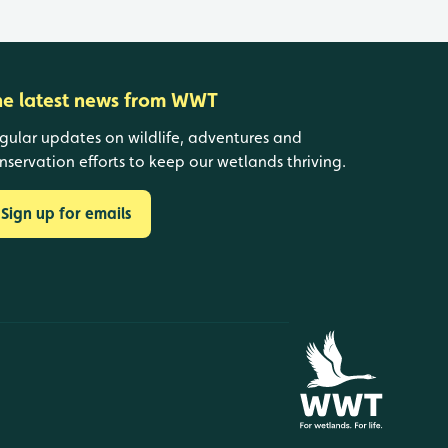
he latest news from WWT
gular updates on wildlife, adventures and
nservation efforts to keep our wetlands thriving.
Sign up for emails