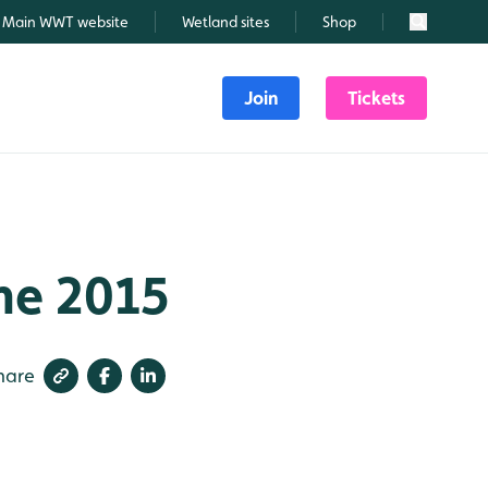
Main WWT website
Wetland sites
Shop
Search
Join
Tickets
une 2015
hare