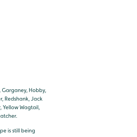
k, Garganey, Hobby,
er, Redshank, Jack
 Yellow Wagtail,
atcher.
 is still being