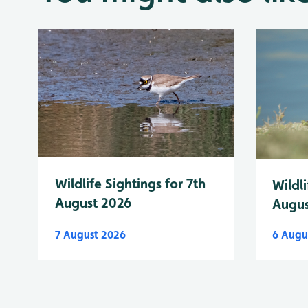
Wildlife Sightings for 7th
Wildli
August 2026
Augus
7 August 2026
6 Augu