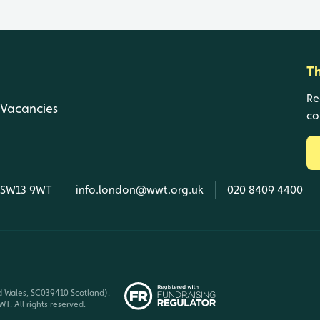
T
Re
Vacancies
co
, SW13 9WT
info.london@wwt.org.uk
020 8409 4400
d Wales, SC039410 Scotland).
T. All rights reserved.