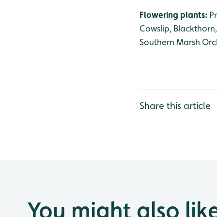
Flowering plants:
P
Cowslip, Blackthorn
Southern Marsh Orch
Share this article
You might also lik