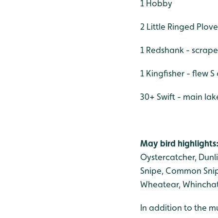
1 Hobby
2 Little Ringed Plove
1 Redshank - scrape
1 Kingfisher - flew 
30+ Swift - main lak
May bird highlights
Oystercatcher, Dunl
Snipe, Common Snipe
Wheatear, Whinchat,
In addition to the m