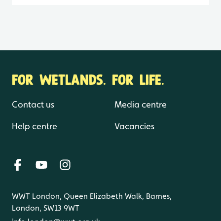
FOR WETLANDS. FOR LIFE.
Contact us
Media centre
Help centre
Vacancies
WWT London, Queen Elizabeth Walk, Barnes,
London, SW13 9WT