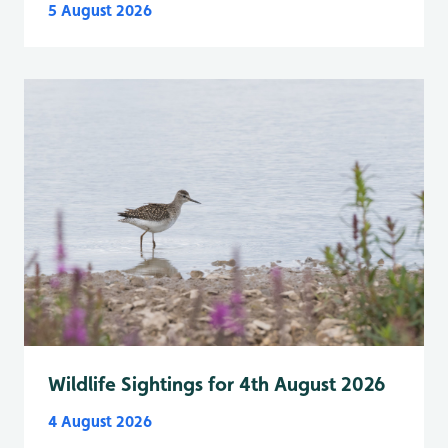
5 August 2026
Wildlife Sightings for 4th August 2026
4 August 2026