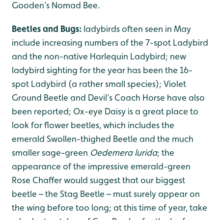
Gooden’s Nomad Bee.
Beetles and Bugs:
ladybirds often seen in May
include increasing numbers of the 7-spot Ladybird
and the non-native Harlequin Ladybird; new
ladybird sighting for the year has been the 16-
spot Ladybird (a rather small species); Violet
Ground Beetle and Devil’s Coach Horse have also
been reported; Ox-eye Daisy is a great place to
look for flower beetles, which includes the
emerald Swollen-thighed Beetle and the much
smaller sage-green
Oedemera lurida
; the
appearance of the impressive emerald-green
Rose Chaffer would suggest that our biggest
beetle – the Stag Beetle – must surely appear on
the wing before too long; at this time of year, take