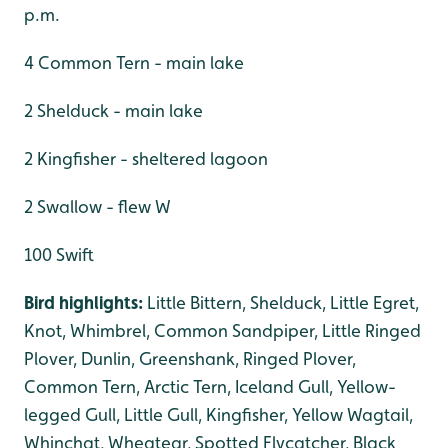
p.m.
4 Common Tern - main lake
2 Shelduck - main lake
2 Kingfisher - sheltered lagoon
2 Swallow - flew W
100 Swift
Bird highlights:
Little Bittern, Shelduck, Little Egret,
Knot, Whimbrel, Common Sandpiper, Little Ringed
Plover, Dunlin, Greenshank, Ringed Plover,
Common Tern, Arctic Tern, Iceland Gull, Yellow-
legged Gull, Little Gull, Kingfisher, Yellow Wagtail,
Whinchat, Wheatear, Spotted Flycatcher, Black