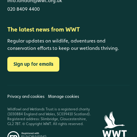
info.london@wwt.org.uk
020 8409 4400
The latest news from WWT
Regular updates on wildlife, adventures and
conservation efforts to keep our wetlands thriving.
Sign up for emails
Privacy and cookies
Manage cookies
Wildfowl and Wetlands Trust is a registered charity
(1030884 England and Wales, SC039410 Scotland).
Registered address: Slimbridge, Gloucestershire,
GL2 7BT. © Copyright WWT. All rights reserved.