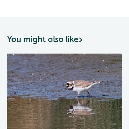
You might also like
>