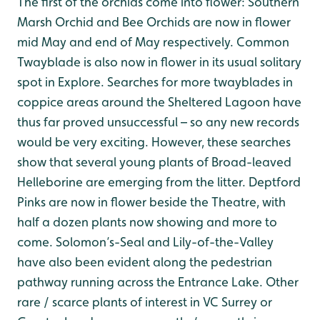
The first of the orchids come into flower: Southern
Marsh Orchid and Bee Orchids are now in flower
mid May and end of May respectively. Common
Twayblade is also now in flower in its usual solitary
spot in Explore. Searches for more twayblades in
coppice areas around the Sheltered Lagoon have
thus far proved unsuccessful – so any new records
would be very exciting. However, these searches
show that several young plants of Broad-leaved
Helleborine are emerging from the litter. Deptford
Pinks are now in flower beside the Theatre, with
half a dozen plants now showing and more to
come. Solomon’s-Seal and Lily-of-the-Valley
have also been evident along the pedestrian
pathway running across the Entrance Lake. Other
rare / scarce plants of interest in VC Surrey or