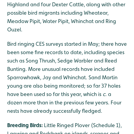
Highland and four Dexter Cattle, along with other
possible bird migrants including Wheatear,
Meadow Pipit, Water Pipit, Whinchat and Ring
Ouzel.
Bird ringing CES surveys started in May; there have
been some fine records to date, including species
such as Song Thrush, Sedge Warbler and Reed
Bunting. More unusual records have included
Sparrowhawk, Jay and Whinchat. Sand Martin
young are also being monitored; so far 37 holes
have been used so far this year, which is
c
. a
dozen more than in the previous few years. Four
nests have already successfully fledged.
Breeding Birds:
Little Ringed Plover (Schedule 1),
Lapwing and Redshank on islands, scrapes and