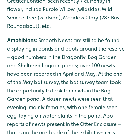
Greater London, seen recently / currently in
flower, include Purple Willow (wildside), Wild
Service-tree (wildside), Meadow Clary (283 Bus
Roundabout), etc.
Amphibians:
Smooth Newts are still to be found
displaying in ponds and pools around the reserve
– good numbers in the Dragonfly, Bog Garden
and Sheltered Lagoon ponds; over 100 newts
have been recorded in April and May. At the end
of the May bat survey, the bat survey team took
the opportunity to look for newts in the Bog
Garden pond. A dozen newts were seen that
evening, mainly females, with one female seen
egg-laying on water plants in the pond. Also
reports of newts present in the Otter Enclosure –
that is on the north side of the exhibit which is