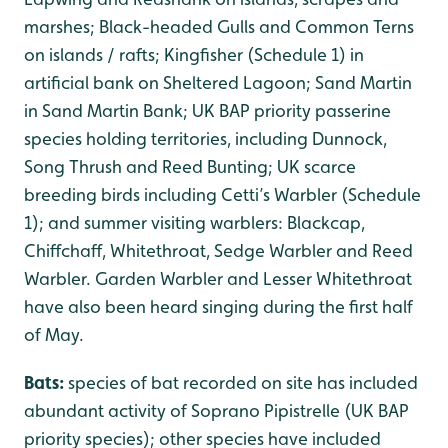
marshes; Black-headed Gulls and Common Terns
on islands / rafts; Kingfisher (Schedule 1) in
artificial bank on Sheltered Lagoon; Sand Martin
in Sand Martin Bank; UK BAP priority passerine
species holding territories, including Dunnock,
Song Thrush and Reed Bunting; UK scarce
breeding birds including Cetti’s Warbler (Schedule
1); and summer visiting warblers: Blackcap,
Chiffchaff, Whitethroat, Sedge Warbler and Reed
Warbler. Garden Warbler and Lesser Whitethroat
have also been heard singing during the first half
of May.
Bats:
species of bat recorded on site has included
abundant activity of Soprano Pipistrelle (UK BAP
priority species); other species have included