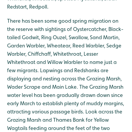
Redstart, Redpoll.
There has been some good spring migration on
the reserve with sightings of Oystercatcher, Black-
tailed Godwit, Ring Ouzel, Swallow, Sand Martin,
Garden Warbler, Wheatear, Reed Warbler, Sedge
Warbler, Chiffchaff, Whitethroat, Lesser
Whitethroat and Willow Warbler to name just a
few migrants. Lapwings and Redshanks are
displaying and nesting across the Grazing Marsh,
Wader Scrape and Main Lake. The Grazing Marsh
water level has been gradually drawn down since
early March to establish plenty of muddy margins,
attracting various passage birds. Look across the
Grazing Marsh and Thames Bank for Yellow
Wagtails feeding around the feet of the two