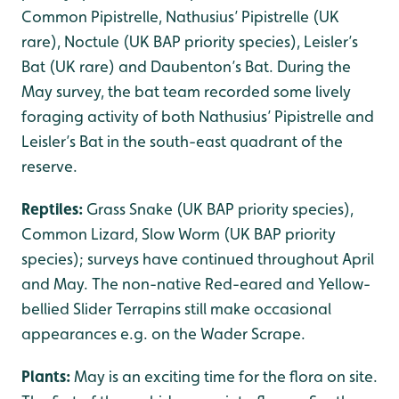
Common Pipistrelle, Nathusius’ Pipistrelle (UK
rare), Noctule (UK BAP priority species), Leisler’s
Bat (UK rare) and Daubenton’s Bat. During the
May survey, the bat team recorded some lively
foraging activity of both Nathusius’ Pipistrelle and
Leisler’s Bat in the south-east quadrant of the
reserve.
Reptiles:
Grass Snake (UK BAP priority species),
Common Lizard, Slow Worm (UK BAP priority
species); surveys have continued throughout April
and May. The non-native Red-eared and Yellow-
bellied Slider Terrapins still make occasional
appearances e.g. on the Wader Scrape.
Plants:
May is an exciting time for the flora on site.