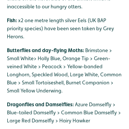
inaccessible to our hungry otters.
Fish:
x2 one metre length silver Eels (UK BAP
priority species) have been seen taken by Grey
Herons.
Butterflies and day-flying Moths:
Brimstone >
Small White> Holly Blue, Orange Tip > Green-
veined White > Peacock > Yellow-banded
Longhorn, Speckled Wood, Large White, Common
Blue > Small Tortoiseshell, Burnet Companion >
Small Yellow Underwing.
Dragonflies and Damselflies:
Azure Damselfly >
Blue-tailed Damselfly > Common Blue Damselfly >
Large Red Damselfly > Hairy Hawker