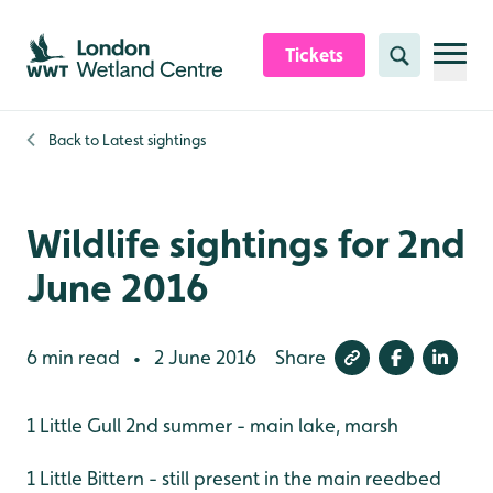
Skip to content header
Skip to main content
Skip to content footer
Tickets
Search
Back to
Latest sightings
Wildlife sightings for 2nd
June 2016
6 min read
2 June 2016
Share
•
1 Little Gull 2nd summer - main lake, marsh
1 Little Bittern - still present in the main reedbed