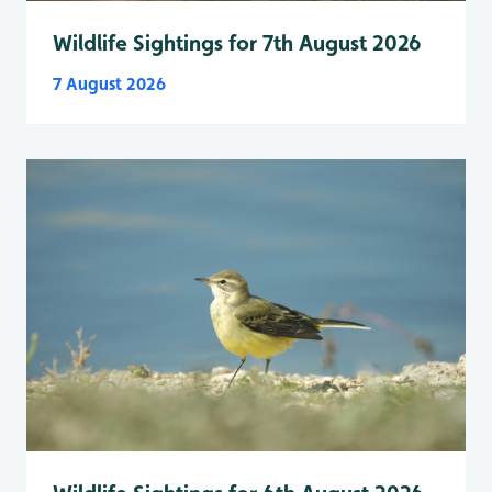
Wildlife Sightings for 7th August 2026
7 August 2026