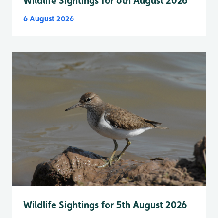
Wildlife Sightings for 6th August 2026
6 August 2026
Wildlife Sightings for 5th August 2026