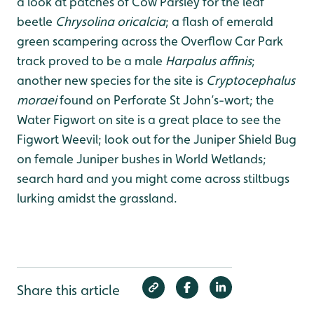
a look at patches of Cow Parsley for the leaf
beetle
Chrysolina oricalcia
; a flash of emerald
green scampering across the Overflow Car Park
track proved to be a male
Harpalus affinis
;
another new species for the site is
Cryptocephalus
moraei
found on Perforate St John’s-wort; the
Water Figwort on site is a great place to see the
Figwort Weevil; look out for the Juniper Shield Bug
on female Juniper bushes in World Wetlands;
search hard and you might come across stiltbugs
lurking amidst the grassland.
Share this article