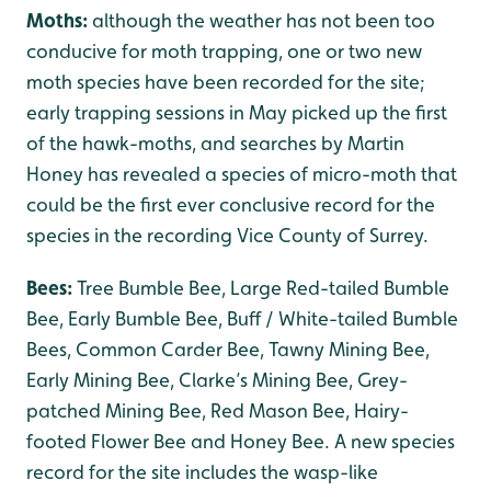
Moths:
although the weather has not been too
conducive for moth trapping, one or two new
moth species have been recorded for the site;
early trapping sessions in May picked up the first
of the hawk-moths, and searches by Martin
Honey has revealed a species of micro-moth that
could be the first ever conclusive record for the
species in the recording Vice County of Surrey.
Bees:
Tree Bumble Bee, Large Red-tailed Bumble
Bee, Early Bumble Bee, Buff / White-tailed Bumble
Bees, Common Carder Bee, Tawny Mining Bee,
Early Mining Bee, Clarke’s Mining Bee, Grey-
patched Mining Bee, Red Mason Bee, Hairy-
footed Flower Bee and Honey Bee. A new species
record for the site includes the wasp-like