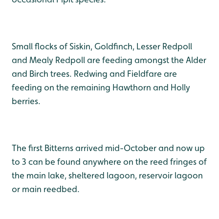
Small flocks of Siskin, Goldfinch, Lesser Redpoll
and Mealy Redpoll are feeding amongst the Alder
and Birch trees. Redwing and Fieldfare are
feeding on the remaining Hawthorn and Holly
berries.
The first Bitterns arrived mid-October and now up
to 3 can be found anywhere on the reed fringes of
the main lake, sheltered lagoon, reservoir lagoon
or main reedbed.