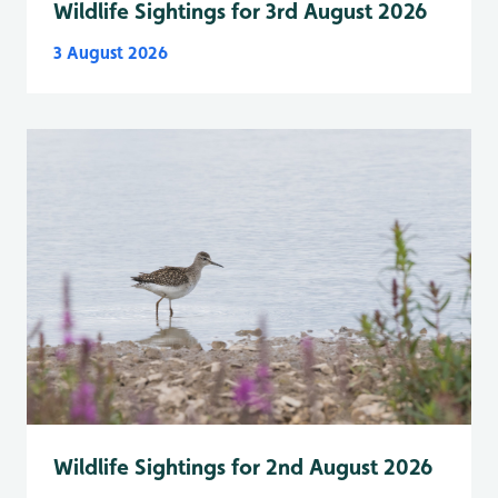
Wildlife Sightings for 3rd August 2026
3 August 2026
Wildlife Sightings for 2nd August 2026