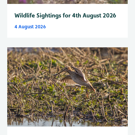
Wildlife Sightings for 4th August 2026
4 August 2026