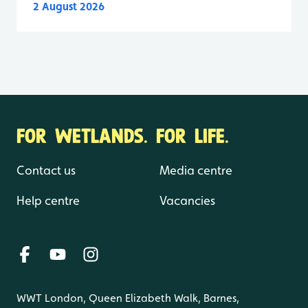
2 August 2026
FOR WETLANDS. FOR LIFE.
Contact us
Media centre
Help centre
Vacancies
WWT London, Queen Elizabeth Walk, Barnes,