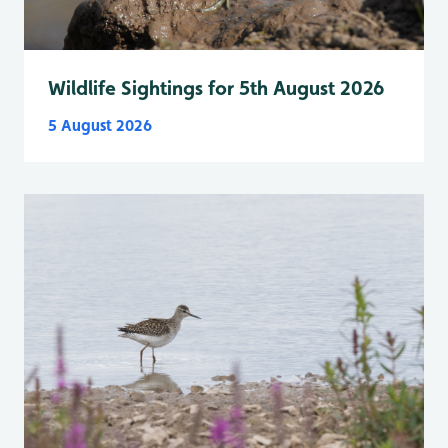
Wildlife Sightings for 5th August 2026
5 August 2026