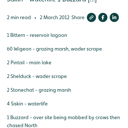
2 min read
2 March 2012
Share
•
1 Bittern - reservoir lagoon
60 Wigeon - grazing marsh, wader scrape
2 Pintail - main lake
2 Shelduck - wader scrape
2 Stonechat - grazing marsh
4 Siskin - waterlife
1 Buzzard - over site being mobbed by crows then
chased North