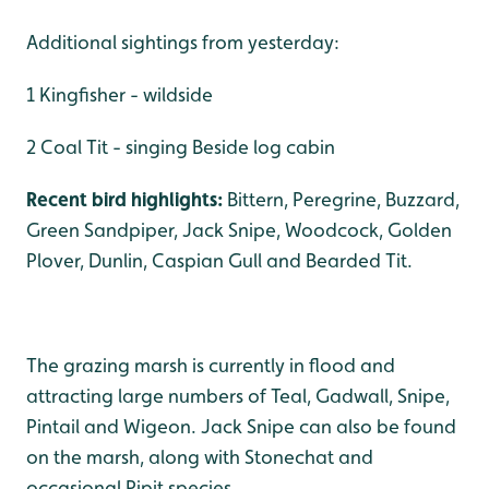
Additional sightings from yesterday:
1 Kingfisher - wildside
2 Coal Tit - singing Beside log cabin
Recent bird highlights:
Bittern, Peregrine, Buzzard,
Green Sandpiper, Jack Snipe, Woodcock, Golden
Plover, Dunlin, Caspian Gull and Bearded Tit.
The grazing marsh is currently in flood and
attracting large numbers of Teal, Gadwall, Snipe,
Pintail and Wigeon. Jack Snipe can also be found
on the marsh, along with Stonechat and
occasional Pipit species.