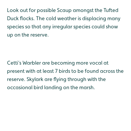
Look out for possible Scaup amongst the Tufted
Duck flocks. The cold weather is displacing many
species so that any irregular species could show
up on the reserve.
Cetti’s Warbler are becoming more vocal at
present with at least 7 birds to be found across the
reserve. Skylark are flying through with the
occasional bird landing on the marsh.