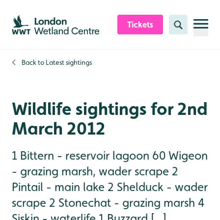
Skip to content header
Skip to main content
Skip to content footer
Tickets
Search
Back to
Latest sightings
Wildlife sightings for 2nd
March 2012
1 Bittern - reservoir lagoon 60 Wigeon
- grazing marsh, wader scrape 2
Pintail - main lake 2 Shelduck - wader
scrape 2 Stonechat - grazing marsh 4
Siskin - waterlife 1 Buzzard [...]