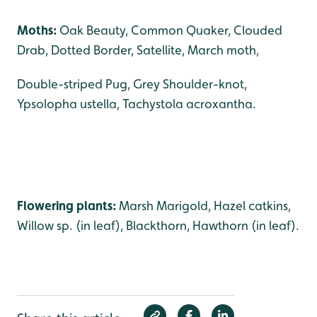
Moths:
Oak Beauty, Common Quaker, Clouded
Drab, Dotted Border, Satellite, March moth,
Double-striped Pug, Grey Shoulder-knot,
Ypsolopha ustella, Tachystola acroxantha.
Flowering plants:
Marsh Marigold, Hazel catkins,
Willow sp. (in leaf), Blackthorn, Hawthorn (in leaf).