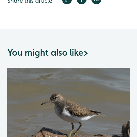
Share this article
You might also like
>