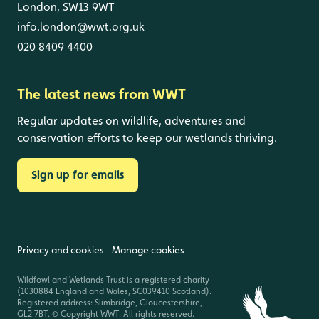
London, SW13 9WT
info.london@wwt.org.uk
020 8409 4400
The latest news from WWT
Regular updates on wildlife, adventures and
conservation efforts to keep our wetlands thriving.
Sign up for emails
Privacy and cookies
Manage cookies
Wildfowl and Wetlands Trust is a registered charity
(1030884 England and Wales, SC039410 Scotland).
Registered address: Slimbridge, Gloucestershire,
GL2 7BT. © Copyright WWT. All rights reserved.