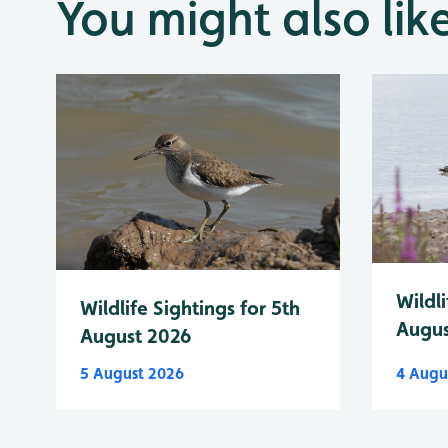
You might also lik
Wildli
Wildlife Sightings for 5th
Augus
August 2026
5 August 2026
4 Augu