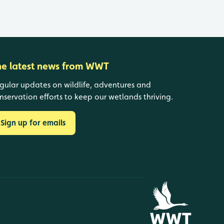
he latest news from WWT
gular updates on wildlife, adventures and
nservation efforts to keep our wetlands thriving.
Sign up for emails