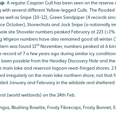
-up
: A regular Caspian Gull has been seen on the reserve o
 with several different Yellow-legged Gulls. The flooded
 as well as Snipe (10-12), Green Sandpiper (4 records si
ince October), Stonechats and Jack Snipe (a nationally i
whole site Shoveler numbers peaked February at 223 (>1%
g Wigeon numbers have also remained good all winter (7
th
ittern was found 11
November, numbers peaked at 6 bird
e record of 7 a few years ago during similar icy condition
 been possible from the Headley Discovery Hide and the
he main lake and reservoir lagoon reed-fringed shores. 2
d irregularly on the main lake northern shore, not that 
orded January and February in the wildside and sheltered
al (world wetlands) on the 24th Feb.
ungus, Blushing Rosette, Frosty Fibrecaps, Frosty Bonnet, 