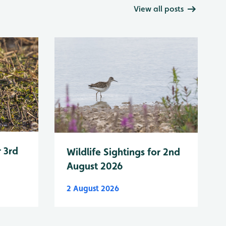
View all posts
r 3rd
Wildlife Sightings for 2nd
August 2026
2 August 2026