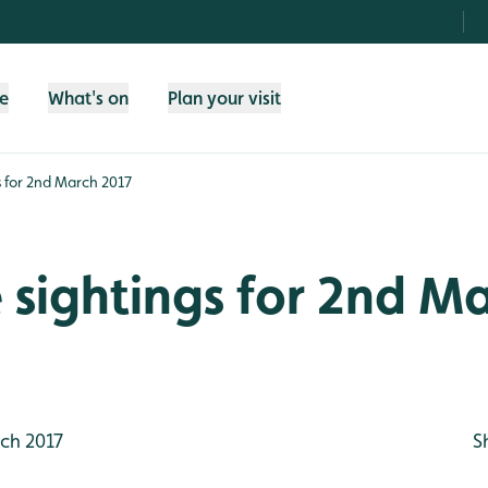
fe
What's on
Plan your visit
gs for 2nd March 2017
e sightings for 2nd M
ch 2017
S