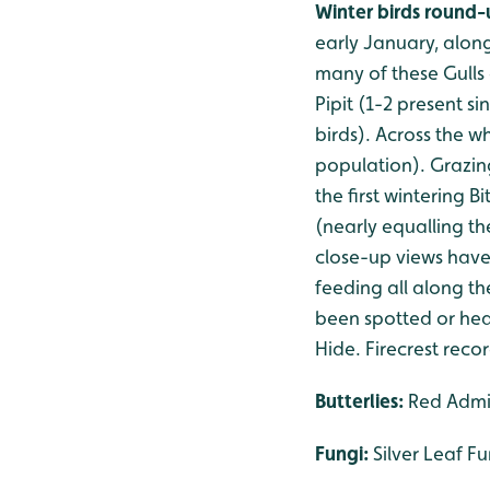
Winter birds round
early January, along
many of these Gulls
Pipit (1-2 present s
birds). Across the 
population). Grazin
the first wintering B
(nearly equalling th
close-up views have
feeding all along t
been spotted or hear
Hide. Firecrest rec
Butterlies:
Red Admir
Fungi:
Silver Leaf F