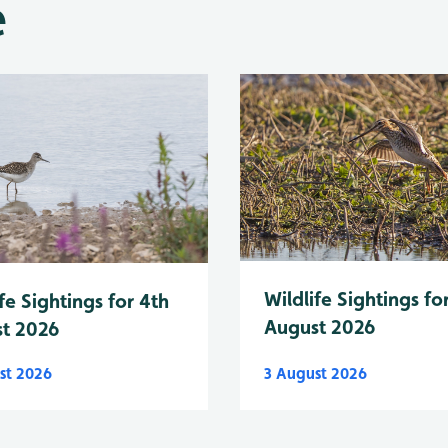
e
Wildlife Sightings fo
fe Sightings for 4th
August 2026
t 2026
st 2026
3 August 2026