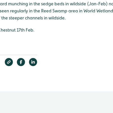
eard munching in the sedge beds in wildside (Jan-Feb) no
o seen regularly in the Reed Swamp area in World Wetland
the steeper channels in wildside.
estnut 17th Feb.