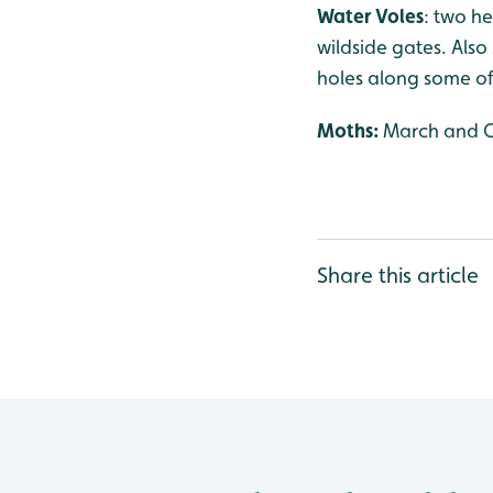
Water Voles
: two h
wildside gates. Als
holes along some of 
Moths:
March and Ch
Share this article