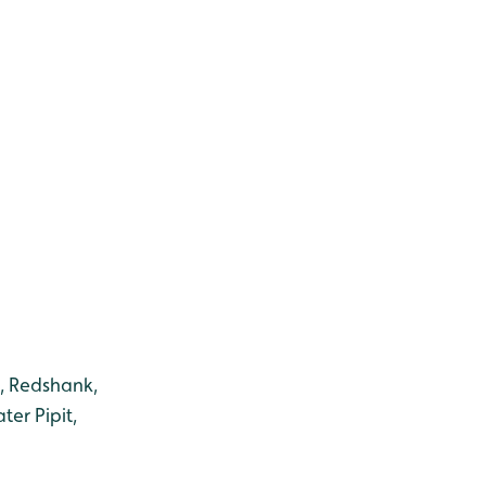
e, Redshank,
er Pipit,