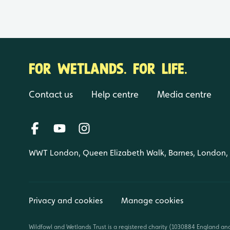
FOR WETLANDS. FOR LIFE.
Contact us
Help centre
Media centre
WWT London, Queen Elizabeth Walk, Barnes, London
Privacy and cookies
Manage cookies
Wildfowl and Wetlands Trust is a registered charity (1030884 England an