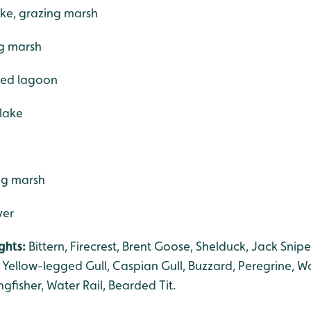
ake, grazing marsh
ng marsh
ered lagoon
 lake
ng marsh
ver
ghts:
Bittern, Firecrest, Brent Goose, Shelduck, Jack Snip
Yellow-legged Gull, Caspian Gull, Buzzard, Peregrine, Wat
ngfisher, Water Rail, Bearded Tit.