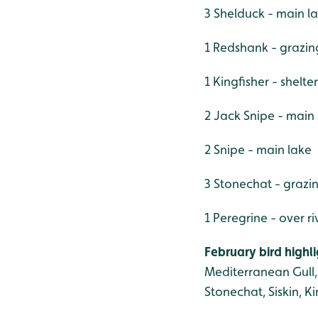
3 Shelduck - main l
1 Redshank - grazi
1 Kingfisher - shelt
2 Jack Snipe - main
2 Snipe - main lake
3 Stonechat - grazi
1 Peregrine - over ri
February bird highli
Mediterranean Gull, 
Stonechat, Siskin, Ki