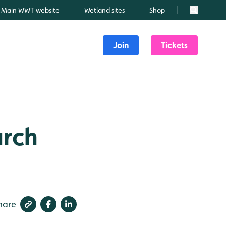
Main WWT website
Wetland sites
Shop
Search
Join
Tickets
arch
hare