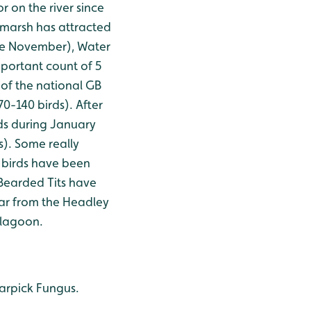
r on the river since
 marsh has attracted
nce November), Water
mportant count of 5
 of the national GB
0-140 birds). After
s during January
s). Some really
 birds have been
 Bearded Tits have
far from the Headley
 lagoon.
Earpick Fungus.