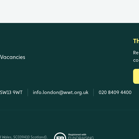
T
Re
Vacancies
co
, SW13 9WT
info.london@wwt.org.uk
020 8409 4400
d Wales, SC039410 Scotland).