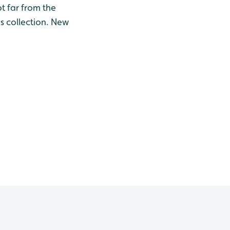
t far from the
s collection. New