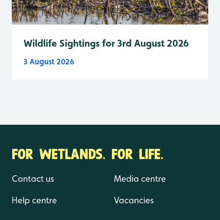
Wildlife Sightings for 3rd August 2026
3 August 2026
FOR WETLANDS. FOR LIFE.
Contact us
Media centre
Help centre
Vacancies