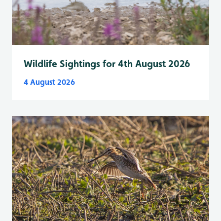
Wildlife Sightings for 4th August 2026
4 August 2026