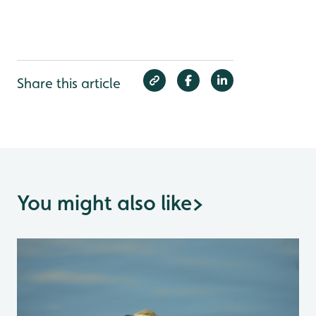
Share this article
You might also like
>