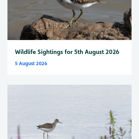
Wildlife Sightings for 5th August 2026
5 August 2026