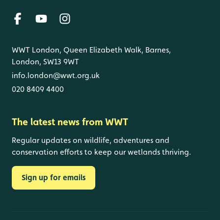
WWT London, Queen Elizabeth Walk, Barnes,
London, SW13 9WT
info.london@wwt.org.uk
020 8409 4400
The latest news from WWT
Regular updates on wildlife, adventures and
conservation efforts to keep our wetlands thriving.
Sign up for emails