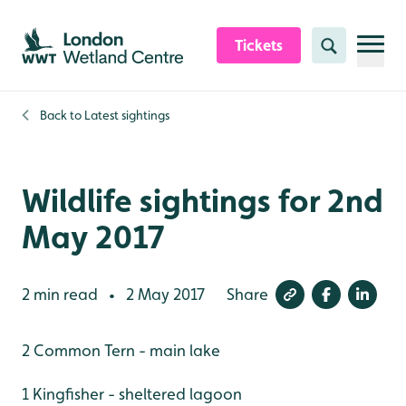
Skip to content header
Skip to main content
Skip to content footer
Tickets
Search
Back to
Latest sightings
Wildlife sightings for 2nd
May 2017
2 min read
2 May 2017
Share
•
2 Common Tern - main lake
1 Kingfisher - sheltered lagoon