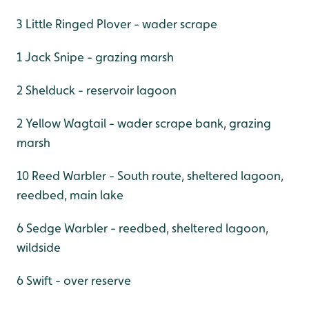
3 Little Ringed Plover - wader scrape
1 Jack Snipe - grazing marsh
2 Shelduck - reservoir lagoon
2 Yellow Wagtail - wader scrape bank, grazing
marsh
10 Reed Warbler - South route, sheltered lagoon,
reedbed, main lake
6 Sedge Warbler - reedbed, sheltered lagoon,
wildside
6 Swift - over reserve