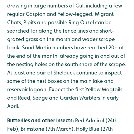
drawing in large numbers of Gull including a few
regular Caspian and Yellow-legged. Migrant
Chats, Pipits and possible Ring Ouzel can be
searched for along the fence lines and short-
grazed grass on the marsh and wader scrape
bank. Sand Martin numbers have reached 20+ at
the end of the month, already going in and out of
the nesting holes on the south shore of the scrape.
At least one pair of Shelduck continue to inspect
some of the nest boxes on the main lake and
reservoir lagoon. Expect the first Yellow Wagtails
and Reed, Sedge and Garden Warblers in early
April.
Butterlies and other insects:
Red Admiral (24th
Feb), Brimstone (7th March), Holly Blue (27th