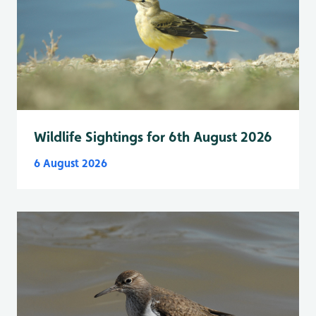
Wildlife Sightings for 6th August 2026
6 August 2026