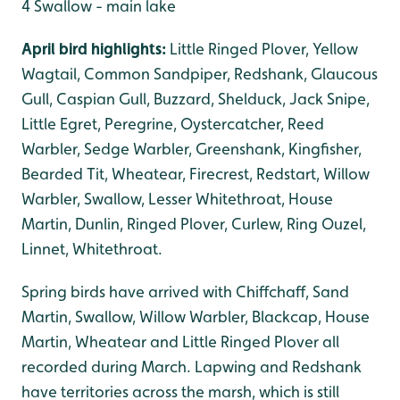
4 Swallow - main lake
April bird highlights:
Little Ringed Plover, Yellow
Wagtail, Common Sandpiper, Redshank, Glaucous
Gull, Caspian Gull, Buzzard, Shelduck, Jack Snipe,
Little Egret, Peregrine, Oystercatcher, Reed
Warbler, Sedge Warbler, Greenshank, Kingfisher,
Bearded Tit, Wheatear, Firecrest, Redstart, Willow
Warbler, Swallow, Lesser Whitethroat, House
Martin, Dunlin, Ringed Plover, Curlew, Ring Ouzel,
Linnet, Whitethroat.
Spring birds have arrived with Chiffchaff, Sand
Martin, Swallow, Willow Warbler, Blackcap, House
Martin, Wheatear and Little Ringed Plover all
recorded during March. Lapwing and Redshank
have territories across the marsh, which is still