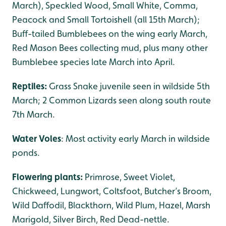
March), Speckled Wood, Small White, Comma,
Peacock and Small Tortoishell (all 15th March);
Buff-tailed Bumblebees on the wing early March,
Red Mason Bees collecting mud, plus many other
Bumblebee species late March into April.
Reptiles:
Grass Snake juvenile seen in wildside 5th
March; 2 Common Lizards seen along south route
7th March.
Water Voles
: Most activity early March in wildside
ponds.
Flowering plants:
Primrose, Sweet Violet,
Chickweed, Lungwort, Coltsfoot, Butcher’s Broom,
Wild Daffodil, Blackthorn, Wild Plum, Hazel, Marsh
Marigold, Silver Birch, Red Dead-nettle.