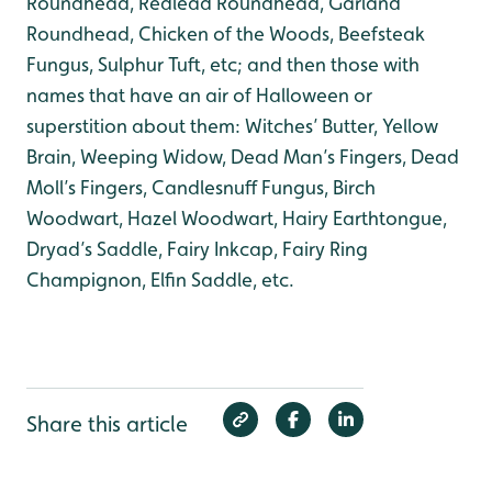
Roundhead, Redlead Roundhead, Garland
Roundhead, Chicken of the Woods, Beefsteak
Fungus, Sulphur Tuft, etc; and then those with
names that have an air of Halloween or
superstition about them: Witches’ Butter, Yellow
Brain, Weeping Widow, Dead Man’s Fingers, Dead
Moll’s Fingers, Candlesnuff Fungus, Birch
Woodwart, Hazel Woodwart, Hairy Earthtongue,
Dryad’s Saddle, Fairy Inkcap, Fairy Ring
Champignon, Elfin Saddle, etc.
Share this article