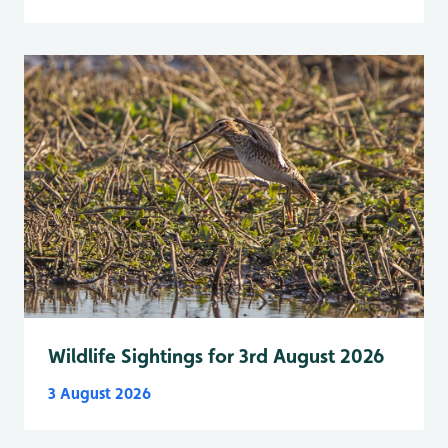
Wildlife Sightings for 3rd August 2026
3 August 2026