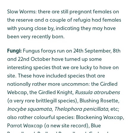
Slow Worms: there are still pregnant females on
the reserve and a couple of refugia had females
with young close by, indicating they may have
been very recently born.
Fungi:
Fungus forays run on 24th September, 8th
and 22nd October have turned up some
interesting species that we are lucky to have on
site. These have included species that are
nationally rather more uncommon: the Girdled
Webcap, the Girdled Knight,
Russula atrorubens
(a very rare brittlegill species), Blushing Rosette,
Inocybe squamata
,
Thelophora penicillata
, etc;
also rather colourful species: Blackening Waxcap,
Parrot Waxcap (a new site record), Blue