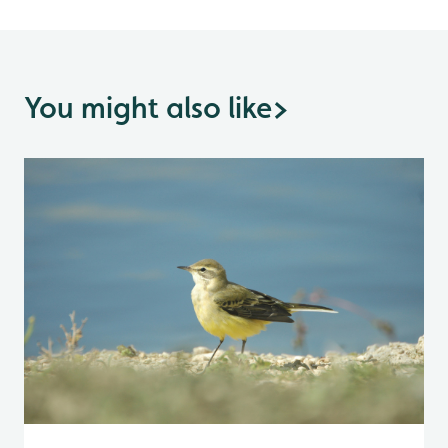
You might also like
>