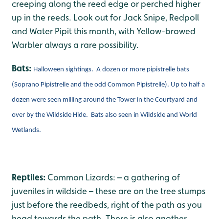
creeping along the reed edge or perched higher
up in the reeds. Look out for Jack Snipe, Redpoll
and Water Pipit this month, with Yellow-browed
Warbler always a rare possibility.
Bats:
Halloween sightings. A dozen or more pipistrelle bats
(Soprano Pipistrelle and the odd Common Pipistrelle). Up to half a
dozen were seen milling around the Tower in the Courtyard and
over by the Wildside Hide. Bats also seen in Wildside and World
Wetlands.
Reptiles:
Common Lizards: – a gathering of
juveniles in wildside – these are on the tree stumps
just before the reedbeds, right of the path as you
head towards the path. There is also another