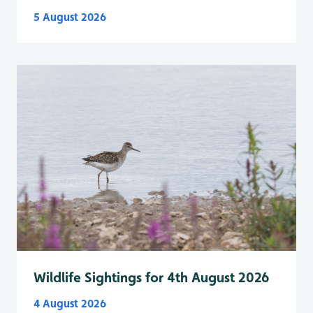
5 August 2026
Wildlife Sightings for 4th August 2026
4 August 2026