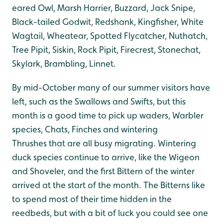
eared Owl, Marsh Harrier, Buzzard, Jack Snipe,
Black-tailed Godwit, Redshank, Kingfisher, White
Wagtail, Wheatear, Spotted Flycatcher, Nuthatch,
Tree Pipit, Siskin, Rock Pipit, Firecrest, Stonechat,
Skylark, Brambling, Linnet.
By mid-October many of our summer visitors have
left, such as the Swallows and Swifts, but this
month is a good time to pick up waders, Warbler
species, Chats, Finches and wintering
Thrushes that are all busy migrating. Wintering
duck species continue to arrive, like the Wigeon
and Shoveler, and the first Bittern of the winter
arrived at the start of the month. The Bitterns like
to spend most of their time hidden in the
reedbeds, but with a bit of luck you could see one