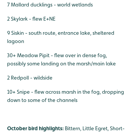
7 Mallard ducklings - world wetlands
2 Skylark - flew E+NE
9 Siskin - south route, entrance lake, sheltered
lagoon
30+ Meadow Pipit - flew over in dense fog,
possibly some landing on the marsh/main lake
2 Redpoll - wildside
10+ Snipe - flew across marsh in the fog, dropping
down to some of the channels
October bird highlights:
Bittern, Little Egret, Short-