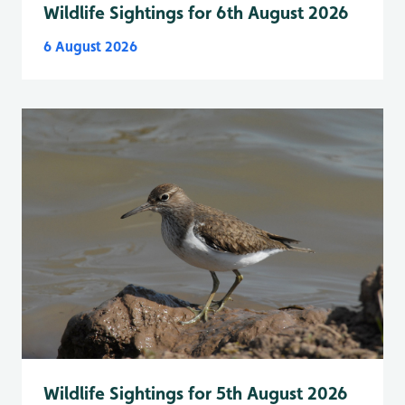
Wildlife Sightings for 6th August 2026
6 August 2026
Wildlife Sightings for 5th August 2026