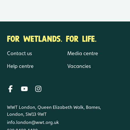
FOR WETLANDS. FOR LIFE.
Contact us
Media centre
Help centre
Vacancies
WWT London, Queen Elizabeth Walk, Barnes,
London, SW13 9WT
info.london@wwt.org.uk