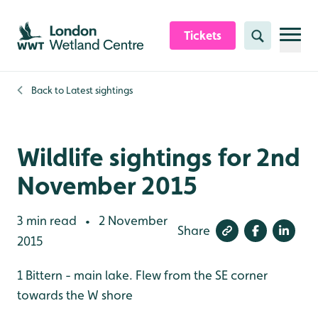
Skip to content header
Skip to main content
Skip to content footer
Tickets
Search
Back to
Latest sightings
Wildlife sightings for 2nd
November 2015
3 min read
2 November
•
Share
2015
1 Bittern - main lake. Flew from the SE corner
towards the W shore