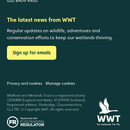
020 8409 4400
The latest news from WWT
Regular updates on wildlife, adventures and
conservation efforts to keep our wetlands thriving.
Sign up for emails
Privacy and cookies
Manage cookies
Wildfowl and Wetlands Trust is a registered charity
(1030884 England and Wales, SC039410 Scotland).
Registered address: Slimbridge, Gloucestershire,
GL2 7BT. © Copyright WWT. All rights reserved.