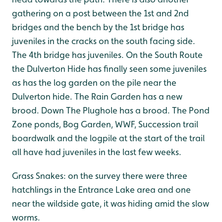
gathering on a post between the 1st and 2nd
bridges and the bench by the 1st bridge has
juveniles in the cracks on the south facing side.
The 4th bridge has juveniles. On the South Route
the Dulverton Hide has finally seen some juveniles
as has the log garden on the pile near the
Dulverton hide. The Rain Garden has a new
brood. Down The Plughole has a brood. The Pond
Zone ponds, Bog Garden, WWF, Succession trail
boardwalk and the logpile at the start of the trail
all have had juveniles in the last few weeks.
Grass Snakes: on the survey there were three
hatchlings in the Entrance Lake area and one
near the wildside gate, it was hiding amid the slow
worms.