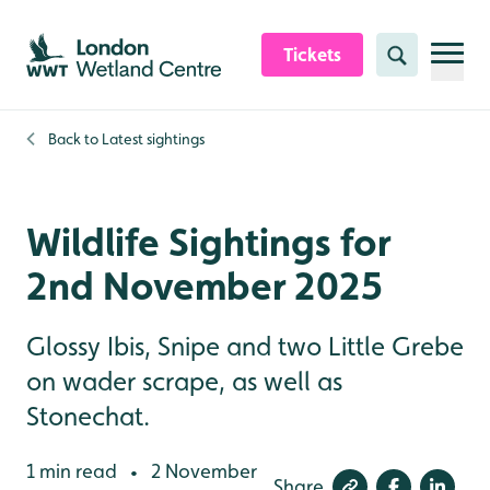
Skip to content header
Skip to main content
Skip to content footer
Tickets
Search
Back to
Latest sightings
Wildlife Sightings for
2nd November 2025
Glossy Ibis, Snipe and two Little Grebe
on wader scrape, as well as
Stonechat.
1 min read
2 November
•
Share