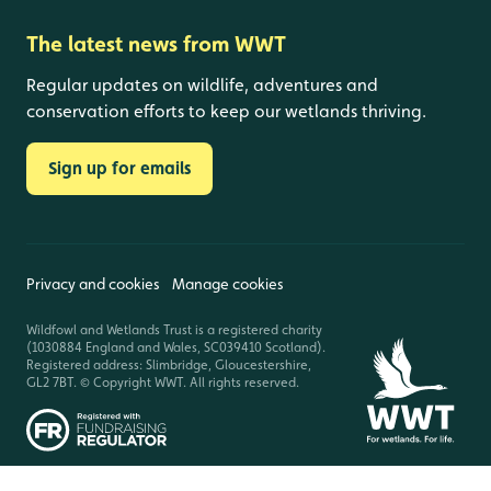
The latest news from WWT
Regular updates on wildlife, adventures and
conservation efforts to keep our wetlands thriving.
Sign up for emails
Privacy and cookies
Manage cookies
Wildfowl and Wetlands Trust is a registered charity
(1030884 England and Wales, SC039410 Scotland).
Registered address: Slimbridge, Gloucestershire,
GL2 7BT. © Copyright WWT. All rights reserved.