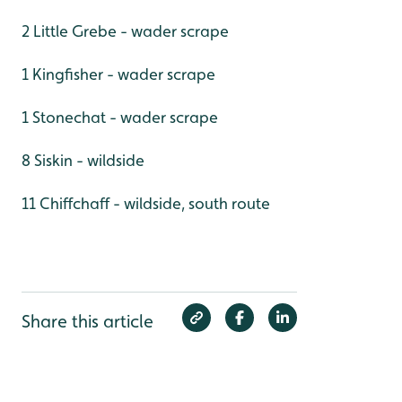
2 Little Grebe - wader scrape
1 Kingfisher - wader scrape
1 Stonechat - wader scrape
8 Siskin - wildside
11 Chiffchaff - wildside, south route
Share this article