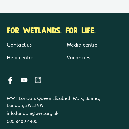
FOR WETLANDS. FOR LIFE.
Contact us
Media centre
Help centre
Vacancies
WWT London, Queen Elizabeth Walk, Barnes,
London, SW13 9WT
info.london@wwt.org.uk
020 8409 4400