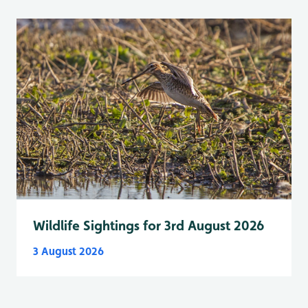
Wildlife Sightings for 3rd August 2026
3 August 2026