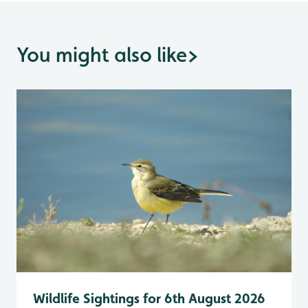
You might also like
>
Wildlife Sightings for 6th August 2026