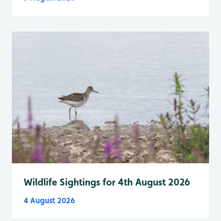
Wildlife Sightings for 4th August 2026
4 August 2026