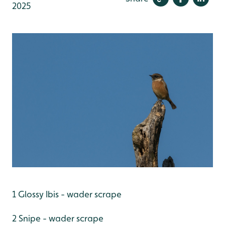
2025
1 Glossy Ibis - wader scrape
2 Snipe - wader scrape