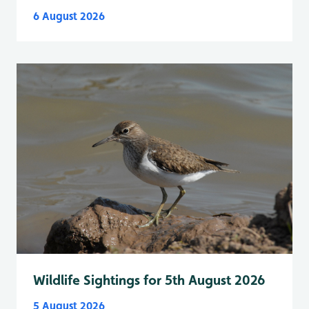
6 August 2026
Wildlife Sightings for 5th August 2026
5 August 2026