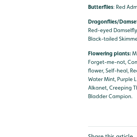
Butterflies
: Red Adm
Dragonflies/Damsef
Red-eyed Damselfly,
Black-tailed Skimme
Flowering plants:
M
Forget-me-not, Co
flower, Self-heal, 
Water Mint, Purple L
Alkanet, Creeping Thi
Bladder Campion.
Share this article