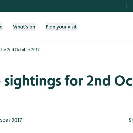
fe
What's on
Plan your visit
gs for 2nd October 2017
e sightings for 2nd O
ober 2017
S