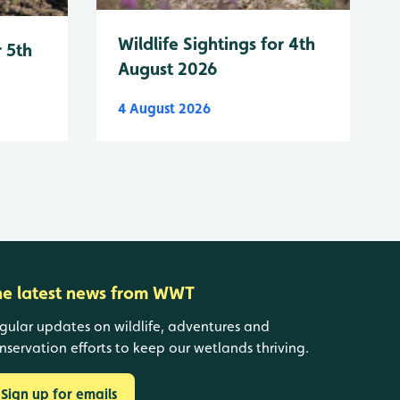
Wildlife Sightings for 4th
r 5th
August 2026
4 August 2026
he latest news from WWT
gular updates on wildlife, adventures and
nservation efforts to keep our wetlands thriving.
Sign up for emails