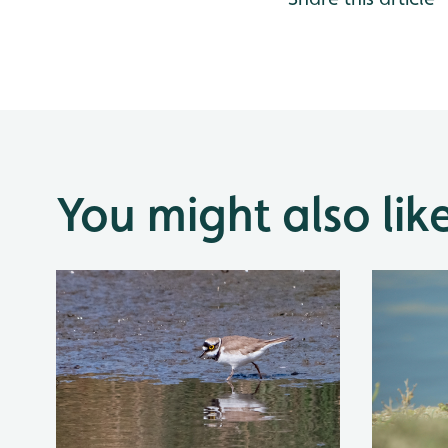
You might also lik