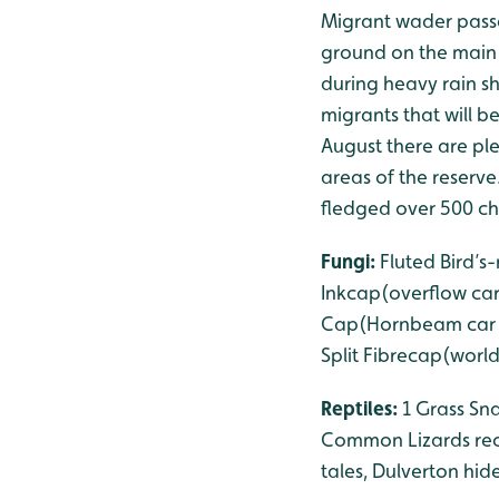
Migrant wader passa
ground on the main 
during heavy rain s
migrants that will b
August there are pl
areas of the reserve
fledged over 500 chi
Fungi:
Fluted Bird’
Inkcap(overflow car
Cap(Hornbeam car pa
Split Fibrecap(world
Reptiles:
1 Grass Sn
Common Lizards reco
tales, Dulverton hid