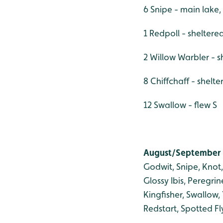
6 Snipe - main lake
1 Redpoll - shelter
2 Willow Warbler - 
8 Chiffchaff - shelte
12 Swallow - flew S
August/September b
Godwit, Snipe, Knot,
Glossy Ibis, Peregri
Kingfisher, Swallow
Redstart, Spotted Fly