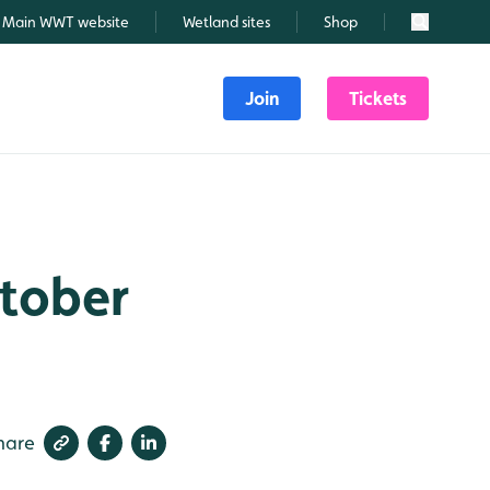
Main WWT website
Wetland sites
Shop
Search
Join
Tickets
ctober
hare