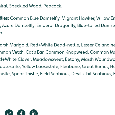
iral, Speckled Wood, Peacock.
lies:
Common Blue Damselfly, Migrant Hawker, Willow Em
 Azure Damselfly, Emperor Dragonfly, Blue-tailed Damself
r.
arsh Marigold, Red+White Dead-nettle, Lesser Celandine
mmon Vetch, Cat’s Ear, Common Knapweed, Common Ma
Red+White Clover, Meadowsweet, Betony, Marsh Woundwor
oosestrife, Yellow Loosestrife, Fleabane, Great Burnet, H
stle, Spear Thistle, Field Scabious, Devil’s-bit Scabious, B