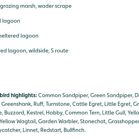
, grazing marsh, wader scrape
ed lagoon
sheltered lagoon
red lagoon, wildside, S route
ird highlights:
Common Sandpiper, Green Sandpiper, Dun
 Greenshank, Ruff, Turnstone, Cattle Egret, Little Egret, G
ne, Buzzard, Kestrel, Hobby, Common Tern, Little Gull, Yel
, Yellow Wagtail, Garden Warbler, Stonechat, Grasshopper
catcher, Linnet, Redstart, Bullfinch.