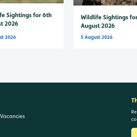
fe Sightings for 6th
Wildlife Sightings fo
t 2026
August 2026
st 2026
5 August 2026
T
Re
Vacancies
co