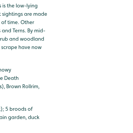
is the low-lying
t sightings are made
of time. Other
s and Terns. By mid-
 scrub and woodland
er scrape have now
.
Snowy
se Death
), Brown Rollrim,
); 5 broods of
rain garden, duck