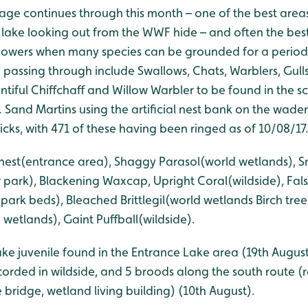
ge continues through this month – one of the best areas 
lake looking out from the WWF hide – and often the bes
howers when many species can be grounded for a period 
e passing through include Swallows, Chats, Warblers, Gull
entiful Chiffchaff and Willow Warbler to be found in the
. Sand Martins using the artificial nest bank on the wad
cks, with 471 of these having been ringed as of 10/08/17
s-nest(entrance area), Shaggy Parasol(world wetlands), 
 park), Blackening Waxcap, Upright Coral(wildside), Fal
rk beds), Bleached Brittlegil(world wetlands Birch trees
 wetlands), Gaint Puffball(wildside).
ake juvenile found in the Entrance Lake area (19th August
rded in wildside, and 5 broods along the south route (
e bridge, wetland living building) (10th August).