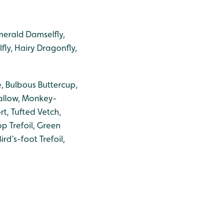
erald Damselfly,
ly, Hairy Dragonfly,
, Bulbous Buttercup,
llow, Monkey-
t, Tufted Vetch,
op Trefoil, Green
ird’s-foot Trefoil,