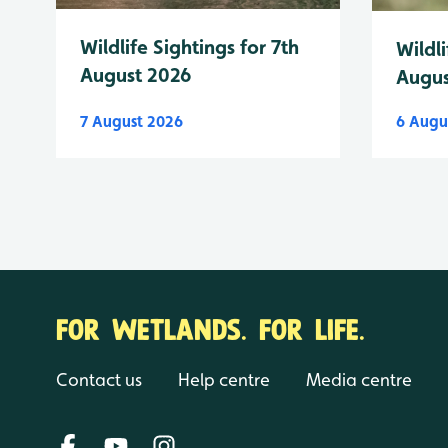
Wildlife Sightings for 7th
Wildli
August 2026
Augus
7 August 2026
6 Augu
FOR WETLANDS. FOR LIFE.
Contact us
Help centre
Media centre