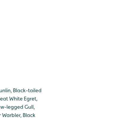
lin, Black-tailed
reat White Egret,
low-legged Gull,
 Warbler, Black