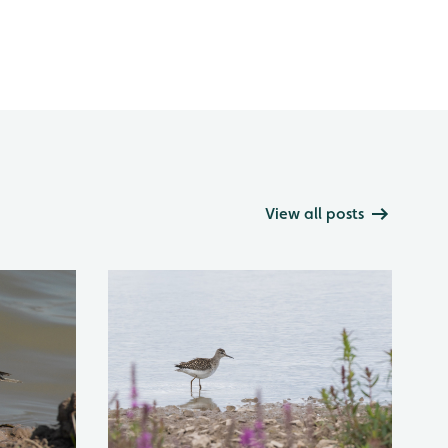
View all posts