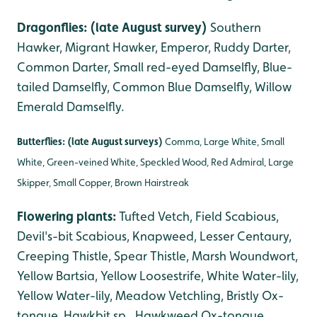
Dragonflies: (late August survey)
Southern
Hawker, Migrant Hawker, Emperor, Ruddy Darter,
Common Darter, Small red-eyed Damselfly, Blue-
tailed Damselfly, Common Blue Damselfly, Willow
Emerald Damselfly.
Butterflies: (late August surveys)
Comma, Large White, Small
White, Green-veined White, Speckled Wood, Red Admiral, Large
Skipper, Small Copper, Brown Hairstreak
Flowering plants:
Tufted Vetch, Field Scabious,
Devil's-bit Scabious, Knapweed, Lesser Centaury,
Creeping Thistle, Spear Thistle, Marsh Woundwort,
Yellow Bartsia, Yellow Loosestrife, White Water-lily,
Yellow Water-lily, Meadow Vetchling, Bristly Ox-
tongue, Hawkbit sp., Hawkweed Ox-tongue
,