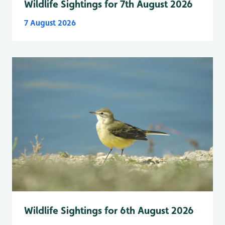
Wildlife Sightings for 7th August 2026
7 August 2026
Wildlife Sightings for 6th August 2026