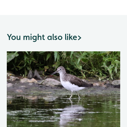
You might also like
>