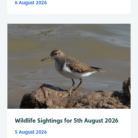
6 August 2026
Wildlife Sightings for 5th August 2026
5 August 2026