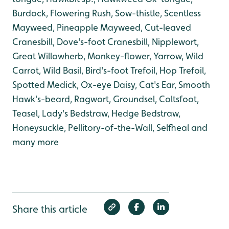
Burdock, Flowering Rush, Sow-thistle, Scentless
Mayweed, Pineapple Mayweed, Cut-leaved
Cranesbill, Dove's-foot Cranesbill, Nipplewort,
Great Willowherb, Monkey-flower, Yarrow, Wild
Carrot, Wild Basil, Bird's-foot Trefoil, Hop Trefoil,
Spotted Medick, Ox-eye Daisy, Cat's Ear, Smooth
Hawk's-beard, Ragwort, Groundsel, Coltsfoot,
Teasel, Lady's Bedstraw, Hedge Bedstraw,
Honeysuckle, Pellitory-of-the-Wall, Selfheal and
many more
Share this article