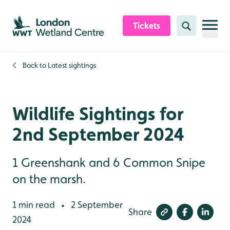
Skip to content header
Skip to main content
Skip to content footer
Tickets
Search
Back to
Latest sightings
Wildlife Sightings for
2nd September 2024
1 Greenshank and 6 Common Snipe
on the marsh.
1 min read
2 September
•
Share
2024