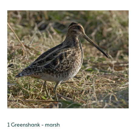
1 Greenshank - marsh