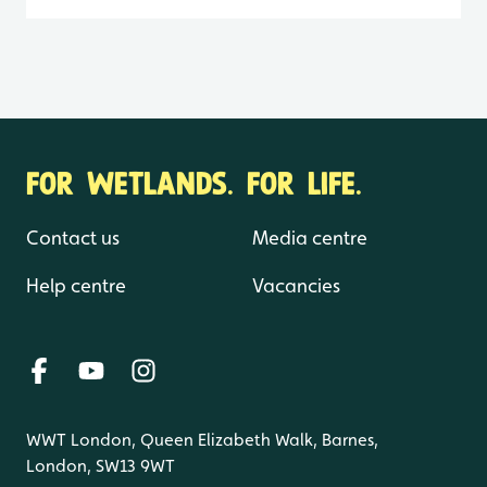
FOR WETLANDS. FOR LIFE.
Contact us
Media centre
Help centre
Vacancies
WWT London, Queen Elizabeth Walk, Barnes,
London, SW13 9WT