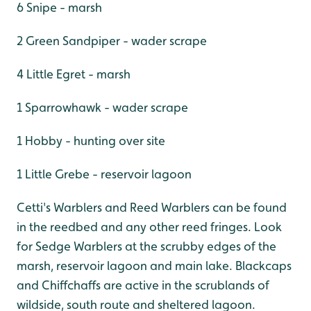
6 Snipe - marsh
2 Green Sandpiper - wader scrape
4 Little Egret - marsh
1 Sparrowhawk - wader scrape
1 Hobby - hunting over site
1 Little Grebe - reservoir lagoon
Cetti's Warblers and Reed Warblers can be found
in the reedbed and any other reed fringes. Look
for Sedge Warblers at the scrubby edges of the
marsh, reservoir lagoon and main lake. Blackcaps
and Chiffchaffs are active in the scrublands of
wildside, south route and sheltered lagoon.