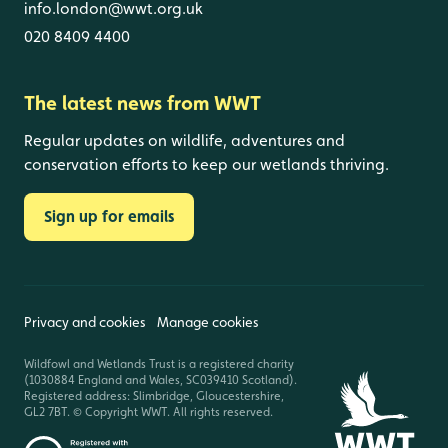
info.london@wwt.org.uk
020 8409 4400
The latest news from WWT
Regular updates on wildlife, adventures and
conservation efforts to keep our wetlands thriving.
Sign up for emails
Privacy and cookies
Manage cookies
Wildfowl and Wetlands Trust is a registered charity
(1030884 England and Wales, SC039410 Scotland).
Registered address: Slimbridge, Gloucestershire,
GL2 7BT. © Copyright WWT. All rights reserved.