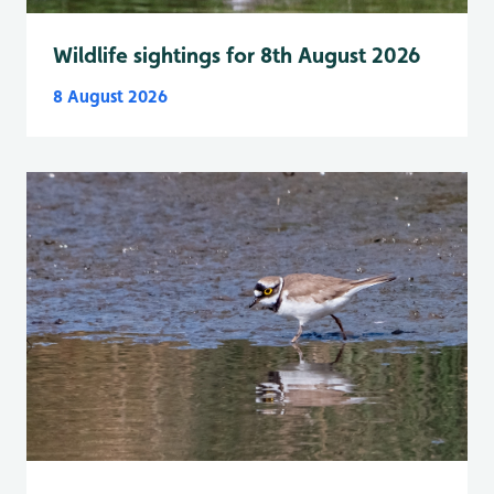
Wildlife sightings for 8th August 2026
8 August 2026