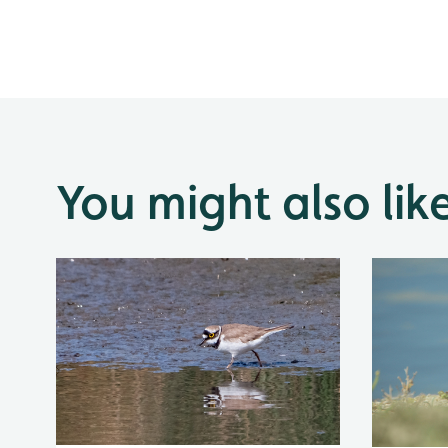
You might also lik