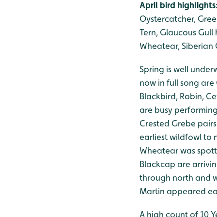
April bird highlights
Oystercatcher, Gree
Tern, Glaucous Gull h
Wheatear, Siberian C
Spring is well unde
now in full song are
Blackbird, Robin, C
are busy performing 
Crested Grebe pairs
earliest wildfowl to
Wheatear was spotte
Blackcap are arrivin
through north and w
Martin appeared ear
A high count of 10 