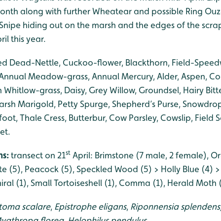
onth along with further Wheatear and possible Ring Ouze
w Snipe hiding out on the marsh and the edges of the scra
ril this year.
ed Dead-Nettle, Cuckoo-flower, Blackthorn, Field-Speedw
 Annual Meadow-grass, Annual Mercury, Alder, Aspen, C
hitlow-grass, Daisy, Grey Willow, Groundsel, Hairy Bitte
arsh Marigold, Petty Spurge, Shepherd’s Purse, Snowdrop,
-foot, Thale Cress, Butterbur, Cow Parsley, Cowslip, Field
et.
st
hs:
transect on 21
April: Brimstone (7 male, 2 female), O
te (5), Peacock (5), Speckled Wood (5) > Holly Blue (4) 
ral (1), Small Tortoiseshell (1), Comma (1), Herald Moth (
toma scalare
,
Epistrophe eligans
,
Riponnensia splendens
yathropa florea,
Helophilus pendulus.