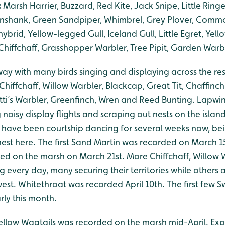
:
Marsh Harrier, Buzzard, Red Kite, Jack Snipe, Little Ringe
nshank, Green Sandpiper, Whimbrel, Grey Plover, Commo
ybrid, Yellow-legged Gull, Iceland Gull, Little Egret, Yell
hiffchaff, Grasshopper Warbler, Tree Pipit, Garden Warbl
rway with many birds singing and displaying across the r
 Chiffchaff, Willow Warbler, Blackcap, Great Tit, Chaffinc
etti’s Warbler, Greenfinch, Wren and Reed Bunting. Lapw
noisy display flights and scraping out nests on the island
 have been courtship dancing for several weeks now, bei
 nest here. The first Sand Martin was recorded on March 15
d on the marsh on March 21st. More Chiffchaff, Willow 
g every day, many securing their territories while others 
est. Whitethroat was recorded April 10th. The first few
ly this month.
Yellow Wagtails was recorded on the marsh mid-April. Exp