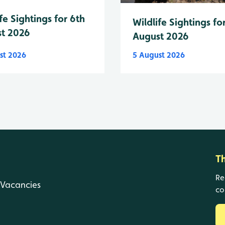
fe Sightings for 6th
Wildlife Sightings fo
t 2026
August 2026
st 2026
5 August 2026
T
Re
Vacancies
co