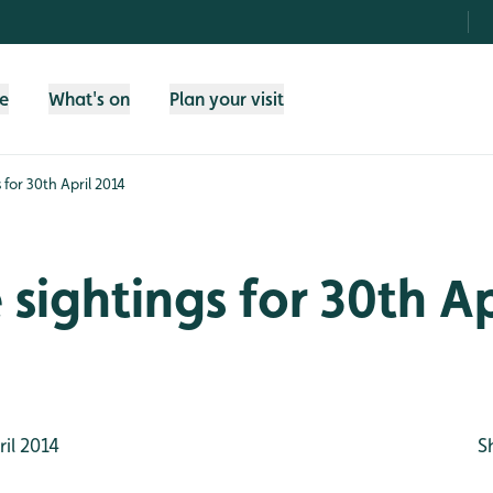
fe
What's on
Plan your visit
s for 30th April 2014
e sightings for 30th Ap
il 2014
S