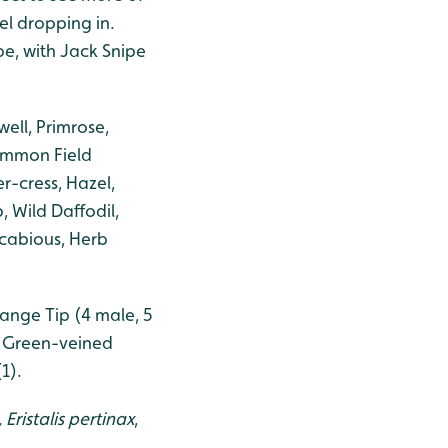
l dropping in.
pe, with Jack Snipe
ell, Primrose,
ommon Field
r-cress, Hazel,
 Wild Daffodil,
 Scabious, Herb
range Tip (4 male, 5
> Green-veined
1).
,
Eristalis pertinax
,