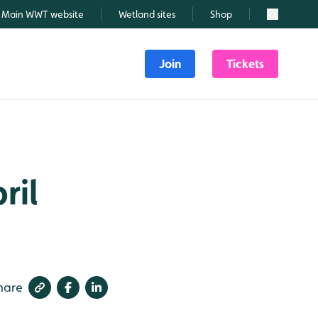
Main WWT website
Wetland sites
Shop
Search
Join
Tickets
ril
hare