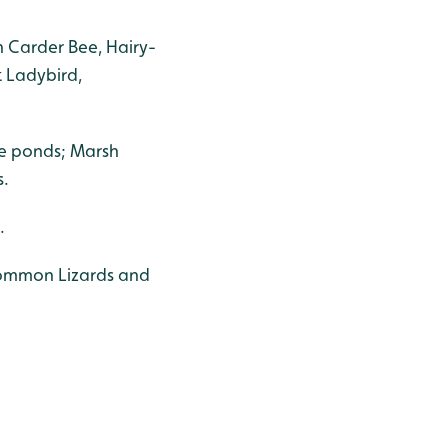
 Carder Bee, Hairy-
 Ladybird,
e ponds; Marsh
s.
.
 Common Lizards and