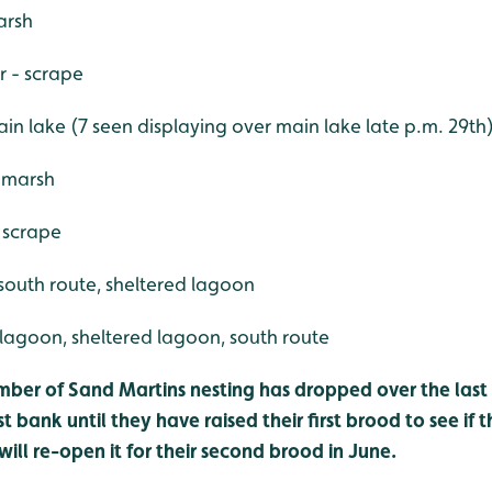
arsh
r - scrape
n lake (7 seen displaying over main lake late p.m. 29th
 marsh
 scrape
south route, sheltered lagoon
 lagoon, sheltered lagoon, south route
mber of Sand Martins nesting has dropped over the last 
st bank until they have raised their first brood to see if
ill re-open it for their second brood in June.