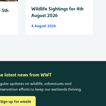
Wildlife Sightings for 4th
r 5th
August 2026
4 August 2026
he latest news from WWT
gular updates on wildlife, adventures and
nservation efforts to keep our wetlands thriving.
Sign up for emails