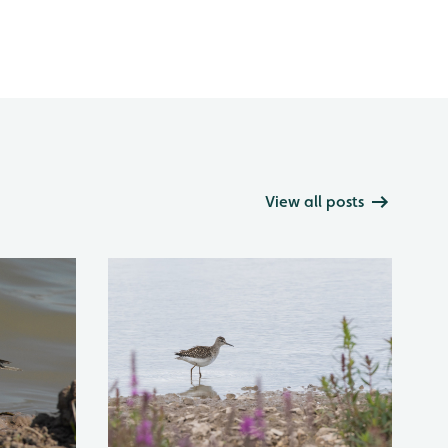
View all posts