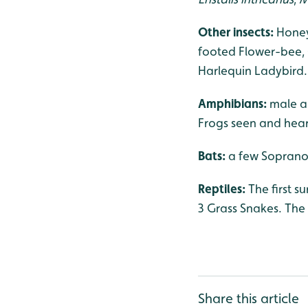
Other insects:
Honey
footed Flower-bee,
Harlequin Ladybird.
Amphibians:
male a
Frogs seen and hear
Bats:
a few Soprano 
Reptiles:
The first 
3 Grass Snakes. The 
Share this article