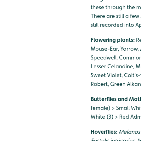
these through the m
There are still a fe
still recorded into Ap
Flowering plants:
R
Mouse-Ear, Yarrow,
Speedwell, Common W
Lesser Celandine, M
Sweet Violet, Colt’s
Robert, Green Alkan
Butterflies and Mot
female) > Small Whi
White (3) > Red Admi
Hoverflies:
Melanos
Eristalis intricarius
,
M