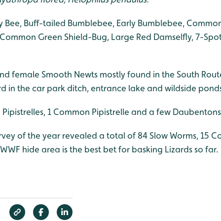
 Bee, Buff-tailed Bumblebee, Early Bumblebee, Common
 Common Green Shield-Bug, Large Red Damselfly, 7-Spot
nd female Smooth Newts mostly found in the South Rout
d in the car park ditch, entrance lake and wildside pond
Pipistrelles, 1 Common Pipistrelle and a few Daubentons
survey of the year revealed a total of 84 Slow Worms, 15
WWF hide area is the best bet for basking Lizards so far.