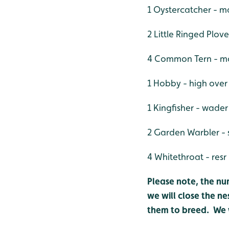
1 Oystercatcher - m
2 Little Ringed Plove
4 Common Tern - mai
1 Hobby - high over
1 Kingfisher - wader
2 Garden Warbler - 
4 Whitethroat - resr
Please note, the nu
we will close the ne
them to breed. We w