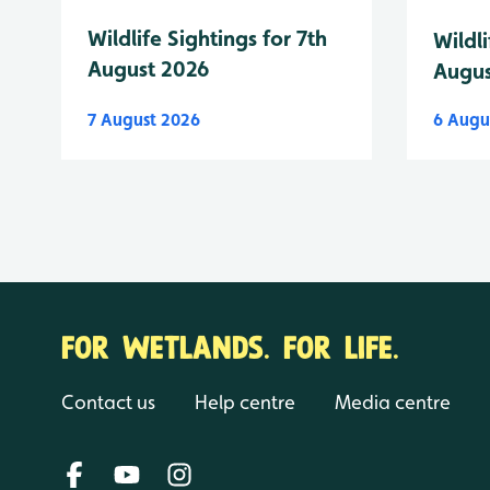
Wildlife Sightings for 7th
Wildli
August 2026
Augus
7 August 2026
6 Augu
FOR WETLANDS. FOR LIFE.
Contact us
Help centre
Media centre