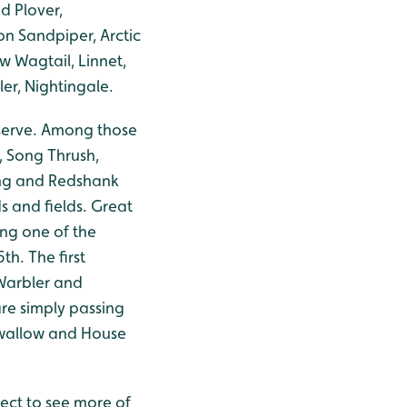
d Plover,
n Sandpiper, Arctic
ow Wagtail, Linnet,
er, Nightingale.
eserve. Among those
h, Song Thrush,
ing and Redshank
s and fields. Great
ng one of the
th. The first
Warbler and
are simply passing
 Swallow and House
ect to see more of