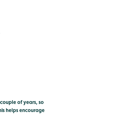
)
couple of years, so
 this helps encourage