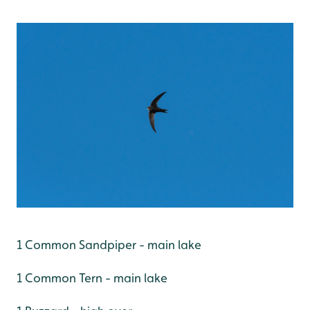
1 Common Sandpiper - main lake
1 Common Tern - main lake