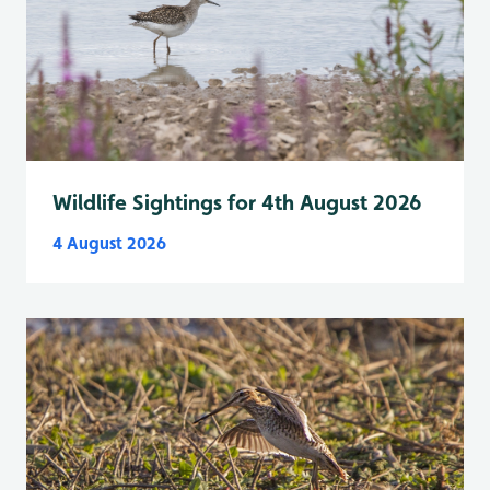
Wildlife Sightings for 4th August 2026
4 August 2026