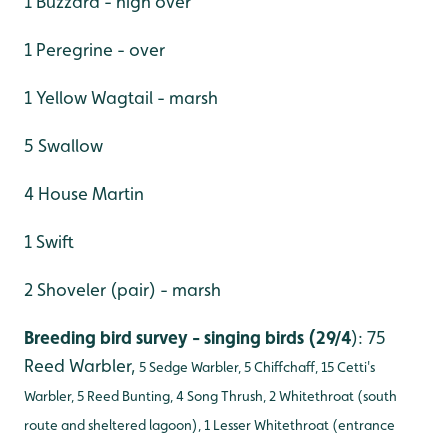
1 Buzzard - high over
1 Peregrine - over
1 Yellow Wagtail - marsh
5 Swallow
4 House Martin
1 Swift
2 Shoveler (pair) - marsh
Breeding bird survey - singing birds (29/4
): 75
Reed Warbler,
5 Sedge Warbler, 5 Chiffchaff, 15 Cetti's
Warbler, 5 Reed Bunting, 4 Song Thrush, 2 Whitethroat (south
route and sheltered lagoon), 1 Lesser Whitethroat (entrance