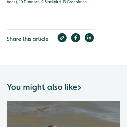
bank), 10 Dunnock, 9 Blackbird, 13 Greenfinch.
Share this article
You might also like
>