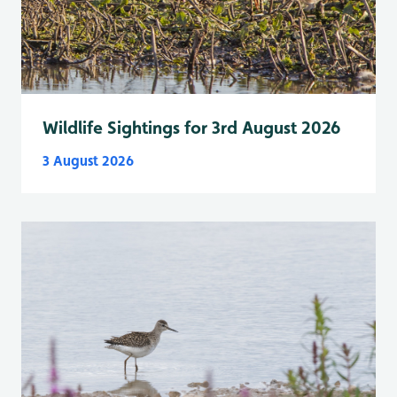
Wildlife Sightings for 3rd August 2026
3 August 2026