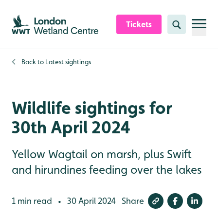
Skip to content header
Skip to main content
Skip to content footer
Tickets
Search
Back to
Latest sightings
Wildlife sightings for
30th April 2024
Yellow Wagtail on marsh, plus Swift
and hirundines feeding over the lakes
1 min read
30 April 2024
Share
•