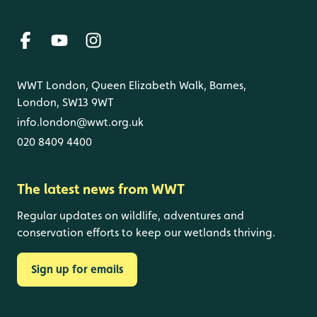
WWT London, Queen Elizabeth Walk, Barnes,
London, SW13 9WT
info.london@wwt.org.uk
020 8409 4400
The latest news from WWT
Regular updates on wildlife, adventures and
conservation efforts to keep our wetlands thriving.
Sign up for emails