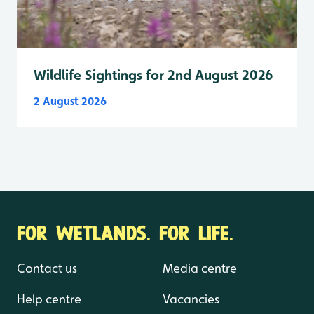
Wildlife Sightings for 2nd August 2026
2 August 2026
FOR WETLANDS. FOR LIFE.
Contact us
Media centre
Help centre
Vacancies