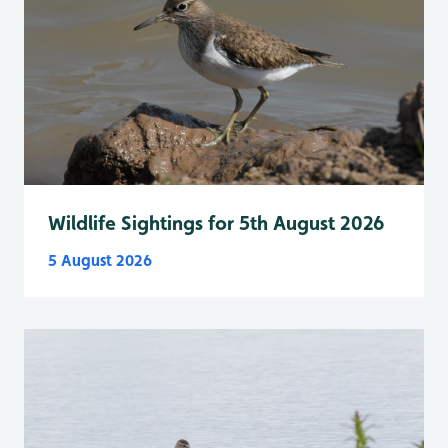
Wildlife Sightings for 5th August 2026
5 August 2026