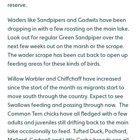
reserve.
Waders like Sandpipers and Godwits have been
dropping in with a few roosting on the main lake.
Look out for regular Green Sandpiper over the
next few weeks out on the marsh or the scrape.
The wader scrape has been cut back to open up
feeding areas for these kinds of birds.
Willow Warbler and Chiffchaff have increased
since the start of the month as migrants start to
move south through the country. Expect to see
Swallows feeding and passing through now. The
Common Tern chicks have all fledged with a few
adults and juveniles still drifting back to the main
lake occasionally to feed. Tufted Duck, Pochard,
Mallard, Gadwall and Little Grebe broods can all