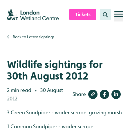
Skip to content header
Skip to main content
Skip to content footer
Tickets
Search
Back to
Latest sightings
Wildlife sightings for
30th August 2012
2 min read
30 August
•
Share
2012
3 Green Sandpiper - wader scrape, grazing marsh
1 Common Sandpiper - wader scrape