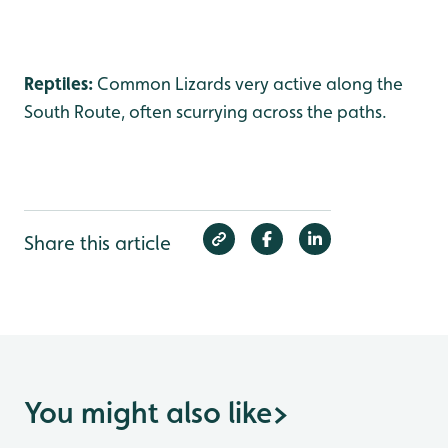
Reptiles:
Common Lizards very active along the
South Route, often scurrying across the paths.
Share this article
You might also like
>