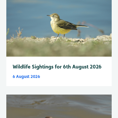
Wildlife Sightings for 6th August 2026
6 August 2026