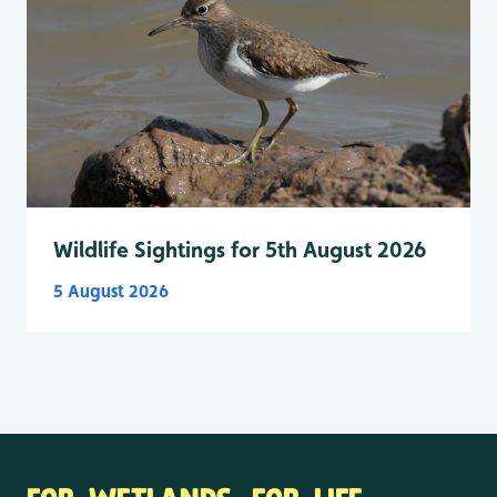
Wildlife Sightings for 5th August 2026
5 August 2026