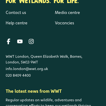
FOR WETLANDS. FOR LIFE.
Contact us
Media centre
Help centre
Vacancies
WWT London, Queen Elizabeth Walk, Barnes,
London, SW13 9WT
info.london@wwt.org.uk
020 8409 4400
The latest news from WWT
Regular updates on wildlife, adventures and
conservation efforts to keep our wetlands thriving.