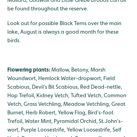
be found throughout the reserve.
Look out for possible Black Terns over the main
lake, August is always a good month for these
birds.
Flowering plants:
Mallow, Betony, Marsh
Woundwort, Hemlock Water-dropwort, Field
Scabious, Devil’s Bit Scabious, Red Dead-nettle,
Hop Trefoil, Kidney Vetch, Tufted Vetch, Common
Vetch, Grass Vetchling, Meadow Vetchling, Great
Burnet, Herb Robert, Yellow Flag, Bird’s-foot
Trefoil, Water Mint, Pyramidal Orchid, St.John’s-
wort, Purple Loosestrife, Yellow Loosestrife, Self