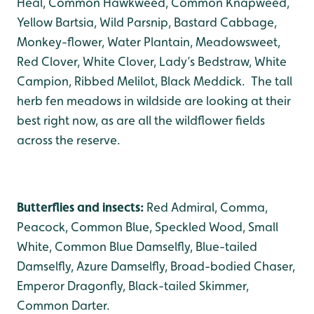
Heal, Common Hawkweed, Common Knapweed,
Yellow Bartsia, Wild Parsnip, Bastard Cabbage,
Monkey-flower, Water Plantain, Meadowsweet,
Red Clover, White Clover, Lady’s Bedstraw, White
Campion, Ribbed Melilot, Black Meddick. The tall
herb fen meadows in wildside are looking at their
best right now, as are all the wildflower fields
across the reserve.
Butterflies and insects:
Red Admiral, Comma,
Peacock, Common Blue, Speckled Wood, Small
White, Common Blue Damselfly, Blue-tailed
Damselfly, Azure Damselfly, Broad-bodied Chaser,
Emperor Dragonfly, Black-tailed Skimmer,
Common Darter.