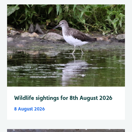
Wildlife sightings for 8th August 2026
8 August 2026