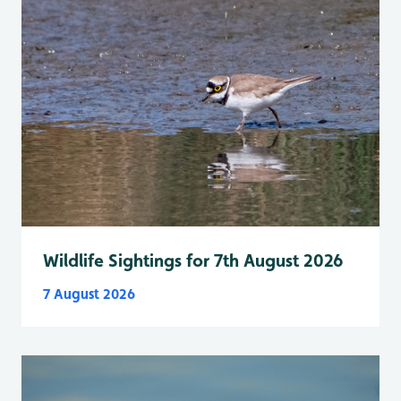
Wildlife Sightings for 7th August 2026
7 August 2026