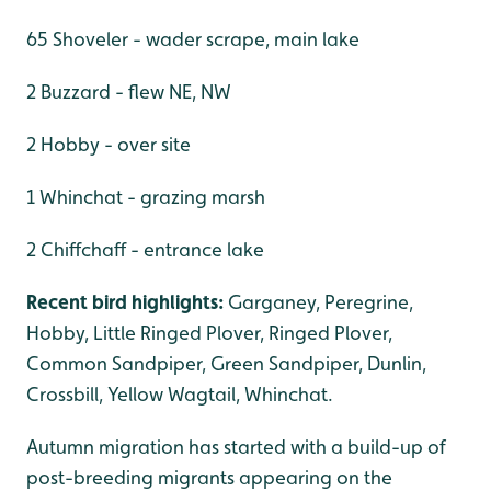
65 Shoveler - wader scrape, main lake
2 Buzzard - flew NE, NW
2 Hobby - over site
1 Whinchat - grazing marsh
2 Chiffchaff - entrance lake
Recent bird highlights:
Garganey, Peregrine,
Hobby, Little Ringed Plover, Ringed Plover,
Common Sandpiper, Green Sandpiper, Dunlin,
Crossbill, Yellow Wagtail, Whinchat.
Autumn migration has started with a build-up of
post-breeding migrants appearing on the