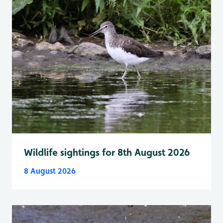
Wildlife sightings for 8th August 2026
8 August 2026