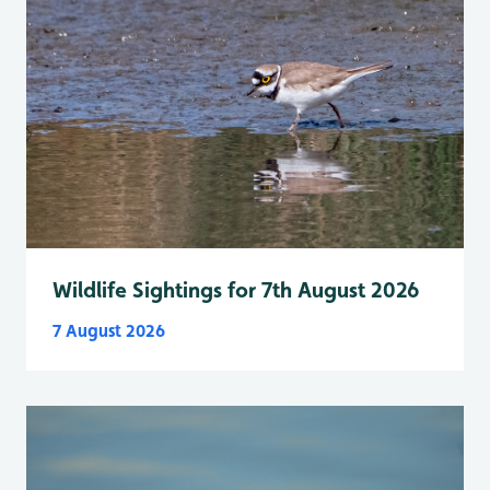
Wildlife Sightings for 7th August 2026
7 August 2026