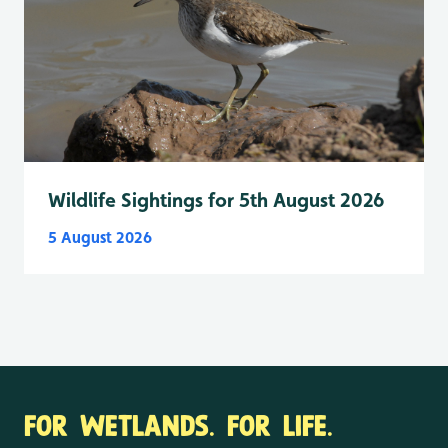
Wildlife Sightings for 5th August 2026
5 August 2026
FOR WETLANDS. FOR LIFE.