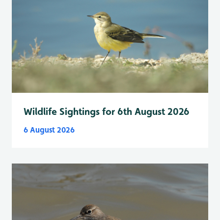
Wildlife Sightings for 6th August 2026
6 August 2026