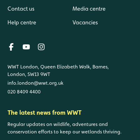
Contact us
Media centre
Help centre
Vacancies
WWT London, Queen Elizabeth Walk, Barnes,
London, SW13 9WT
info.london@wwt.org.uk
020 8409 4400
The latest news from WWT
Regular updates on wildlife, adventures and
conservation efforts to keep our wetlands thriving.