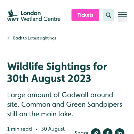
Skip to content header
Skip to main content
Skip to content footer
Tickets
Search
Back to
Latest sightings
Wildlife Sightings for
30th August 2023
Large amount of Gadwall around
site. Common and Green Sandpipers
still on the main lake.
1 min read
30 August
•
Share