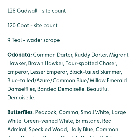
128 Gadwall - site count
120 Coot - site count
9 Teal - wader scrape
Odonata
:
Common Darter, Ruddy Darter, Migrant
Hawker,
Brown Hawker, Four-spotted Chaser,
Emperor, Lesser Emperor, Black-tailed Skimmer,
Blue-tailed/Azure/Common Blue/Willow Emerald
Damselflies, Banded Demoiselle, Beautiful
Demoiselle.
Butterflies
: Peacock, Comma, Small White, Large
White, Green-veined White, Brimstone, Red
Admiral, Speckled Wood, Holly Blue, Common