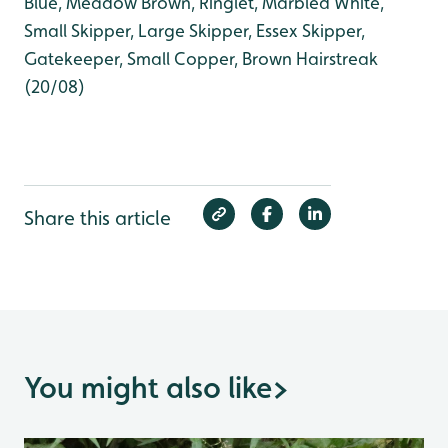
Blue, Meadow Brown, Ringlet, Marbled White,
Small Skipper, Large Skipper, Essex Skipper,
Gatekeeper, Small Copper, Brown Hairstreak
(20/08)
Share this article
You might also like
>