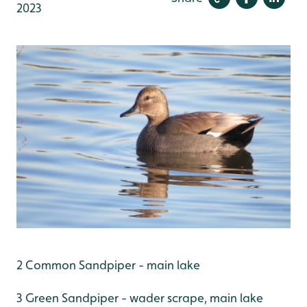
2023
2 Common Sandpiper - main lake
3 Green Sandpiper - wader scrape, main lake