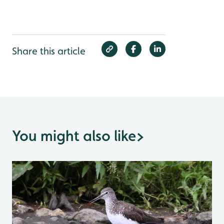
Share this article
You might also like
>