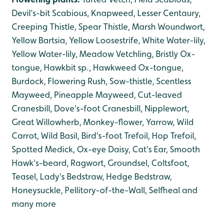
Devil's-bit Scabious, Knapweed, Lesser Centaury,
Creeping Thistle, Spear Thistle, Marsh Woundwort,
Yellow Bartsia, Yellow Loosestrife, White Water-lily,
Yellow Water-lily, Meadow Vetchling, Bristly Ox-
tongue, Hawkbit sp., Hawkweed Ox-tongue
,
Burdock, Flowering Rush, Sow-thistle, Scentless
Mayweed, Pineapple Mayweed, Cut-leaved
Cranesbill, Dove's-foot Cranesbill, Nipplewort,
Great Willowherb, Monkey-flower, Yarrow, Wild
Carrot, Wild Basil, Bird's-foot Trefoil, Hop Trefoil,
Spotted Medick, Ox-eye Daisy, Cat's Ear, Smooth
Hawk's-beard, Ragwort, Groundsel, Coltsfoot,
Teasel, Lady's Bedstraw, Hedge Bedstraw,
Honeysuckle, Pellitory-of-the-Wall, Selfheal and
many more