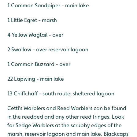
1 Common Sandpiper - main lake
1 Little Egret - marsh
4 Yellow Wagtail - over
2 Swallow - over reservoir lagoon
1 Common Buzzard - over
22 Lapwing - main lake
13 Chiffchaff - south route, sheltered lagoon
Cetti's Warblers and Reed Warblers can be found
in the reedbed and any other reed fringes. Look
for Sedge Warblers at the scrubby edges of the
marsh, reservoir lagoon and main lake. Blackcaps