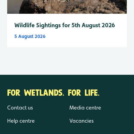
Wildlife Sightings for 5th August 2026
5 August 2026
FOR WETLANDS. FOR LIFE.
Contact us
Media centre
Help centre
Vacancies