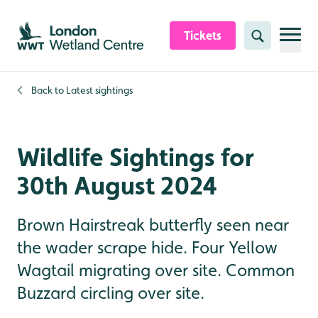
Skip to content header
Skip to main content
Skip to content footer
Tickets
Search
Back to
Latest sightings
Wildlife Sightings for
30th August 2024
Brown Hairstreak butterfly seen near
the wader scrape hide. Four Yellow
Wagtail migrating over site. Common
Buzzard circling over site.