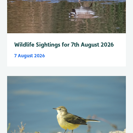
Wildlife Sightings for 7th August 2026
7 August 2026