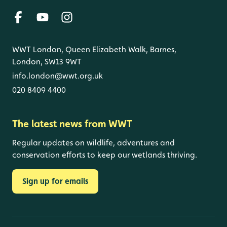
WWT London, Queen Elizabeth Walk, Barnes,
London, SW13 9WT
info.london@wwt.org.uk
020 8409 4400
The latest news from WWT
Regular updates on wildlife, adventures and
conservation efforts to keep our wetlands thriving.
Sign up for emails