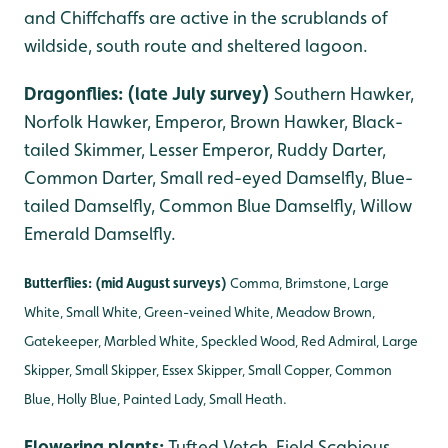
and Chiffchaffs are active in the scrublands of
wildside, south route and sheltered lagoon.
Dragonflies: (late July survey)
Southern Hawker,
Norfolk Hawker, Emperor, Brown Hawker, Black-
tailed Skimmer, Lesser Emperor, Ruddy Darter,
Common Darter, Small red-eyed Damselfly, Blue-
tailed Damselfly, Common Blue Damselfly, Willow
Emerald Damselfly.
Butterflies: (mid August surveys)
Comma, Brimstone, Large
White, Small White, Green-veined White, Meadow Brown,
Gatekeeper, Marbled White, Speckled Wood, Red Admiral, Large
Skipper, Small Skipper, Essex Skipper, Small Copper, Common
Blue, Holly Blue, Painted Lady, Small Heath.
Flowering plants:
Tufted Vetch, Field Scabious,