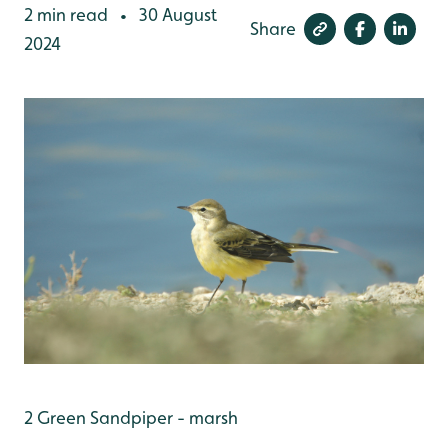
2 min read
30 August
•
Share
2024
2 Green Sandpiper - marsh