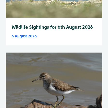
Wildlife Sightings for 6th August 2026
6 August 2026