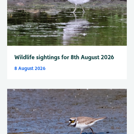
Wildlife sightings for 8th August 2026
8 August 2026