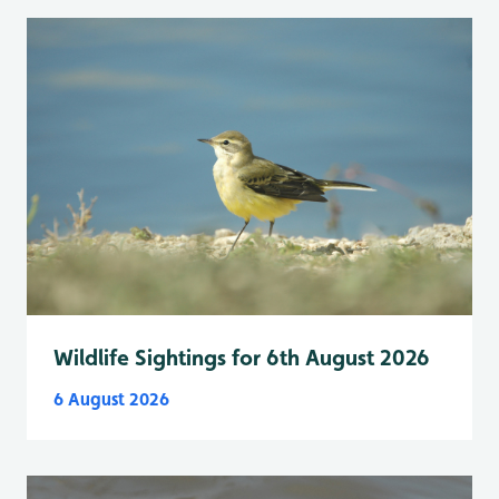
Wildlife Sightings for 6th August 2026
6 August 2026