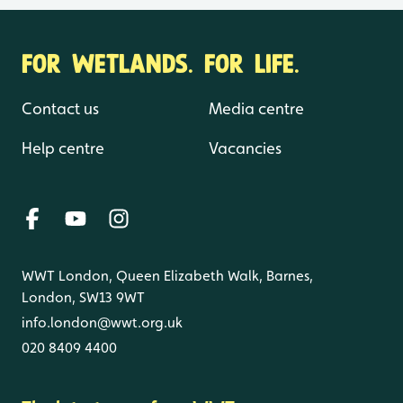
FOR WETLANDS. FOR LIFE.
Contact us
Media centre
Help centre
Vacancies
WWT London, Queen Elizabeth Walk, Barnes,
London, SW13 9WT
info.london@wwt.org.uk
020 8409 4400