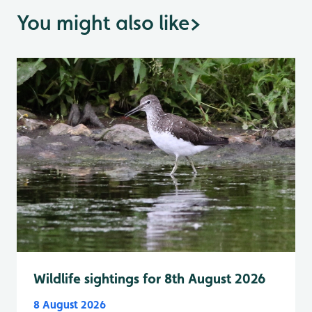
You might also like
>
Wildlife sightings for 8th August 2026
8 August 2026