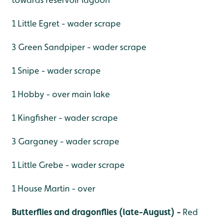
1 Little Egret - wader scrape
3 Green Sandpiper - wader scrape
1 Snipe - wader scrape
1 Hobby - over main lake
1 Kingfisher - wader scrape
3 Garganey - wader scrape
1 Little Grebe - wader scrape
1 House Martin - over
Butterflies and dragonflies (late-August) -
Red