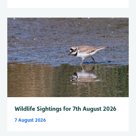
Wildlife Sightings for 7th August 2026
7 August 2026