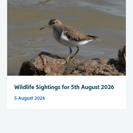
Wildlife Sightings for 5th August 2026
5 August 2026