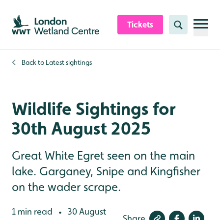
Skip to content header
Skip to main content
Skip to content footer
Tickets
Search
Back to
Latest sightings
Wildlife Sightings for
30th August 2025
Great White Egret seen on the main
lake. Garganey, Snipe and Kingfisher
on the wader scrape.
1 min read
30 August
•
Share