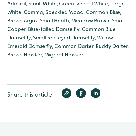
Admiral, Small White, Green-veined White, Large
White, Comma, Speckled Wood, Common Blue,
Brown Argus, Small Heath, Meadow Brown, Small
Copper, Blue-tailed Damselfly, Common Blue
Damselfly, Small red-eyed Damselfly, Willow
Emerald Damselfly, Common Darter, Ruddy Darter,
Brown Hawker, Migrant Hawker.
Share this article