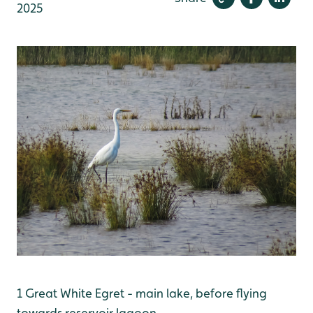
2025
1 Great White Egret - main lake, before flying
towards reservoir lagoon