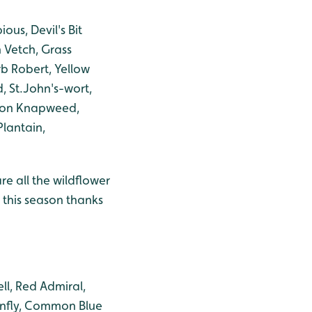
us, Devil's Bit
 Vetch, Grass
b Robert, Yellow
, St.John's-wort,
mmon Knapweed,
Plantain,
re all the wildflower
t this season thanks
ll, Red Admiral,
onfly, Common Blue