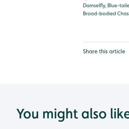
Damselfly, Blue-tail
Broad-bodied Chas
Share this article
You might also lik