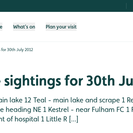
fe
What's on
Plan your visit
s for 30th July 2012
e sightings for 30th J
in lake 12 Teal - main lake and scrape 1 Re
e heading NE 1 Kestrel - near Fulham FC 1 
 of hospital 1 Little R [...]