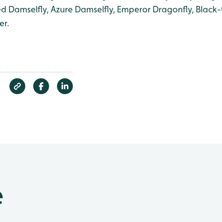
ed Damselfly, Azure Damselfly, Emperor Dragonfly, Black-
er.
e