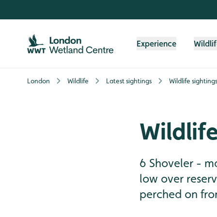
Skip to content header
Skip to main content
Skip to content footer
Experience
Wildli
London
Wildlife
Latest sightings
Wildlife sighting
Wildlif
6 Shoveler - ma
low over reserv
perched on front