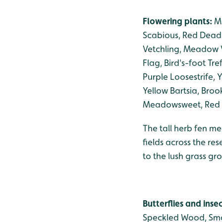
Flowering plants:
Ma
Scabious, Red Dead-
Vetchling, Meadow V
Flag, Bird's-foot Tr
Purple Loosestrife
Yellow Bartsia, Broo
Meadowsweet, Red C
The tall herb fen me
fields across the re
to the lush grass g
Butterflies and inse
Speckled Wood, Smal