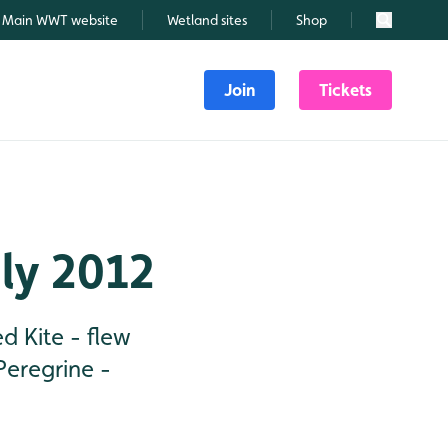
Main WWT website
Wetland sites
Shop
Search
Join
Tickets
uly 2012
d Kite - flew
Peregrine -