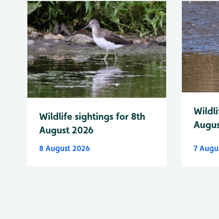
Wildli
Wildlife sightings for 8th
Augus
August 2026
8 August 2026
7 Augu