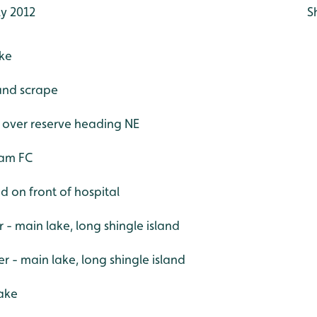
ly 2012
S
ake
 and scrape
w over reserve heading NE
ham FC
d on front of hospital
r - main lake, long shingle island
- main lake, long shingle island
lake