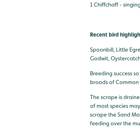
1 Chiffchaff - singi
Recent bird highligh
Spoonbill, Little Eg
Godwit, Oystercatche
Breeding success so
broods of Common Te
The scrape is drain
of most species may 
scrape the Sand Mart
feeding over the mu