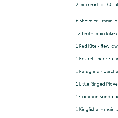
2 min read
30 Ju
•
6 Shoveler - main l
12 Teal - main lake
1 Red Kite - flew lo
1 Kestrel - near Ful
1 Peregrine - perche
1 Little Ringed Plove
1 Common Sandpiper 
1 Kingfisher - main 