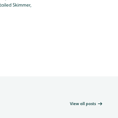
tailed Skimmer,
View all posts