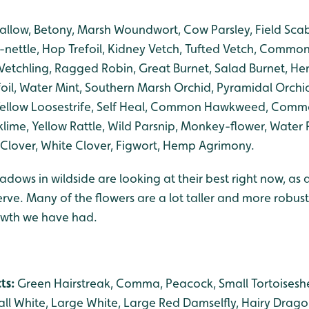
llow, Betony, Marsh Woundwort, Cow Parsley, Field Scabio
nettle, Hop Trefoil, Kidney Vetch, Tufted Vetch, Common
etchling, Ragged Robin, Great Burnet, Salad Burnet, Her
efoil, Water Mint, Southern Marsh Orchid, Pyramidal Orchid
, Yellow Loosestrife, Self Heal, Common Hawkweed, Co
klime, Yellow Rattle, Wild Parsnip, Monkey-flower, Water 
lover, White Clover, Figwort, Hemp Agrimony.
adows in wildside are looking at their best right now, as a
serve. Many of the flowers are a lot taller and more robus
rowth we have had.
cts:
Green Hairstreak, Comma, Peacock, Small Tortoiseshe
l White, Large White, Large Red Damselfly, Hairy Drag