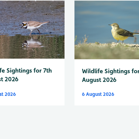
fe Sightings for 7th
Wildlife Sightings fo
t 2026
August 2026
st 2026
6 August 2026