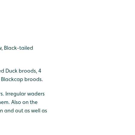
, Black-tailed
ed Duck broods, 4
+ Blackcap broods.
s. Irregular waders
hem. Also on the
in and out as well as