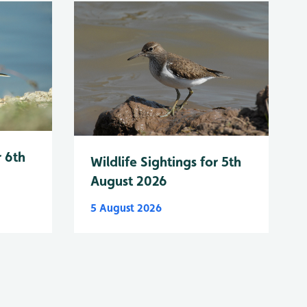
r 6th
Wildlife Sightings for 5th
August 2026
5 August 2026