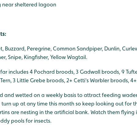
ng near sheltered lagoon
ts:
ret, Buzzard, Peregrine, Common Sandpiper, Dunlin, Curlew
r, Snipe, Kingfisher, Yellow Wagtail.
 far includes 4 Pochard broods, 3 Gadwall broods, 9 Tuft
rn, 3 Little Grebe broods, 2+ Cetti's Warbler broods, 4
ed and wetted on a weekly basis to attract feeding wader
turn up at any time this month so keep looking out for t
ins are nesting in the artificial bank. Watch them flying 
ddy pools for insects.