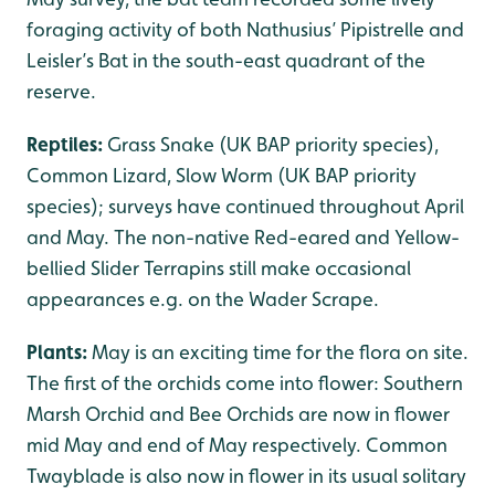
foraging activity of both Nathusius’ Pipistrelle and
Leisler’s Bat in the south-east quadrant of the
reserve.
Reptiles:
Grass Snake (UK BAP priority species),
Common Lizard, Slow Worm (UK BAP priority
species); surveys have continued throughout April
and May. The non-native Red-eared and Yellow-
bellied Slider Terrapins still make occasional
appearances e.g. on the Wader Scrape.
Plants:
May is an exciting time for the flora on site.
The first of the orchids come into flower: Southern
Marsh Orchid and Bee Orchids are now in flower
mid May and end of May respectively. Common
Twayblade is also now in flower in its usual solitary