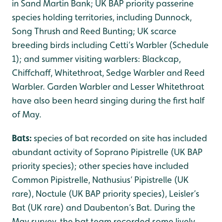
in Sand Martin Bank; UK BAP priority passerine
species holding territories, including Dunnock,
Song Thrush and Reed Bunting; UK scarce
breeding birds including Cetti’s Warbler (Schedule
1); and summer visiting warblers: Blackcap,
Chiffchaff, Whitethroat, Sedge Warbler and Reed
Warbler. Garden Warbler and Lesser Whitethroat
have also been heard singing during the first half
of May.
Bats:
species of bat recorded on site has included
abundant activity of Soprano Pipistrelle (UK BAP
priority species); other species have included
Common Pipistrelle, Nathusius’ Pipistrelle (UK
rare), Noctule (UK BAP priority species), Leisler’s
Bat (UK rare) and Daubenton’s Bat. During the
May survey, the bat team recorded some lively