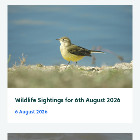
Wildlife Sightings for 6th August 2026
6 August 2026