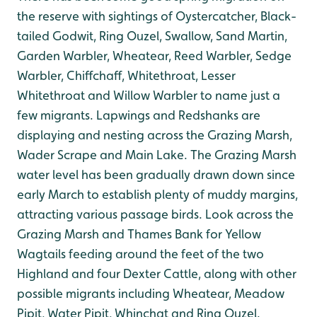
the reserve with sightings of Oystercatcher, Black-
tailed Godwit, Ring Ouzel, Swallow, Sand Martin,
Garden Warbler, Wheatear, Reed Warbler, Sedge
Warbler, Chiffchaff, Whitethroat, Lesser
Whitethroat and Willow Warbler to name just a
few migrants. Lapwings and Redshanks are
displaying and nesting across the Grazing Marsh,
Wader Scrape and Main Lake. The Grazing Marsh
water level has been gradually drawn down since
early March to establish plenty of muddy margins,
attracting various passage birds. Look across the
Grazing Marsh and Thames Bank for Yellow
Wagtails feeding around the feet of the two
Highland and four Dexter Cattle, along with other
possible migrants including Wheatear, Meadow
Pipit, Water Pipit, Whinchat and Ring Ouzel.