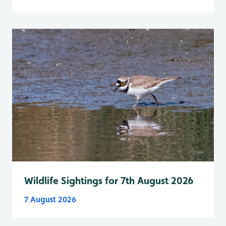
Wildlife Sightings for 7th August 2026
7 August 2026