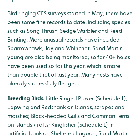
Bird ringing CES surveys started in May; there have
been some fine records to date, including species
such as Song Thrush, Sedge Warbler and Reed
Bunting. More unusual records have included
Sparrowhawk, Jay and Whinchat. Sand Martin
young are also being monitored; so far 40+ holes
have been used so far this year, which is more
than double that of last year. Many nests have
already successfully fledged.
Breeding Birds:
Little Ringed Plover (Schedule 1),
Lapwing and Redshank on islands, scrapes and
marshes; Black-headed Gulls and Common Terns
on islands / rafts; Kingfisher (Schedule 1) in
artificial bank on Sheltered Lagoon; Sand Martin