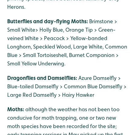
Herons.
Butterflies and day-flying Moths:
Brimstone >
Small White> Holly Blue, Orange Tip > Green-
veined White > Peacock > Yellow-banded
Longhorn, Speckled Wood, Large White, Common
Blue > Small Tortoiseshell, Burnet Companion >
Small Yellow Underwing.
Dragonflies and Damselflies:
Azure Damselfly >
Blue-tailed Damselfly > Common Blue Damselfly >
Large Red Damselfly > Hairy Hawker
Moths:
although the weather has not been too
conducive for moth trapping, one or two new
moth species have been recorded for the site;
early trapping sessions in May picked up the first