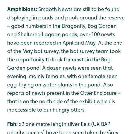
Amphibians:
Smooth Newts are still to be found
displaying in ponds and pools around the reserve
– good numbers in the Dragonfly, Bog Garden
and Sheltered Lagoon ponds; over 100 newts
have been recorded in April and May. At the end
of the May bat survey, the bat survey team took
the opportunity to look for newts in the Bog
Garden pond. A dozen newts were seen that
evening, mainly females, with one female seen
egg-laying on water plants in the pond. Also
reports of newts present in the Otter Enclosure –
that is on the north side of the exhibit which is
inaccessible to our hungry otters.
Fish:
x2 one metre length silver Eels (UK BAP
priority species) have been seen taken by Grey