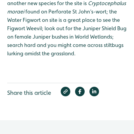
another new species for the site is
Cryptocephalus
moraei
found on Perforate St John’s-wort; the
Water Figwort on site is a great place to see the
Figwort Weevil; look out for the Juniper Shield Bug
on female Juniper bushes in World Wetlands;
search hard and you might come across stiltbugs
lurking amidst the grassland.
Share this article