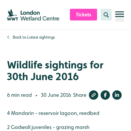
Skip to content header
Skip to main content
Skip to content footer
Tickets
Search
Back to
Latest sightings
Wildlife sightings for
30th June 2016
6 min read
30 June 2016
Share
•
4 Mandarin - reservoir lagoon, reedbed
2 Gadwall juveniles - grazing marsh