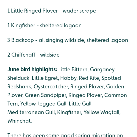
1 Little Ringed Plover - wader scrape
1 Kingfisher - sheltered lagoon
3 Blackcap - all singing wildside, sheltered lagoon
2 Chiffchaff - wildside
June bird highlights:
Little Bittern, Garganey,
Shelduck, Little Egret, Hobby, Red Kite, Spotted
Redshank, Oystercatcher, Ringed Plover, Golden
Plover, Green Sandpiper, Ringed Plover, Common
Tern, Yellow-legged Gull, Little Gull,
Mediterranean Gull, Kingfisher, Yellow Wagtail,
Whinchat.
There has been some good spring migration on