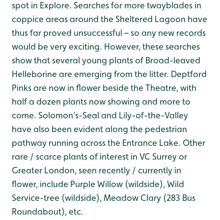
spot in Explore. Searches for more twayblades in
coppice areas around the Sheltered Lagoon have
thus far proved unsuccessful – so any new records
would be very exciting. However, these searches
show that several young plants of Broad-leaved
Helleborine are emerging from the litter. Deptford
Pinks are now in flower beside the Theatre, with
half a dozen plants now showing and more to
come. Solomon’s-Seal and Lily-of-the-Valley
have also been evident along the pedestrian
pathway running across the Entrance Lake. Other
rare / scarce plants of interest in VC Surrey or
Greater London, seen recently / currently in
flower, include Purple Willow (wildside), Wild
Service-tree (wildside), Meadow Clary (283 Bus
Roundabout), etc.