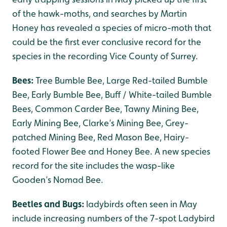
of the hawk-moths, and searches by Martin
Honey has revealed a species of micro-moth that
could be the first ever conclusive record for the
species in the recording Vice County of Surrey.
Bees:
Tree Bumble Bee, Large Red-tailed Bumble
Bee, Early Bumble Bee, Buff / White-tailed Bumble
Bees, Common Carder Bee, Tawny Mining Bee,
Early Mining Bee, Clarke’s Mining Bee, Grey-
patched Mining Bee, Red Mason Bee, Hairy-
footed Flower Bee and Honey Bee. A new species
record for the site includes the wasp-like
Gooden’s Nomad Bee.
Beetles and Bugs:
ladybirds often seen in May
include increasing numbers of the 7-spot Ladybird