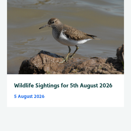
Wildlife Sightings for 5th August 2026
5 August 2026