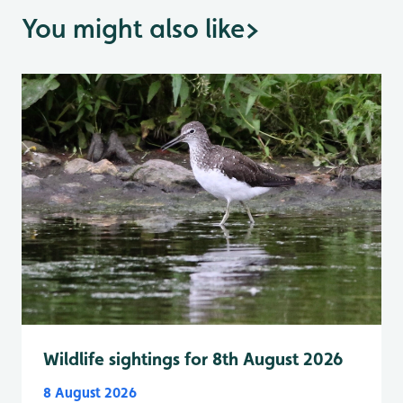
You might also like
>
Wildlife sightings for 8th August 2026
8 August 2026