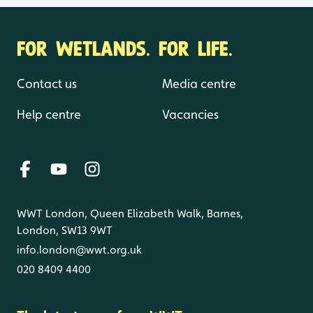
FOR WETLANDS. FOR LIFE.
Contact us
Media centre
Help centre
Vacancies
WWT London, Queen Elizabeth Walk, Barnes,
London, SW13 9WT
info.london@wwt.org.uk
020 8409 4400