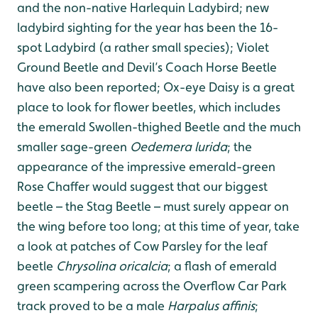
and the non-native Harlequin Ladybird; new
ladybird sighting for the year has been the 16-
spot Ladybird (a rather small species); Violet
Ground Beetle and Devil’s Coach Horse Beetle
have also been reported; Ox-eye Daisy is a great
place to look for flower beetles, which includes
the emerald Swollen-thighed Beetle and the much
smaller sage-green
Oedemera lurida
; the
appearance of the impressive emerald-green
Rose Chaffer would suggest that our biggest
beetle – the Stag Beetle – must surely appear on
the wing before too long; at this time of year, take
a look at patches of Cow Parsley for the leaf
beetle
Chrysolina oricalcia
; a flash of emerald
green scampering across the Overflow Car Park
track proved to be a male
Harpalus affinis
;