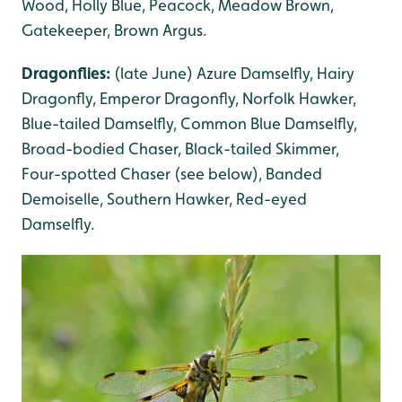
Wood, Holly Blue, Peacock, Meadow Brown,
Gatekeeper, Brown Argus.
Dragonflies:
(late June) Azure Damselfly, Hairy
Dragonfly, Emperor Dragonfly, Norfolk Hawker,
Blue-tailed Damselfly, Common Blue Damselfly,
Broad-bodied Chaser, Black-tailed Skimmer,
Four-spotted Chaser (see below), Banded
Demoiselle, Southern Hawker, Red-eyed
Damselfly.