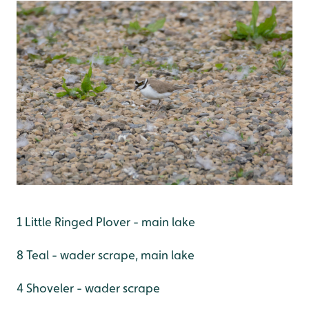
1 Little Ringed Plover - main lake
8 Teal - wader scrape, main lake
4 Shoveler - wader scrape