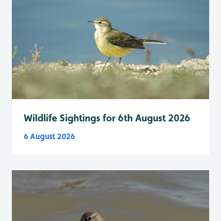
Wildlife Sightings for 6th August 2026
6 August 2026