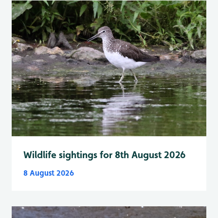
Wildlife sightings for 8th August 2026
8 August 2026