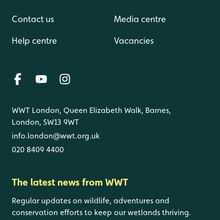
Contact us
Media centre
Help centre
Vacancies
WWT London, Queen Elizabeth Walk, Barnes,
London, SW13 9WT
info.london@wwt.org.uk
020 8409 4400
The latest news from WWT
Regular updates on wildlife, adventures and
conservation efforts to keep our wetlands thriving.