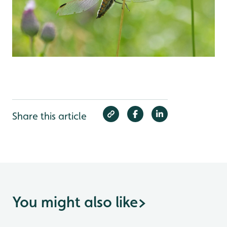
Share this article
You might also like
>