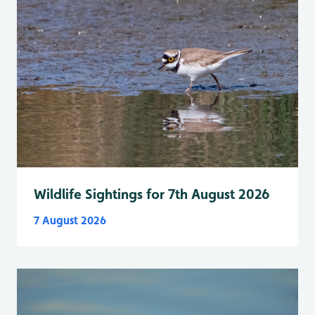
Wildlife Sightings for 7th August 2026
7 August 2026