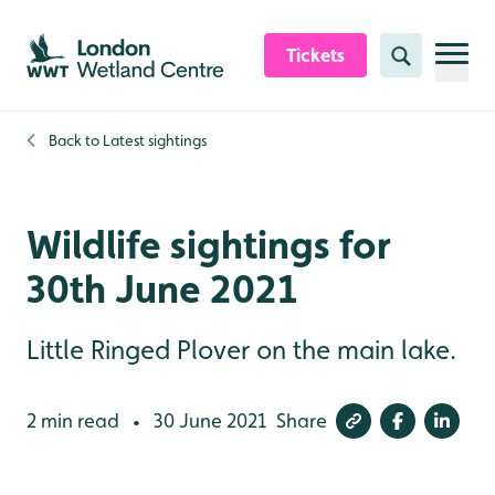
Skip to content header
Skip to main content
Skip to content footer
Tickets
Search
Back to
Latest sightings
Wildlife sightings for
30th June 2021
Little Ringed Plover on the main lake.
2 min read
30 June 2021
Share
•