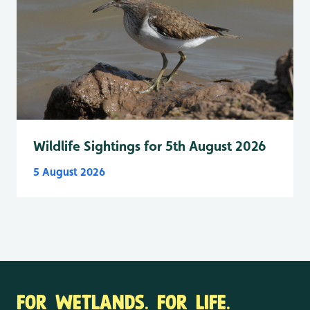
Wildlife Sightings for 5th August 2026
5 August 2026
FOR WETLANDS. FOR LIFE.