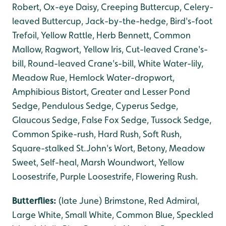
Robert, Ox-eye Daisy, Creeping Buttercup, Celery-
leaved Buttercup, Jack-by-the-hedge, Bird's-foot
Trefoil, Yellow Rattle, Herb Bennett, Common
Mallow, Ragwort, Yellow Iris, Cut-leaved Crane's-
bill, Round-leaved Crane's-bill, White Water-lily,
Meadow Rue, Hemlock Water-dropwort,
Amphibious Bistort, Greater and Lesser Pond
Sedge, Pendulous Sedge, Cyperus Sedge,
Glaucous Sedge, False Fox Sedge, Tussock Sedge,
Common Spike-rush, Hard Rush, Soft Rush,
Square-stalked St.John's Wort, Betony, Meadow
Sweet, Self-heal, Marsh Woundwort, Yellow
Loosestrife, Purple Loosestrife, Flowering Rush.
Butterflies:
(late June) Brimstone, Red Admiral,
Large White, Small White, Common Blue, Speckled