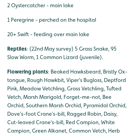
2 Oystercatcher - main lake
1 Peregrine - perched on the hospital
20+ Swift - feeding over main lake
Reptiles
: (22nd May survey) 5 Grass Snake, 95
Slow Worm, 1 Common Lizard (juvenile).
Flowering plants
: Beaked Hawksbeard, Bristly Ox-
tongue, Rough Hawkbit, Viper's Bugloss, Deptford
Pink, Meadow Vetchling, Grass Vetchling, Tufted
Vetch, Marsh Marigold, Forget-me-not, Bee
Orchid, Southern Marsh Orchid, Pyramidal Orchid,
Dove's-foot Crane's-bill, Ragged Robin, Daisy,
Cut-leaved Crane's-bill, Red Campion, White
Campion, Green Alkanet, Common Vetch, Herb