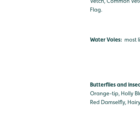
Vetch, Common Vetch
Flag.
Water Voles:
most l
Butterflies and inse
Orange-tip, Holly B
Red Damselfly, Hair