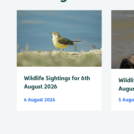
Wildlife Sightings for 6th
Wildli
August 2026
Augus
6 August 2026
5 Augu