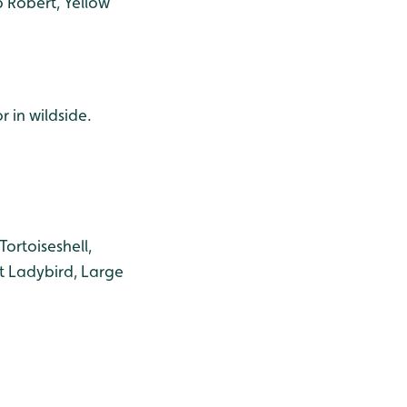
 Robert, Yellow
r in wildside.
ortoiseshell,
t Ladybird, Large