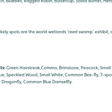
, Bluebell, Ragged Robin, Buttercup, Salad Burnet, Herb
ikely spots are the world wetlands ‘reed swamp’ exhibit, o
cts:
Green Hairstreak,Comma, Brimstone, Peacock, Small T
lue, Speckled Wood, Small White, Common Bee-fly, 7-spo
y Dragonfly, Common Blue Damselfly.