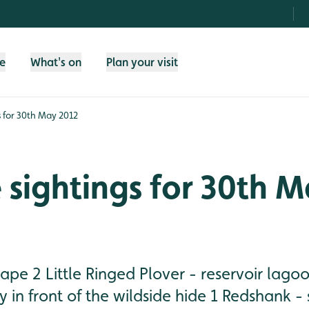
fe
What's on
Plan your visit
gs for 30th May 2012
e sightings for 30th 
rape 2 Little Ringed Plover - reservoir lago
ty in front of the wildside hide 1 Redshank -