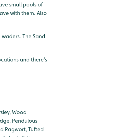
eave small pools of
ave with them. Also
ng waders. The Sand
cations and there’s
rsley, Wood
dge, Pendulous
d Ragwort, Tufted