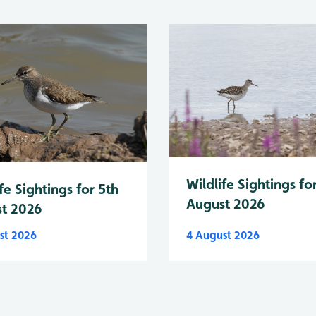
Wildlife Sightings fo
fe Sightings for 5th
August 2026
t 2026
st 2026
4 August 2026