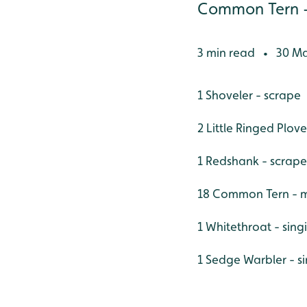
Common Tern - m
3 min read
30 Ma
•
1 Shoveler - scrape
2 Little Ringed Plove
1 Redshank - scrape
18 Common Tern - m
1 Whitethroat - sin
1 Sedge Warbler - s