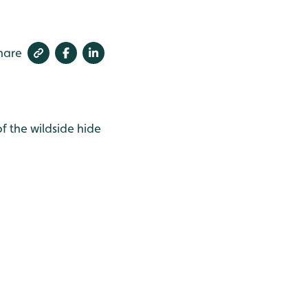
hare
of the wildside hide