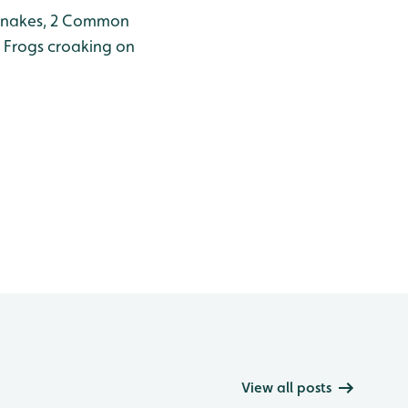
 Snakes, 2 Common
h Frogs croaking on
View all posts