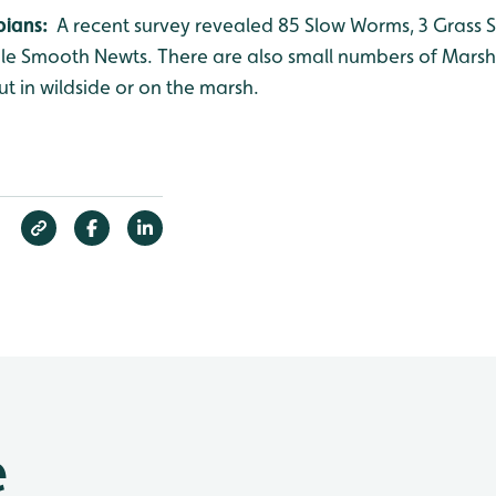
bians:
A recent survey revealed 85 Slow Worms, 3 Grass
nile Smooth Newts. There are also small numbers of Mars
ut in wildside or on the marsh.
e