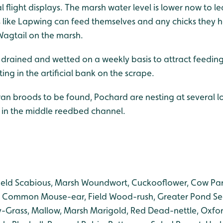
al flight displays. The marsh water level is lower now to l
like Lapwing can feed themselves and any chicks they h
Wagtail on the marsh.
 drained and wetted on a weekly basis to attract feedi
ing in the artificial bank on the scrape.
an broods to be found, Pochard are nesting at several lo
d in the middle reedbed channel.
ield Scabious, Marsh Woundwort, Cuckooflower, Cow Pa
 Common Mouse-ear, Field Wood-rush, Greater Pond Se
-Grass, Mallow, Marsh Marigold, Red Dead-nettle, Oxfor