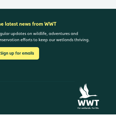
he latest news from WWT
gular updates on wildlife, adventures and
nservation efforts to keep our wetlands thriving.
Sign up for emails