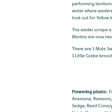
performing territori
water where waders 
look out for Yellow 
The wader scrape is
Martins are now nest
There are 3 Mute Sw
1 Little Grebe broo
Flowering plants:
F
Anemone, Ramsons,
Sedge, Reed Canary