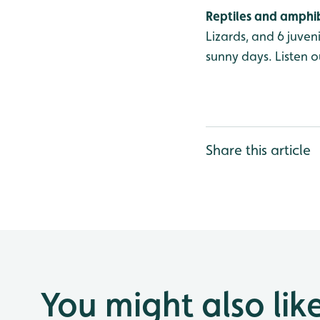
Reptiles and amphi
Lizards, and 6 juve
sunny days. Listen o
Share this article
You might also lik