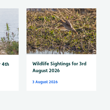
Wildlife Sightings for 3rd
r 4th
August 2026
3 August 2026