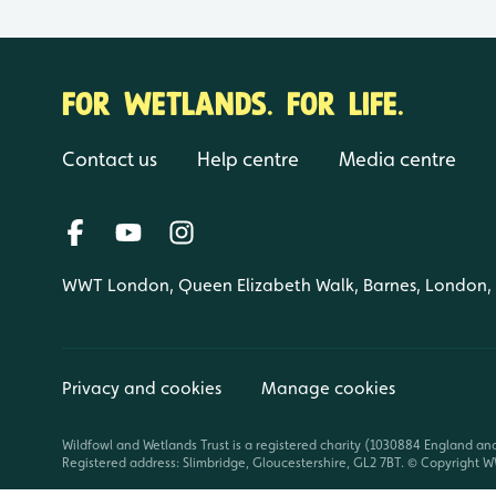
FOR WETLANDS. FOR LIFE.
Contact us
Help centre
Media centre
WWT London, Queen Elizabeth Walk, Barnes, London
Privacy and cookies
Manage cookies
Wildfowl and Wetlands Trust is a registered charity (1030884 England an
Registered address: Slimbridge, Gloucestershire, GL2 7BT. © Copyright WW