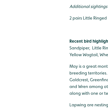
Additional sighting
2 pairs Little Ringe
Recent bird highligh
Sandpiper, Little Ri
Yellow Wagtail, Wh
May is a great mont
breeding territories
Goldcrest, Greenfinc
and Wren among othe
along with one or 
Lapwing are nesting