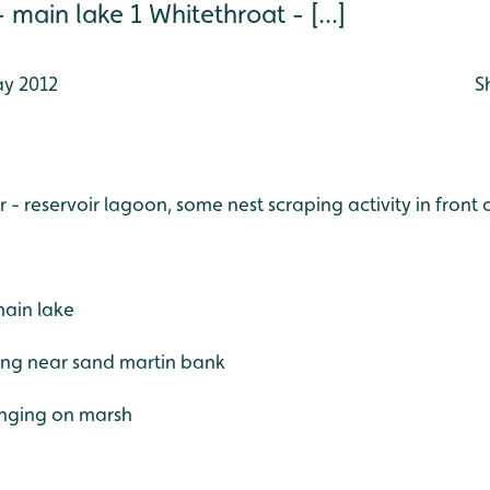
ain lake 1 Whitethroat - [...]
y 2012
S
r - reservoir lagoon, some nest scraping activity in front 
ain lake
ging near sand martin bank
inging on marsh