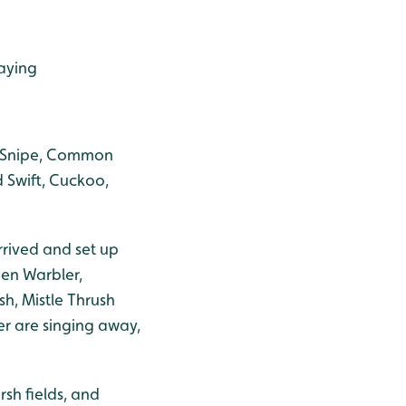
laying
k Snipe, Common
d Swift, Cuckoo,
rrived and set up
den Warbler,
sh, Mistle Thrush
r are singing away,
sh fields, and