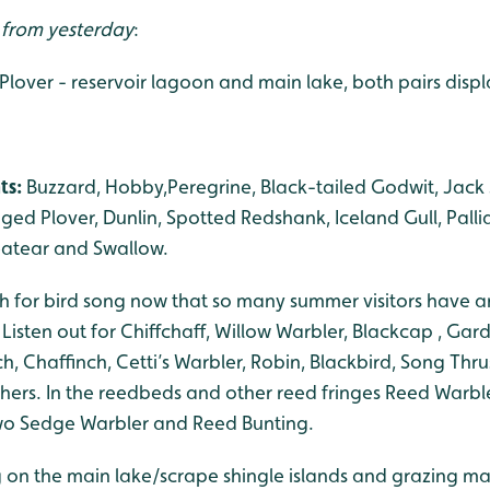
s from yesterday
:
d Plover - reservoir lagoon and main lake, both pairs disp
ts:
Buzzard, Hobby,Peregrine, Black-tailed Godwit, Jac
nged Plover, Dunlin, Spotted Redshank, Iceland Gull, Palli
eatear and Swallow.
h for bird song now that so many summer visitors have a
. Listen out for Chiffchaff, Willow Warbler, Blackcap , Gar
h, Chaffinch, Cetti’s Warbler, Robin, Blackbird, Song Thru
rs. In the reedbeds and other reed fringes Reed Warble
two Sedge Warbler and Reed Bunting.
 on the main lake/scrape shingle islands and grazing mar