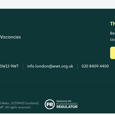
T
Re
Vacancies
co
, SW13 9WT
info.london@wwt.org.uk
020 8409 4400
d Wales, SC039410 Scotland).
T. All rights reserved.