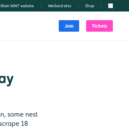
Main WWT website
Wetland sites
Shop
Search
Join
Tickets
May
on, some nest
 scrape 18