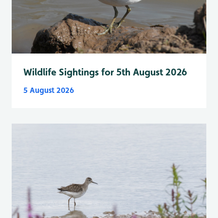
Wildlife Sightings for 5th August 2026
5 August 2026