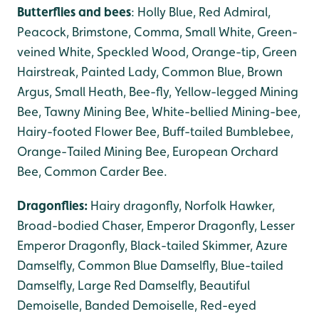
Butterflies and bees
: Holly Blue, Red Admiral,
Peacock, Brimstone, Comma, Small White, Green-
veined White, Speckled Wood, Orange-tip, Green
Hairstreak, Painted Lady, Common Blue, Brown
Argus, Small Heath, Bee-fly, Yellow-legged Mining
Bee, Tawny Mining Bee, White-bellied Mining-bee,
Hairy-footed Flower Bee, Buff-tailed Bumblebee,
Orange-Tailed Mining Bee, European Orchard
Bee, Common Carder Bee.
Dragonflies:
Hairy dragonfly, Norfolk Hawker,
Broad-bodied Chaser, Emperor Dragonfly, Lesser
Emperor Dragonfly, Black-tailed Skimmer, Azure
Damselfly, Common Blue Damselfly, Blue-tailed
Damselfly, Large Red Damselfly, Beautiful
Demoiselle, Banded Demoiselle, Red-eyed