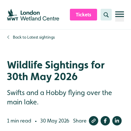
Skip to content header
Skip to main content
Skip to content footer
Tickets
Search
Back to
Latest sightings
Wildlife Sightings for
30th May 2026
Swifts and a Hobby flying over the
main lake.
1 min read
30 May 2026
Share
•