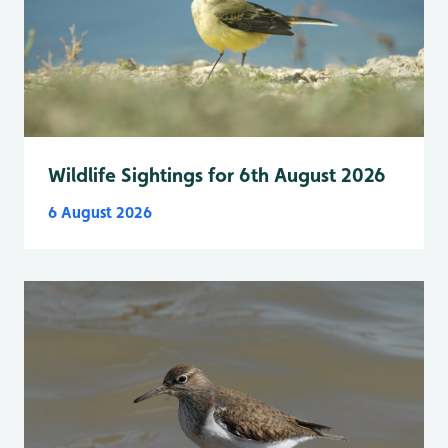
Wildlife Sightings for 6th August 2026
6 August 2026