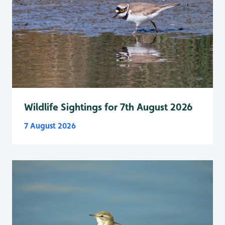
Wildlife Sightings for 7th August 2026
7 August 2026