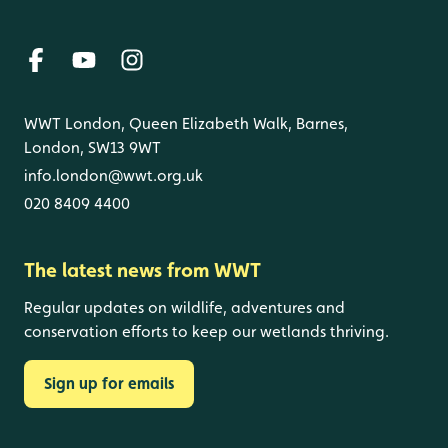
WWT London, Queen Elizabeth Walk, Barnes,
London, SW13 9WT
info.london@wwt.org.uk
020 8409 4400
The latest news from WWT
Regular updates on wildlife, adventures and
conservation efforts to keep our wetlands thriving.
Sign up for emails