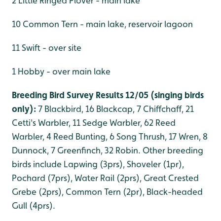
2 Little Ringed Plover - main lake
10 Common Tern - main lake, reservoir lagoon
11 Swift - over site
1 Hobby - over main lake
Breeding Bird Survey Results 12/05 (singing birds
only):
7 Blackbird, 16 Blackcap, 7 Chiffchaff, 21
Cetti's Warbler, 11 Sedge Warbler, 62 Reed
Warbler, 4 Reed Bunting, 6 Song Thrush, 17 Wren, 8
Dunnock, 7 Greenfinch, 32 Robin. Other breeding
birds include Lapwing (3prs), Shoveler (1pr),
Pochard (7prs), Water Rail (2prs), Great Crested
Grebe (2prs), Common Tern (2pr), Black-headed
Gull (4prs).