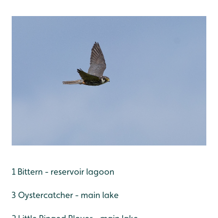
1 Bittern - reservoir lagoon
3 Oystercatcher - main lake