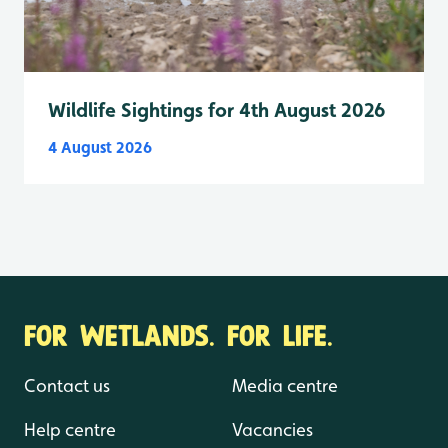
Wildlife Sightings for 4th August 2026
4 August 2026
FOR WETLANDS. FOR LIFE.
Contact us
Media centre
Help centre
Vacancies