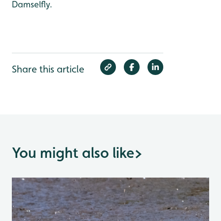
Damselfly.
Share this article
You might also like
>