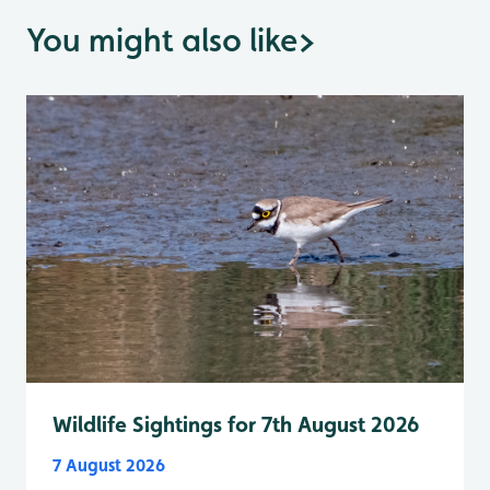
You might also like
>
Wildlife Sightings for 7th August 2026
7 August 2026