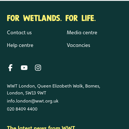
FOR WETLANDS. FOR LIFE.
Contact us
Media centre
Help centre
Vacancies
WWT London, Queen Elizabeth Walk, Barnes,
London, SW13 9WT
info.london@wwt.org.uk
020 8409 4400
The latest news from WWT