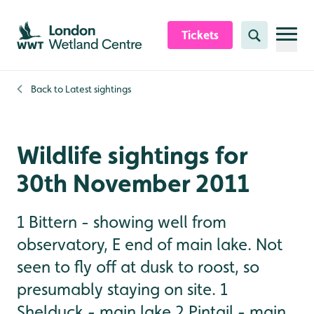
Skip to content header
Skip to main content
Skip to content footer
Tickets
Search
Back to
Latest sightings
Wildlife sightings for
30th November 2011
1 Bittern - showing well from
observatory, E end of main lake. Not
seen to fly off at dusk to roost, so
presumably staying on site. 1
Shelduck - main lake 2 Pintail - main