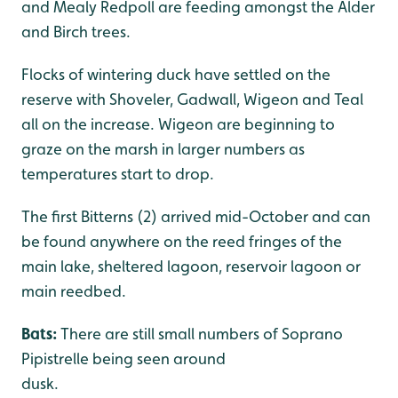
and Mealy Redpoll are feeding amongst the Alder
and Birch trees.
Flocks of wintering duck have settled on the
reserve with Shoveler, Gadwall, Wigeon and Teal
all on the increase. Wigeon are beginning to
graze on the marsh in larger numbers as
temperatures start to drop.
The first Bitterns (2) arrived mid-October and can
be found anywhere on the reed fringes of the
main lake, sheltered lagoon, reservoir lagoon or
main reedbed.
Bats:
There are still small numbers of Soprano
Pipistrelle being seen around
dusk