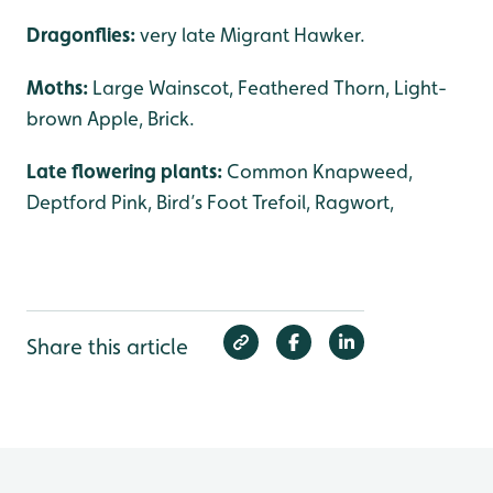
Dragonflies:
very late Migrant Hawker.
Moths:
Large Wainscot, Feathered Thorn, Light-
brown Apple, Brick.
Late flowering plants:
Common Knapweed,
Deptford Pink, Bird’s Foot Trefoil, Ragwort,
Share this article