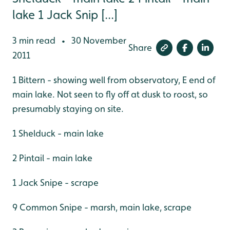
lake 1 Jack Snip [...]
3 min read
30 November
•
Share
2011
1 Bittern - showing well from observatory, E end of
main lake. Not seen to fly off at dusk to roost, so
presumably staying on site.
1 Shelduck - main lake
2 Pintail - main lake
1 Jack Snipe - scrape
9 Common Snipe - marsh, main lake, scrape