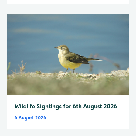
Wildlife Sightings for 6th August 2026
6 August 2026