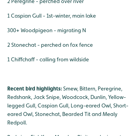
2 Peregrine - perched over river
1 Caspian Gull - 1st-winter, main lake
300+ Woodpigeon - migrating N
2 Stonechat - perched on fox fence
1 Chiffchaff - calling from wildside
Recent bird highlights:
Smew, Bittern, Peregrine,
Redshank, Jack Snipe, Woodcock, Dunlin, Yellow-
legged Gull, Caspian Gull, Long-eared Owl, Short-
eared Owl, Stonechat, Bearded Tit and Mealy
Redpoll.