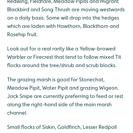
Redwing, Fieldfare, Meadow Pipits and migrant
Blackbird and Song Thrush are moving westwards
on a daily basis. Some will drop into the hedges
which are laden with Hawthorn, Blackthorn and
Rosehip fruit.
Look out for a real rarity like a Yellow-browed
Warbler or Firecrest that tend to follow mixed Tit
flocks around the tree/shrub and scrub blocks.
The grazing marsh is good for Stonechat,
Meadow Pipit, Water Pipit and grazing Wigeon.
Jack Snipe are currently preferring to feed or rest
along the right-hand side of the main marsh
channel.
Small flocks of Siskin, Goldfinch, Lesser Redpoll