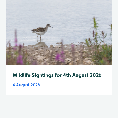
Wildlife Sightings for 4th August 2026
4 August 2026