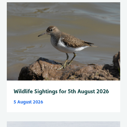
Wildlife Sightings for 5th August 2026
5 August 2026