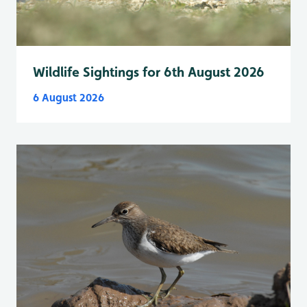
Wildlife Sightings for 6th August 2026
6 August 2026