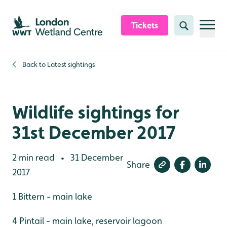
Skip to content header
Skip to main content
Skip to content footer
Tickets
Search
Back to
Latest sightings
Wildlife sightings for
31st December 2017
2 min read
31 December
•
Share
2017
1 Bittern - main lake
4 Pintail - main lake, reservoir lagoon