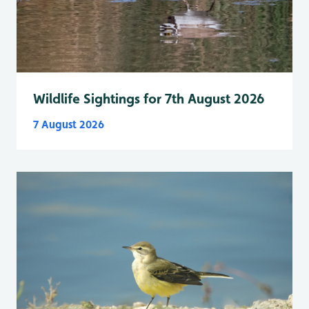
Wildlife Sightings for 7th August 2026
7 August 2026