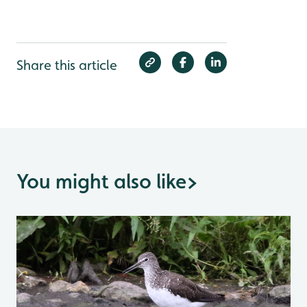
Share this article
You might also like
>