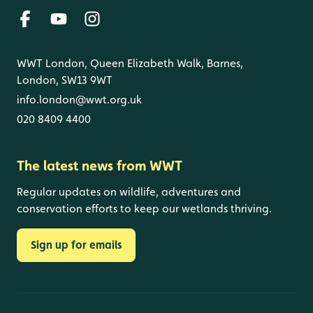
WWT London, Queen Elizabeth Walk, Barnes,
London, SW13 9WT
info.london@wwt.org.uk
020 8409 4400
The latest news from WWT
Regular updates on wildlife, adventures and
conservation efforts to keep our wetlands thriving.
Sign up for emails