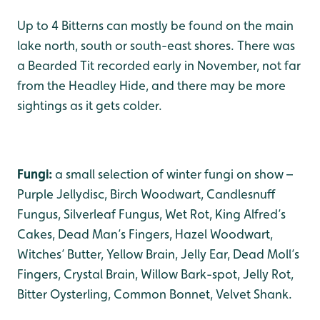
Up to 4 Bitterns can mostly be found on the main
lake north, south or south-east shores. There was
a Bearded Tit recorded early in November, not far
from the Headley Hide, and there may be more
sightings as it gets colder.
Fungi:
a small selection of winter fungi on show –
Purple Jellydisc, Birch Woodwart, Candlesnuff
Fungus, Silverleaf Fungus, Wet Rot, King Alfred’s
Cakes, Dead Man’s Fingers, Hazel Woodwart,
Witches’ Butter, Yellow Brain, Jelly Ear, Dead Moll’s
Fingers, Crystal Brain, Willow Bark-spot, Jelly Rot,
Bitter Oysterling, Common Bonnet, Velvet Shank.