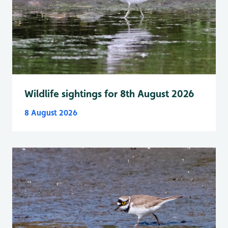
Wildlife sightings for 8th August 2026
8 August 2026