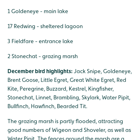
1 Goldeneye - main lake
17 Redwing - sheltered lagoon
3 Fieldfare - entrance lake
2 Stonechat - grazing marsh
December bird highlights:
Jack Snipe, Goldeneye,
Brent Goose, Little Egret, Great White Egret, Red
Kite, Peregrine, Buzzard, Kestrel, Kingfisher,
Stonechat, Linnet, Brambling, Skylark, Water Pipit,
Bullfinch, Hawfinch, Bearded Tit.
The grazing marsh is partly flooded, attracting
good numbers of Wigeon and Shoveler, as well as
Water Pipit. The fences around the marsh are a