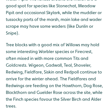
good spot for species like Stonechat, Meadow
Pipit and occasional Skylark, while the muddier or
tussocky parts of the marsh, main lake and wader
scrape may have some waders (like Dunlin or
Snipe).
Tree blocks with a good mix of Willows may hold
some interesting Warbler species or Firecrest,
often mixed in with more common Tits and
Goldcrests. Wigeon, Gadwall, Teal, Shoveler,
Redwing, Fieldfare, Siskin and Redpoll continue to
arrive for the winter ahead. The Fieldfares and
Redwings are feeding on the Hawthorn, Dog Rose,
Blackthorn and Guelder Rose across the site, while
the Finch species favour the Silver Birch and Alder
trees.