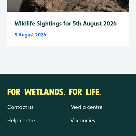
Wildlife Sightings for 5th August 2026
5 August 2026
FOR WETLANDS. FOR LIFE.
Contact us
Media centre
Help centre
Vacancies