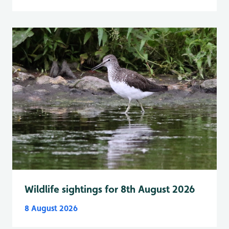
Wildlife sightings for 8th August 2026
8 August 2026