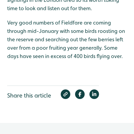
time to look and listen out for them.
Very good numbers of Fieldfare are coming
through mid-January with some birds roosting on
the reserve and searching out the few berries left
over from a poor fruiting year generally. Some
days have seen in excess of 400 birds flying over.
Share this article