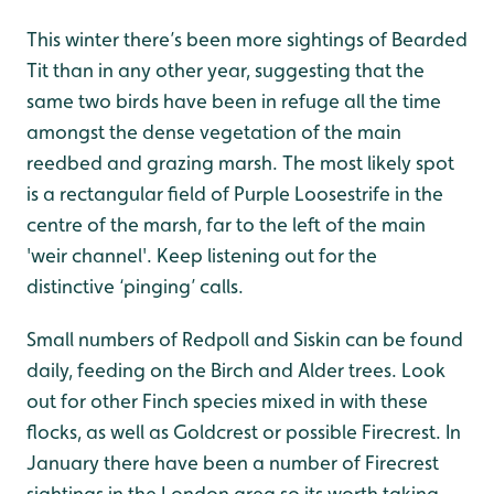
This winter there’s been more sightings of Bearded
Tit than in any other year, suggesting that the
same two birds have been in refuge all the time
amongst the dense vegetation of the main
reedbed and grazing marsh. The most likely spot
is a rectangular field of Purple Loosestrife in the
centre of the marsh, far to the left of the main
'weir channel'. Keep listening out for the
distinctive ‘pinging’ calls.
Small numbers of Redpoll and Siskin can be found
daily, feeding on the Birch and Alder trees. Look
out for other Finch species mixed in with these
flocks, as well as Goldcrest or possible Firecrest. In
January there have been a number of Firecrest
sightings in the London area so its worth taking