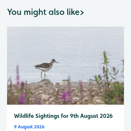
You might also like
>
Wildlife Sightings for 9th August 2026
9 August 2026