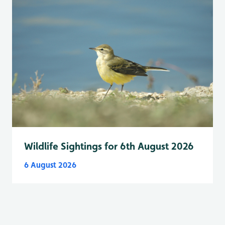
Wildlife Sightings for 6th August 2026
6 August 2026