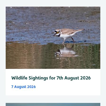
Wildlife Sightings for 7th August 2026
7 August 2026