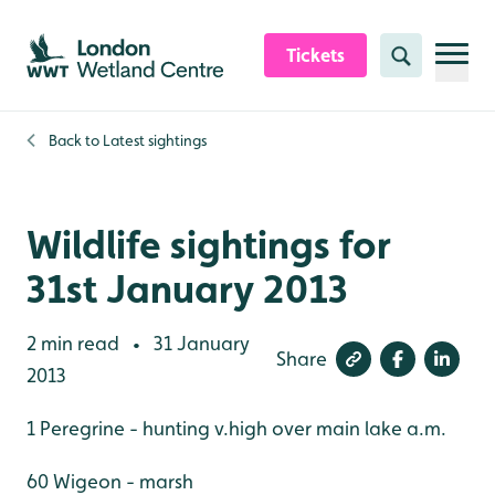
Skip to content header
Skip to main content
Skip to content footer
Tickets
Search
Back to
Latest sightings
Wildlife sightings for
31st January 2013
2 min read
31 January
•
Share
2013
1 Peregrine - hunting v.high over main lake a.m.
60 Wigeon - marsh