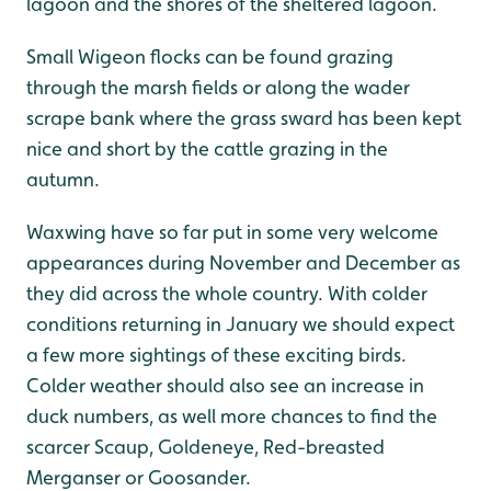
lagoon and the shores of the sheltered lagoon.
Small Wigeon flocks can be found grazing
through the marsh fields or along the wader
scrape bank where the grass sward has been kept
nice and short by the cattle grazing in the
autumn.
Waxwing have so far put in some very welcome
appearances during November and December as
they did across the whole country. With colder
conditions returning in January we should expect
a few more sightings of these exciting birds.
Colder weather should also see an increase in
duck numbers, as well more chances to find the
scarcer Scaup, Goldeneye, Red-breasted
Merganser or Goosander.