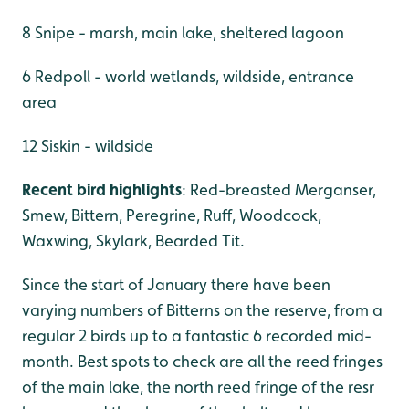
8 Snipe - marsh, main lake, sheltered lagoon
6 Redpoll - world wetlands, wildside, entrance
area
12 Siskin - wildside
Recent bird highlights
: Red-breasted Merganser,
Smew, Bittern, Peregrine, Ruff, Woodcock,
Waxwing, Skylark, Bearded Tit.
Since the start of January there have been
varying numbers of Bitterns on the reserve, from a
regular 2 birds up to a fantastic 6 recorded mid-
month. Best spots to check are all the reed fringes
of the main lake, the north reed fringe of the resr