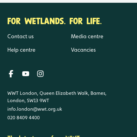
FOR WETLANDS. FOR LIFE.
Contact us
Media centre
Help centre
Vacancies
WWT London, Queen Elizabeth Walk, Barnes,
London, SW13 9WT
info.london@wwt.org.uk
020 8409 4400