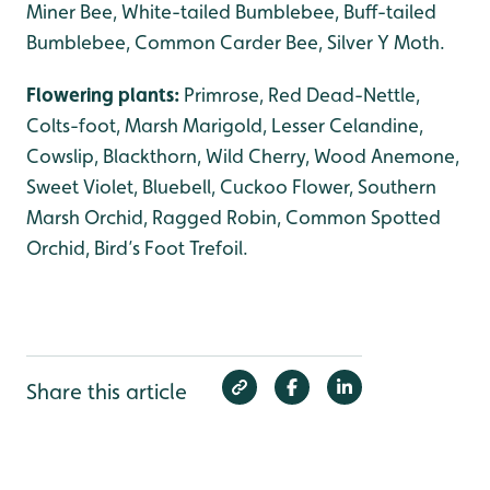
Miner Bee, White-tailed Bumblebee, Buff-tailed
Bumblebee, Common Carder Bee, Silver Y Moth.
Flowering plants:
Primrose, Red Dead-Nettle,
Colts-foot, Marsh Marigold, Lesser Celandine,
Cowslip, Blackthorn, Wild Cherry, Wood Anemone,
Sweet Violet, Bluebell, Cuckoo Flower, Southern
Marsh Orchid, Ragged Robin, Common Spotted
Orchid, Bird’s Foot Trefoil.
Share this article