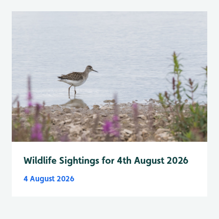
Wildlife Sightings for 4th August 2026
4 August 2026