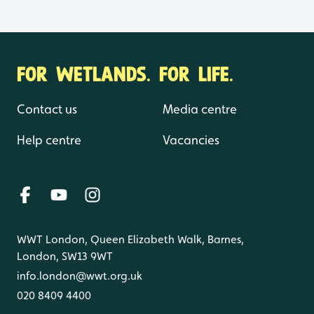
FOR WETLANDS. FOR LIFE.
Contact us
Media centre
Help centre
Vacancies
WWT London, Queen Elizabeth Walk, Barnes,
London, SW13 9WT
info.london@wwt.org.uk
020 8409 4400