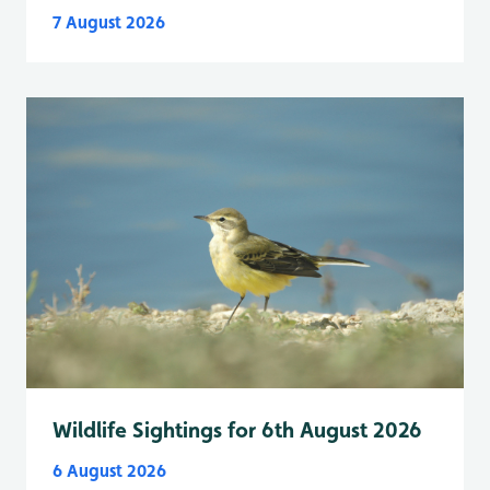
7 August 2026
Wildlife Sightings for 6th August 2026
6 August 2026