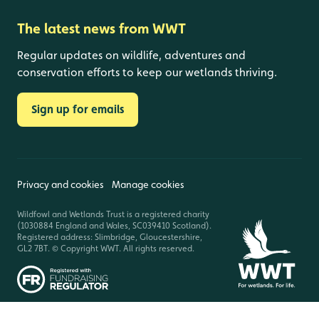
The latest news from WWT
Regular updates on wildlife, adventures and
conservation efforts to keep our wetlands thriving.
Sign up for emails
Privacy and cookies
Manage cookies
Wildfowl and Wetlands Trust is a registered charity
(1030884 England and Wales, SC039410 Scotland).
Registered address: Slimbridge, Gloucestershire,
GL2 7BT. © Copyright WWT. All rights reserved.