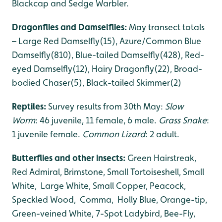
Blackcap and Sedge Warbler.
Dragonflies and Damselflies:
May transect totals
– Large Red Damselfly(15), Azure/Common Blue
Damselfly(810), Blue-tailed Damselfly(428), Red-
eyed Damselfly(12), Hairy Dragonfly(22), Broad-
bodied Chaser(5), Black-tailed Skimmer(2)
Reptiles:
Survey results from 30th May:
Slow
Worm
: 46 juvenile, 11 female, 6 male.
Grass Snake
:
1 juvenile female.
Common Lizard
: 2 adult.
Butterflies and other insects:
Green Hairstreak,
Red Admiral, Brimstone, Small Tortoiseshell, Small
White, Large White, Small Copper, Peacock,
Speckled Wood, Comma, Holly Blue, Orange-tip,
Green-veined White, 7-Spot Ladybird, Bee-Fly,