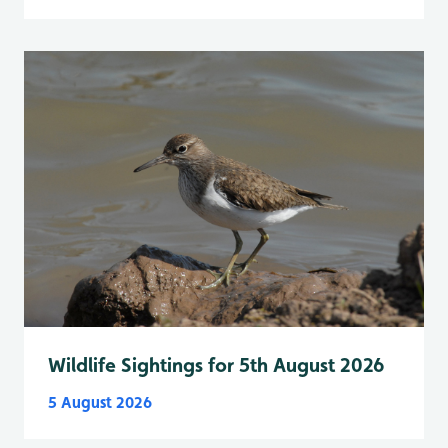
Wildlife Sightings for 5th August 2026
5 August 2026