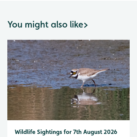
You might also like
>
Wildlife Sightings for 7th August 2026