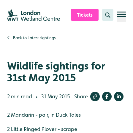
Skip to content header
Skip to main content
Skip to content footer
Tickets
Search
Back to
Latest sightings
Wildlife sightings for
31st May 2015
2 min read
31 May 2015
Share
•
2 Mandarin - pair, in Duck Tales
2 Little Ringed Plover - scrape