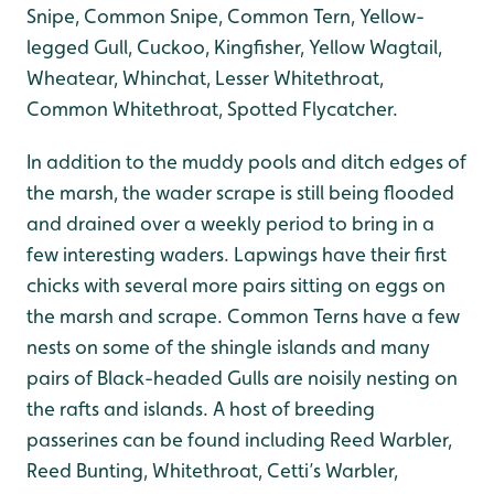
Snipe, Common Snipe, Common Tern, Yellow-
legged Gull, Cuckoo, Kingfisher, Yellow Wagtail,
Wheatear, Whinchat, Lesser Whitethroat,
Common Whitethroat, Spotted Flycatcher.
In addition to the muddy pools and ditch edges of
the marsh, the wader scrape is still being flooded
and drained over a weekly period to bring in a
few interesting waders. Lapwings have their first
chicks with several more pairs sitting on eggs on
the marsh and scrape. Common Terns have a few
nests on some of the shingle islands and many
pairs of Black-headed Gulls are noisily nesting on
the rafts and islands. A host of breeding
passerines can be found including Reed Warbler,
Reed Bunting, Whitethroat, Cetti’s Warbler,