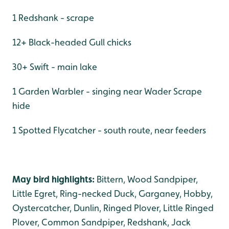
1 Redshank - scrape
12+ Black-headed Gull chicks
30+ Swift - main lake
1 Garden Warbler - singing near Wader Scrape
hide
1 Spotted Flycatcher - south route, near feeders
May bird highlights:
Bittern, Wood Sandpiper,
Little Egret, Ring-necked Duck, Garganey, Hobby,
Oystercatcher, Dunlin, Ringed Plover, Little Ringed
Plover, Common Sandpiper, Redshank, Jack