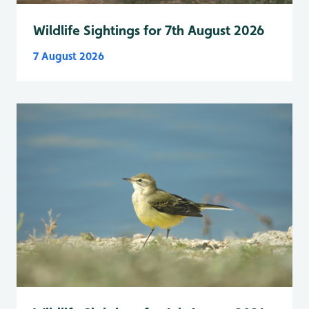
Wildlife Sightings for 7th August 2026
7 August 2026