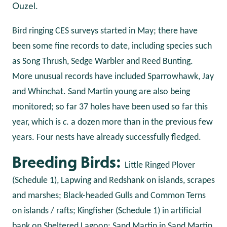
Ouzel.
Bird ringing CES surveys started in May; there have
been some fine records to date, including species such
as Song Thrush, Sedge Warbler and Reed Bunting.
More unusual records have included Sparrowhawk, Jay
and Whinchat. Sand Martin young are also being
monitored; so far 37 holes have been used so far this
year, which is
c
. a dozen more than in the previous few
years. Four nests have already successfully fledged.
Breeding Birds:
Little Ringed Plover
(Schedule 1), Lapwing and Redshank on islands, scrapes
and marshes; Black-headed Gulls and Common Terns
on islands / rafts; Kingfisher (Schedule 1) in artificial
bank on Sheltered Lagoon; Sand Martin in Sand Martin