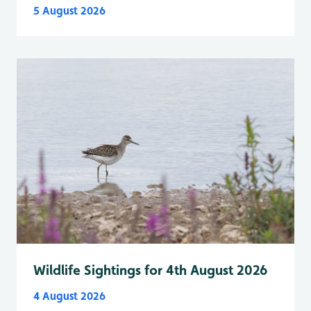
5 August 2026
Wildlife Sightings for 4th August 2026
4 August 2026