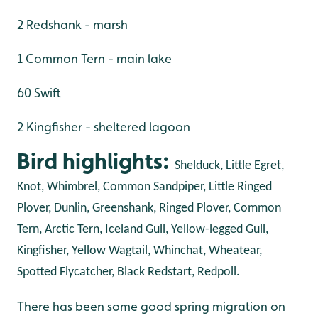
2 Redshank - marsh
1 Common Tern - main lake
60 Swift
2 Kingfisher - sheltered lagoon
Bird highlights:
Shelduck, Little Egret,
Knot, Whimbrel, Common Sandpiper, Little Ringed
Plover, Dunlin, Greenshank, Ringed Plover, Common
Tern, Arctic Tern, Iceland Gull, Yellow-legged Gull,
Kingfisher, Yellow Wagtail, Whinchat, Wheatear,
Spotted Flycatcher, Black Redstart, Redpoll.
There has been some good spring migration on