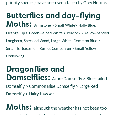
priority species) have been seen taken by Grey Herons.
Butterflies and day-flying
Moths:
Brimstone > Small White> Holly Blue,
Orange Tip > Green-veined White > Peacock > Yellow-banded
Longhorn, Speckled Wood, Large White, Common Blue >
Small Tortoiseshell, Burnet Companion > Small Yellow
Underwing.
Dragonflies and
Damselflies:
Azure Damselfly > Blue-tailed
Damselfly > Common Blue Damselfly > Large Red
Damselfly > Hairy Hawker
Moths:
although the weather has not been too