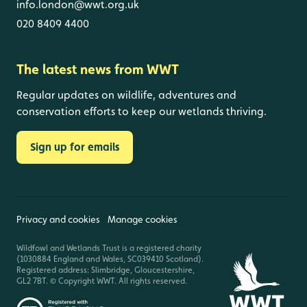
info.london@wwt.org.uk
020 8409 4400
The latest news from WWT
Regular updates on wildlife, adventures and
conservation efforts to keep our wetlands thriving.
Sign up for emails
Privacy and cookies
Manage cookies
Wildfowl and Wetlands Trust is a registered charity
(1030884 England and Wales, SC039410 Scotland).
Registered address: Slimbridge, Gloucestershire,
GL2 7BT. © Copyright WWT. All rights reserved.