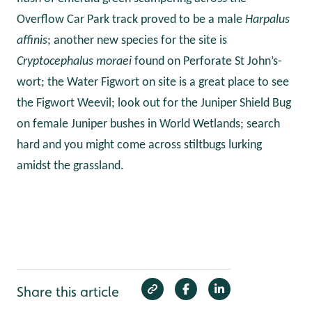
Overflow Car Park track proved to be a male
Harpalus
affinis
; another new species for the site is
Cryptocephalus moraei
found on Perforate St John’s-
wort; the Water Figwort on site is a great place to see
the Figwort Weevil;
look out for
the Juniper Shield Bug
on female Juniper bushes in World Wetlands; search
hard and you might come across stiltbugs lurking
amidst the grassland.
Share this article