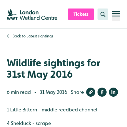
Skip to content header
Skip to main content
Skip to content footer
Tickets
Search
Back to
Latest sightings
Wildlife sightings for
31st May 2016
6 min read
31 May 2016
Share
•
1 Little Bittern - middle reedbed channel
4 Shelduck - scrape