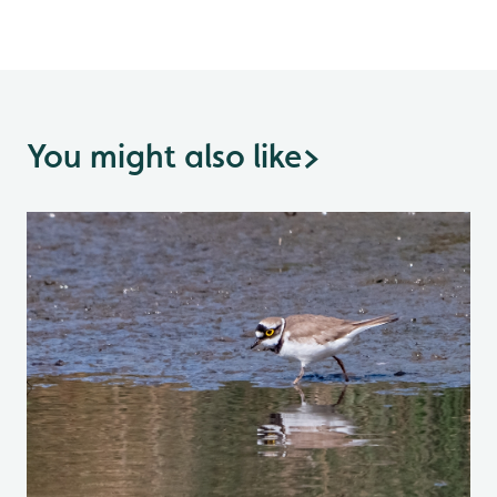
You might also like
>