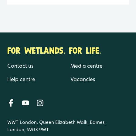
FOR WETLANDS. FOR LIFE.
Contact us
Media centre
Help centre
Vacancies
WWT London, Queen Elizabeth Walk, Barnes,
London, SW13 9WT