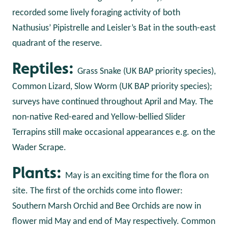
recorded some lively foraging activity of both
Nathusius’ Pipistrelle and Leisler’s Bat in the south-east
quadrant of the reserve.
Reptiles:
Grass Snake (UK BAP priority species),
Common Lizard, Slow Worm (UK BAP priority species);
surveys have continued throughout April and May. The
non-native Red-eared and Yellow-bellied Slider
Terrapins still make occasional appearances e.g. on the
Wader Scrape.
Plants:
May is an exciting time for the flora on
site. The first of the orchids come into flower:
Southern Marsh Orchid and Bee Orchids are now in
flower mid May and end of May respectively. Common