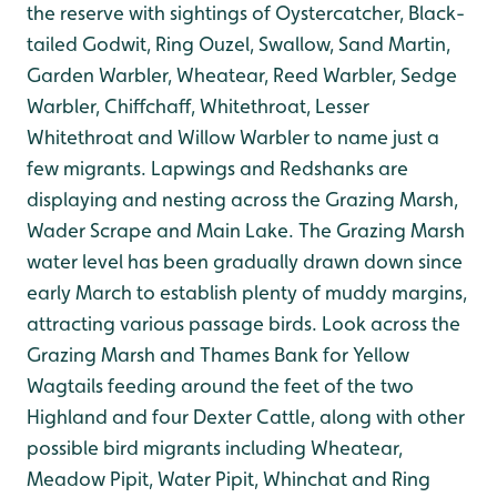
the reserve with sightings of Oystercatcher, Black-
tailed Godwit, Ring Ouzel, Swallow, Sand Martin,
Garden Warbler, Wheatear, Reed Warbler, Sedge
Warbler, Chiffchaff, Whitethroat, Lesser
Whitethroat and Willow Warbler to name just a
few migrants. Lapwings and Redshanks are
displaying and nesting across the Grazing Marsh,
Wader Scrape and Main Lake. The Grazing Marsh
water level has been gradually drawn down since
early March to establish plenty of muddy margins,
attracting various passage birds. Look across the
Grazing Marsh and Thames Bank for Yellow
Wagtails feeding around the feet of the two
Highland and four Dexter Cattle, along with other
possible bird migrants including Wheatear,
Meadow Pipit, Water Pipit, Whinchat and Ring