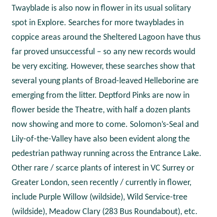
Twayblade is also now in flower in its usual solitary
spot in Explore. Searches for more twayblades in
coppice areas around the Sheltered Lagoon have thus
far proved unsuccessful – so any new records would
be very exciting. However, these searches show that
several young plants of Broad-leaved Helleborine are
emerging from the litter. Deptford Pinks are now in
flower beside the Theatre, with half a dozen plants
now showing and more to come. Solomon’s-Seal and
Lily-of-the-Valley have also been evident along the
pedestrian pathway running across the Entrance Lake.
Other rare / scarce plants of interest in VC Surrey or
Greater London, seen recently / currently in flower,
include Purple Willow (wildside), Wild Service-tree
(wildside), Meadow Clary (283 Bus Roundabout), etc.