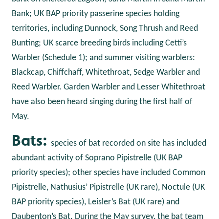
Bank; UK BAP priority passerine species holding
territories, including Dunnock, Song Thrush and Reed
Bunting; UK scarce breeding birds including Cetti’s
Warbler (Schedule 1); and summer visiting warblers:
Blackcap, Chiffchaff, Whitethroat, Sedge Warbler and
Reed Warbler. Garden Warbler and Lesser Whitethroat
have also been heard singing during the first half of
May.
Bats:
species of bat recorded on site has included
abundant activity of Soprano Pipistrelle (UK BAP
priority species); other species have included Common
Pipistrelle, Nathusius’ Pipistrelle (UK rare), Noctule (UK
BAP priority species), Leisler’s Bat (UK rare) and
Daubenton’s Bat. During the May survey, the bat team