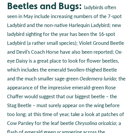
Beetles and Bugs:
ladybirds often
seen in May include increasing numbers of the 7-spot
Ladybird and the non-native Harlequin Ladybird; new
ladybird sighting for the year has been the 16-spot
Ladybird (a rather small species); Violet Ground Beetle
and Devil’s Coach Horse have also been reported; Ox-
eye Daisy is a great place to look for flower beetles,
which includes the emerald Swollen-thighed Beetle
and the much smaller sage-green
Oedemera lurida
; the
appearance of the impressive emerald-green Rose
Chaffer would suggest that our biggest beetle – the
Stag Beetle – must surely appear on the wing before
too long; at this time of year, take a look at patches of
Cow Parsley for the leaf beetle
Chrysolina oricalcia
; a
flash of emerald green scampering across the