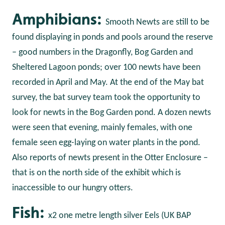
Amphibians:
Smooth Newts are still to be
found displaying in ponds and pools around the reserve
– good numbers in the Dragonfly, Bog Garden and
Sheltered Lagoon ponds; over 100 newts have been
recorded in April and May. At the end of the May bat
survey, the bat survey team took the opportunity to
look for newts in the Bog Garden pond. A dozen newts
were seen that evening, mainly females, with one
female seen egg-laying on water plants in the pond.
Also reports of newts present in the Otter Enclosure –
that is on the north side of the exhibit which is
inaccessible to our hungry otters.
Fish:
x2 one metre length silver Eels (UK BAP