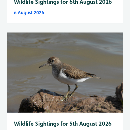
Wildlife Sightings for 6th August 2026
6 August 2026
Wildlife Sightings for 5th August 2026