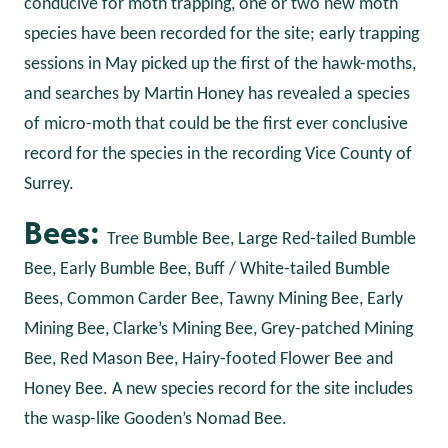
conducive for moth trapping, one or two new moth
species have been recorded for the site; early trapping
sessions in May picked up the first of the hawk-moths,
and searches by Martin Honey has revealed a species
of micro-moth that could be the first ever conclusive
record for the species in the recording Vice County of
Surrey.
Bees:
Tree Bumble Bee, Large Red-tailed Bumble
Bee, Early Bumble Bee, Buff / White-tailed Bumble
Bees, Common Carder Bee, Tawny Mining Bee, Early
Mining Bee, Clarke’s Mining Bee, Grey-patched Mining
Bee, Red Mason Bee, Hairy-footed Flower Bee and
Honey Bee. A new species record for the site includes
the wasp-like Gooden’s Nomad Bee.