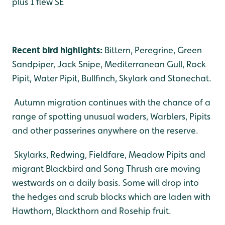
plus 1 flew SE
Recent bird highlights:
Bittern, Peregrine, Green
Sandpiper, Jack Snipe, Mediterranean Gull, Rock
Pipit, Water Pipit, Bullfinch, Skylark and Stonechat.
Autumn migration continues with the chance of a
range of spotting unusual waders, Warblers, Pipits
and other passerines anywhere on the reserve.
Skylarks, Redwing, Fieldfare, Meadow Pipits and
migrant Blackbird and Song Thrush are moving
westwards on a daily basis. Some will drop into
the hedges and scrub blocks which are laden with
Hawthorn, Blackthorn and Rosehip fruit.