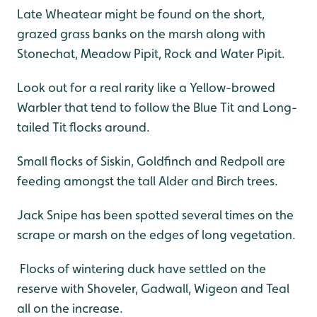
Late Wheatear might be found on the short,
grazed grass banks on the marsh along with
Stonechat, Meadow Pipit, Rock and Water Pipit.
Look out for a real rarity like a Yellow-browed
Warbler that tend to follow the Blue Tit and Long-
tailed Tit flocks around.
Small flocks of Siskin, Goldfinch and Redpoll are
feeding amongst the tall Alder and Birch trees.
Jack Snipe has been spotted several times on the
scrape or marsh on the edges of long vegetation.
Flocks of wintering duck have settled on the
reserve with Shoveler, Gadwall, Wigeon and Teal
all on the increase.