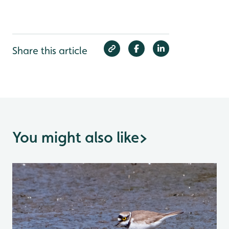
Share this article
You might also like
>