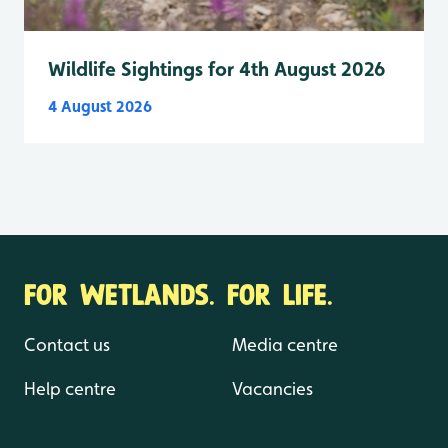
Wildlife Sightings for 4th August 2026
4 August 2026
FOR WETLANDS. FOR LIFE.
Contact us
Media centre
Help centre
Vacancies