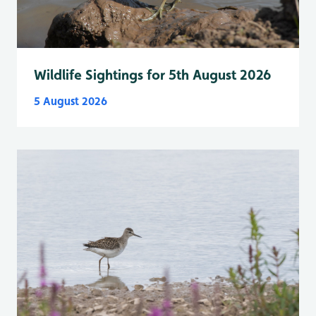
Wildlife Sightings for 5th August 2026
5 August 2026