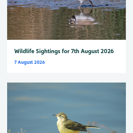
Wildlife Sightings for 7th August 2026
7 August 2026