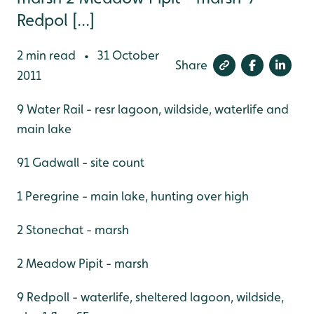
Redpol [...]
2 min read
31 October
•
Share
2011
9 Water Rail - resr lagoon, wildside, waterlife and
main lake
91 Gadwall - site count
1 Peregrine - main lake, hunting over high
2 Stonechat - marsh
2 Meadow Pipit - marsh
9 Redpoll - waterlife, sheltered lagoon, wildside,