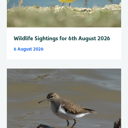
Wildlife Sightings for 6th August 2026
6 August 2026