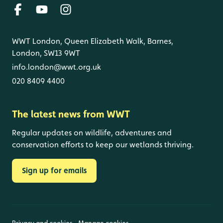
WWT London, Queen Elizabeth Walk, Barnes,
London, SW13 9WT
info.london@wwt.org.uk
020 8409 4400
The latest news from WWT
Regular updates on wildlife, adventures and
conservation efforts to keep our wetlands thriving.
Sign up for emails