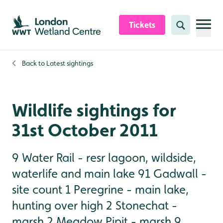
Skip to content header
Skip to main content
Skip to content footer
Tickets
Search
Back to
Latest sightings
Wildlife sightings for
31st October 2011
9 Water Rail - resr lagoon, wildside,
waterlife and main lake 91 Gadwall -
site count 1 Peregrine - main lake,
hunting over high 2 Stonechat -
marsh 2 Meadow Pipit - marsh 9