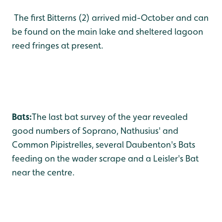
The first Bitterns (2) arrived mid-October and can
be found on the main lake and sheltered lagoon
reed fringes at present.
Bats:
The last bat survey of the year revealed
good numbers of Soprano, Nathusius' and
Common Pipistrelles, several Daubenton's Bats
feeding on the wader scrape and a Leisler's Bat
near the centre.