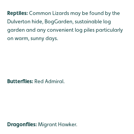
Reptiles:
Common Lizards may be found by the
Dulverton hide, BogGarden, sustainable log
garden and any convenient log piles particularly
on warm, sunny days.
Butterflies:
Red Admiral.
Dragonflies:
Migrant Hawker.