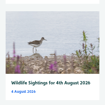
Wildlife Sightings for 4th August 2026
4 August 2026