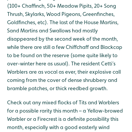
(100+ Chaffinch, 50+ Meadow Pipits, 20+ Song
Thrush, Skylarks, Wood Pigeons, Greenfinches,
Goldfinches, etc). The last of the House Martins,
Sand Martins and Swallows had mostly
disappeared by the second week of the month,
while there are still a few Chiffchaff and Blackcap
to be found on the reserve (some quite likely to
over-winter here as usual). The resident Cetti’s
Warblers are as vocal as ever, their explosive call
coming from the cover of dense shrubbery and
bramble patches, or thick reedbed growth.
Check out any mixed flocks of Tits and Warblers
for a possible rarity this month – a Yellow-browed
Warbler or a Firecrest is a definite possibility this
month, especially with a good easterly wind