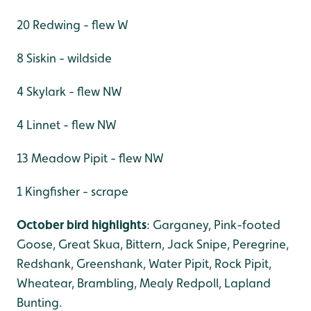
20 Redwing - flew W
8 Siskin - wildside
4 Skylark - flew NW
4 Linnet - flew NW
13 Meadow Pipit - flew NW
1 Kingfisher - scrape
October bird highlights
: Garganey, Pink-footed
Goose, Great Skua, Bittern, Jack Snipe, Peregrine,
Redshank, Greenshank, Water Pipit, Rock Pipit,
Wheatear, Brambling, Mealy Redpoll, Lapland
Bunting.