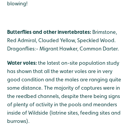
blowing!
Butterflies and other invertebrates:
Brimstone,
Red Admiral, Clouded Yellow, Speckled Wood.
Dragonflies:- Migrant Hawker, Common Darter.
Water voles:
the latest on-site population study
has shown that all the water voles are in very
good condition and the males are ranging quite
some distance. The majority of captures were in
the reedbed channels, despite there being signs
of plenty of activity in the pools and meanders
inside of Wildside (latrine sites, feeding sites and
burrows).