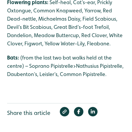
Flowering plants:
Self-heal, Cat’s-ear, Prickly
Oxtongue, Common Knapweed, Yarrow, Red
Dead-nettle, Michaelmas Daisy, Field Scabious,
Devil’s Bit Scabious, Great Bird’s-foot Trefoil,
Dandelion, Meadow Buttercup, Red Clover, White
Clover, Figwort, Yellow Water-Lily, Fleabane.
Bats:
(from the last two bat walks held at the
centre) – Soprano Pipistrelle>Nathusius Pipistrelle,
Daubenton’s, Leisler’s, Common Pipistrelle.
Share this article