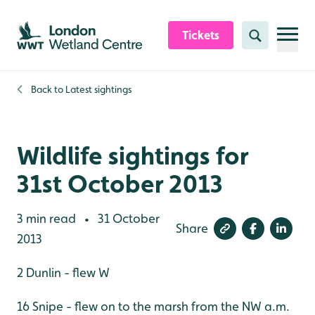
Skip to content header
Skip to main content
Skip to content footer
Tickets
Search
Back to
Latest sightings
Wildlife sightings for
31st October 2013
3 min read
31 October
•
Share
2013
2 Dunlin - flew W
16 Snipe - flew on to the marsh from the NW a.m.