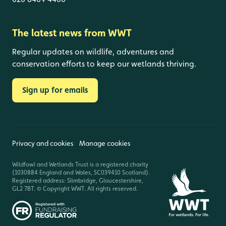
The latest news from WWT
Regular updates on wildlife, adventures and
conservation efforts to keep our wetlands thriving.
Sign up for emails
Privacy and cookies
Manage cookies
Wildfowl and Wetlands Trust is a registered charity
(1030884 England and Wales, SC039410 Scotland).
Registered address: Slimbridge, Gloucestershire,
GL2 7BT. © Copyright WWT. All rights reserved.