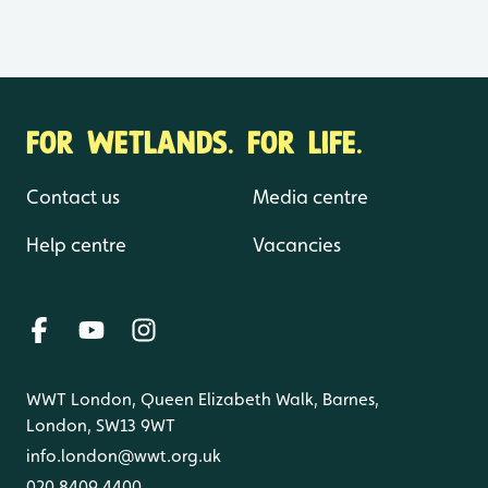
FOR WETLANDS. FOR LIFE.
Contact us
Media centre
Help centre
Vacancies
WWT London, Queen Elizabeth Walk, Barnes,
London, SW13 9WT
info.london@wwt.org.uk
020 8409 4400