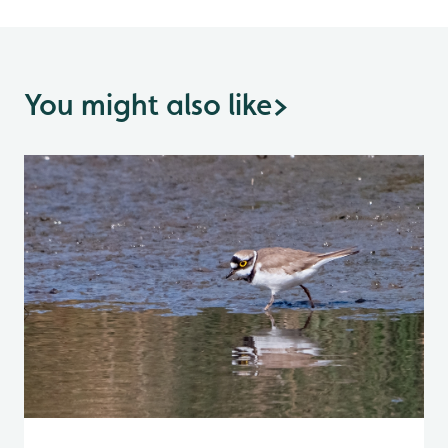
You might also like
>