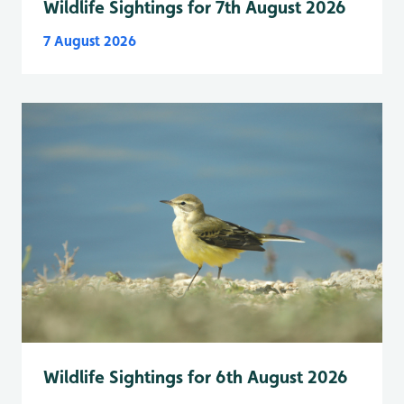
Wildlife Sightings for 7th August 2026
7 August 2026
Wildlife Sightings for 6th August 2026