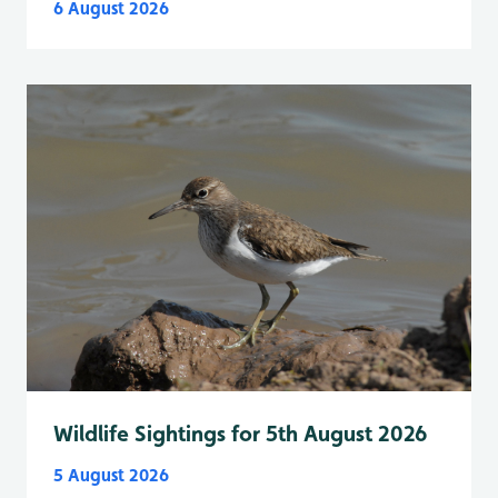
6 August 2026
Wildlife Sightings for 5th August 2026
5 August 2026