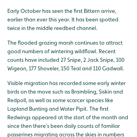
Early October has seen the first Bittern arrive,
earlier than ever this year. It has been spotted
twice in the middle reedbed channel.
The flooded grazing marsh continues to attract
good numbers of wintering wildflowl. Recent
counts have included 27 Snipe, 2 Jack Snipe, 100
Wigeon, 177 Shoveler, 150 Teal and 110 Gadwall.
Visible migration has recorded some early winter
birds on the move such as Brambling, Siskin and
Redpoll, as well as some scarcer species like
Lapland Bunting and Water Pipit. The first
Redwings appeared at the start of the month and
since then there’s been daily counts of familiar
passerines migrating across the skies in numbers