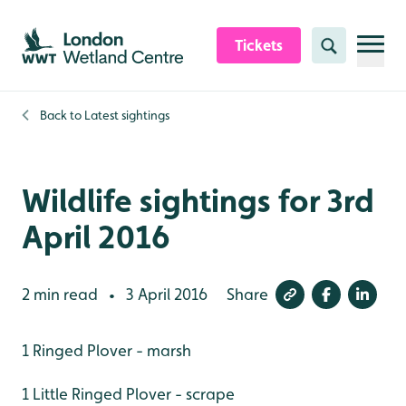
Skip to content header
Skip to main content
Skip to content footer
Tickets
Search
Back to
Latest sightings
Wildlife sightings for 3rd
April 2016
2 min read
3 April 2016
Share
•
1 Ringed Plover - marsh
1 Little Ringed Plover - scrape