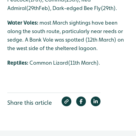
Admiral(29thFeb), Dark-edged Bee Fly(29th).
Water Voles:
most March sightings have been
along the south route, particularly near reeds or
sedge. A Bank Vole was spotted (12th March) on
the west side of the sheltered lagoon.
Reptiles:
Common Lizard(11th March).
Share this article