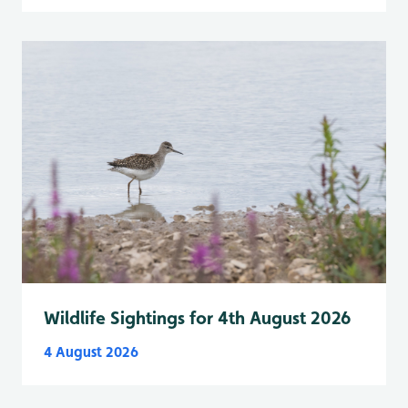
Wildlife Sightings for 4th August 2026
4 August 2026