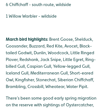
6 Chiffchaff - south route, wildside
1 Willow Warbler - wildside
March bird highlights:
Brent Goose, Shelduck,
Goosander, Buzzard, Red Kite, Avocet, Black-
tailed Godwit, Dunlin, Woodcock, Little Ringed
Plover, Redshank, Jack Snipe, Little Egret, Ring-
billed Gull, Caspian Gull, Yellow-legged Gull,
Iceland Gull, Mediterranean Gull, Short-eared
Owl, Kingfisher, Stonechat, Siberian Chiffchaff,
Brambling, Crossbill, Wheatear, Water Pipit.
There’s been some good early spring migration
on the reserve with sightings of Oystercatcher,