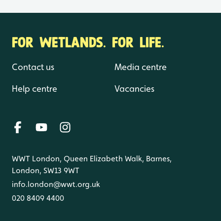
FOR WETLANDS. FOR LIFE.
Contact us
Media centre
Help centre
Vacancies
WWT London, Queen Elizabeth Walk, Barnes,
London, SW13 9WT
info.london@wwt.org.uk
020 8409 4400