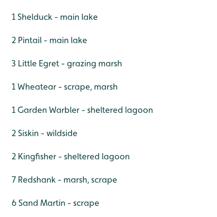
1 Shelduck - main lake
2 Pintail - main lake
3 Little Egret - grazing marsh
1 Wheatear - scrape, marsh
1 Garden Warbler - sheltered lagoon
2 Siskin - wildside
2 Kingfisher - sheltered lagoon
7 Redshank - marsh, scrape
6 Sand Martin - scrape