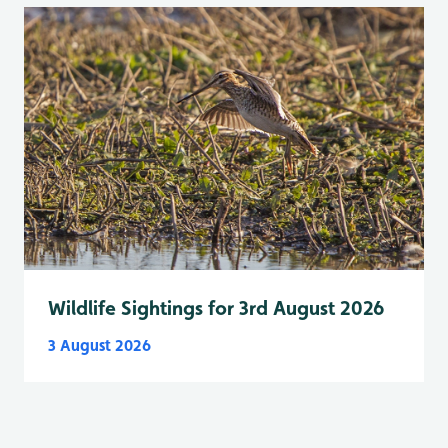
Wildlife Sightings for 3rd August 2026
3 August 2026