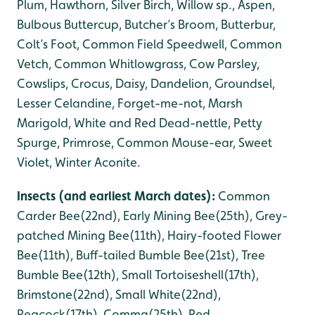
Plum, Hawthorn, Silver Birch, Willow sp., Aspen,
Bulbous Buttercup, Butcher’s Broom, Butterbur,
Colt’s Foot, Common Field Speedwell, Common
Vetch, Common Whitlowgrass, Cow Parsley,
Cowslips, Crocus, Daisy, Dandelion, Groundsel,
Lesser Celandine, Forget-me-not, Marsh
Marigold, White and Red Dead-nettle, Petty
Spurge, Primrose, Common Mouse-ear, Sweet
Violet, Winter Aconite.
Insects (and earliest March dates):
Common
Carder Bee(22nd), Early Mining Bee(25th), Grey-
patched Mining Bee(11th), Hairy-footed Flower
Bee(11th), Buff-tailed Bumble Bee(21st), Tree
Bumble Bee(12th), Small Tortoiseshell(17th),
Brimstone(22nd), Small White(22nd),
Peacock(17th), Comma(25th), Red