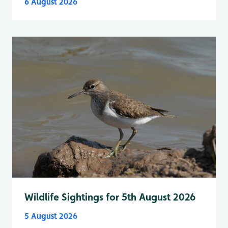
6 August 2026
Wildlife Sightings for 5th August 2026
5 August 2026