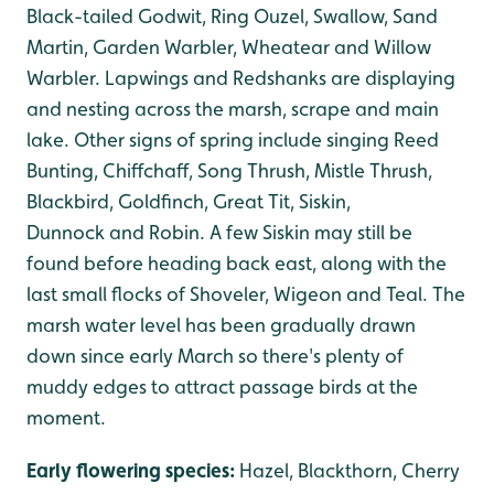
Black-tailed Godwit, Ring Ouzel, Swallow, Sand
Martin, Garden Warbler, Wheatear and Willow
Warbler. Lapwings and Redshanks are displaying
and nesting across the marsh, scrape and main
lake. Other signs of spring include singing Reed
Bunting, Chiffchaff, Song Thrush, Mistle Thrush,
Blackbird, Goldfinch, Great Tit, Siskin,
Dunnock and Robin. A few Siskin may still be
found before heading back east, along with the
last small flocks of Shoveler, Wigeon and Teal. The
marsh water level has been gradually drawn
down since early March so there's plenty of
muddy edges to attract passage birds at the
moment.
Early flowering species:
Hazel, Blackthorn, Cherry