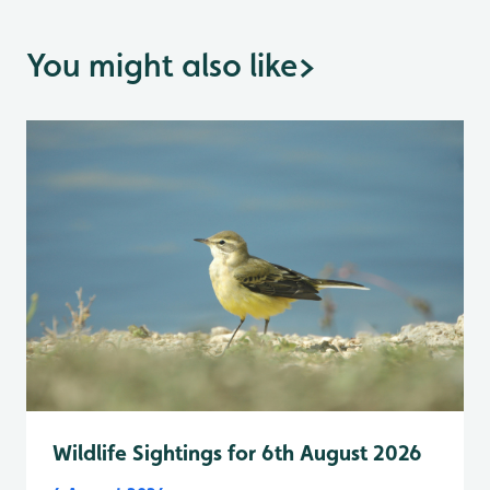
You might also like
>
Wildlife Sightings for 6th August 2026