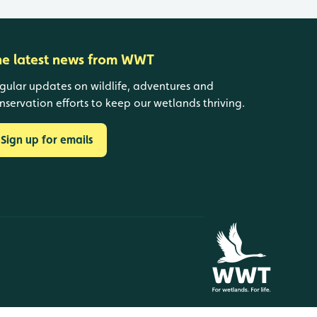
he latest news from WWT
gular updates on wildlife, adventures and
nservation efforts to keep our wetlands thriving.
Sign up for emails