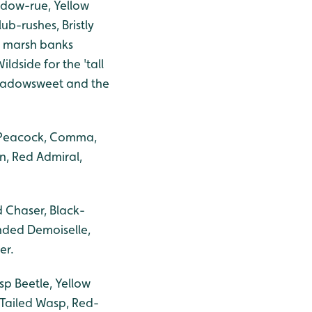
adow-rue, Yellow
ub-rushes, Bristly
 marsh banks
ldside for the 'tall
Meadowsweet and the
, Peacock, Comma,
n, Red Admiral,
 Chaser, Black-
nded Demoiselle,
er.
sp Beetle, Yellow
-Tailed Wasp, Red-