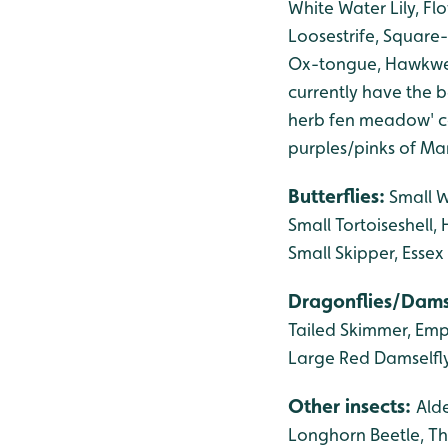
White Water Lily, F
Loosestrife, Square-
Ox-tongue, Hawkwee
currently have the be
herb fen meadow' co
purples/pinks of Ma
Butterflies:
Small 
Small Tortoiseshell
Small Skipper, Essex
Dragonflies/Dams
Tailed Skimmer, Emp
Large Red Damselfly
Other insects:
Alde
Longhorn Beetle, Th