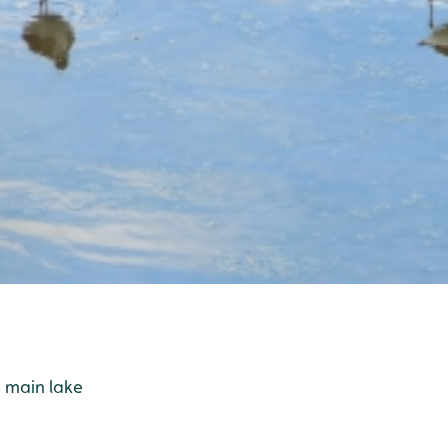
 main lake