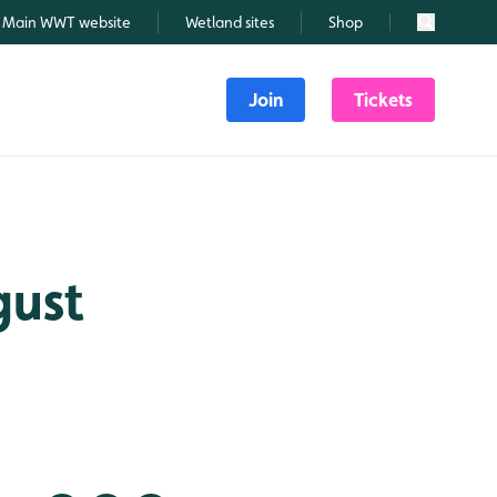
Main WWT website
Wetland sites
Shop
Search
Join
Tickets
gust