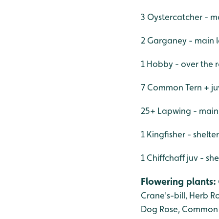
3 Oystercatcher - m
2 Garganey - main 
1 Hobby - over the 
7 Common Tern + juv
25+ Lapwing - main 
1 Kingfisher - shelt
1 Chiffchaff juv - s
Flowering plants
:
Crane's-bill,
Herb Ro
Dog Rose, Common 