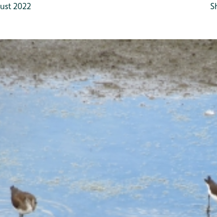
ust 2022
S