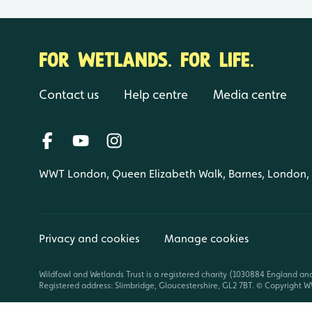
FOR WETLANDS. FOR LIFE.
Contact us
Help centre
Media centre
WWT London, Queen Elizabeth Walk, Barnes, London
Privacy and cookies
Manage cookies
Wildfowl and Wetlands Trust is a registered charity (1030884 England an
Registered address: Slimbridge, Gloucestershire, GL2 7BT. © Copyright WW