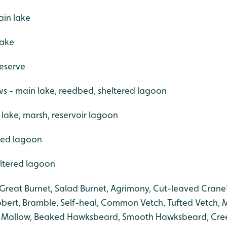
ain lake
lake
reserve
s - main lake, reedbed, sheltered lagoon
lake, marsh, reservoir lagoon
ered lagoon
heltered lagoon
Great Burnet, Salad Burnet, Agrimony, Cut-leaved Crane's
bert, Bramble, Self-heal, Common Vetch, Tufted Vetch,
Mallow, Beaked Hawksbeard, Smooth Hawksbeard, Creep