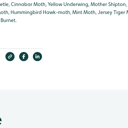
tle, Cinnabar Moth, Yellow Underwing, Mother Shipton,
 Moth, Hummingbird Hawk-moth, Mint Moth, Jersey Tiger 
 Burnet.
e