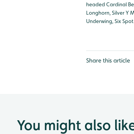
headed Cardinal Bee
Longhorn, Silver Y
Underwing, Six Spot
Share this article
You might also lik