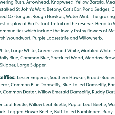
lowering Rush, Arrowhead, Knapweed, Yellow Bartsia, Me
stalked St John's Wort, Betony, Cat's Ear, Pond Sedges, Cl
d Ox-tongue, Rough Hawkbit, Water Mint. The grazing
st display of Bird's-foot Trefoil on the reserve. Head to Wi
mmunities which include the lovely frothy flowers of 
rsh Woundwort, Purple Loosestrife and Willowherb.
White, Large White, Green-veined White, Marbled White
, Holly Blue, Common Blue, Speckled Wood, Meadow Brow
 Skipper, Large Skipper.
elflies:
Lesser Emperor, Southern Hawker, Broad-Bodied
eror, Common Blue Damselfly, Blue-tailed Damselfly, Ba
, Common Darter, Willow Emerald Damselfly, Ruddy Dart
r Leaf Beetle, Willow Leaf Beetle, Poplar Leaf Beetle, Wa
ick-Legged Flower Beetle, Buff-tailed Bumblebee, Ruby