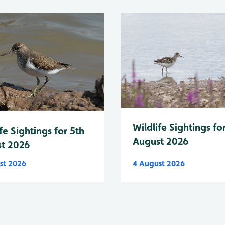
Wildlife Sightings fo
fe Sightings for 5th
August 2026
t 2026
st 2026
4 August 2026