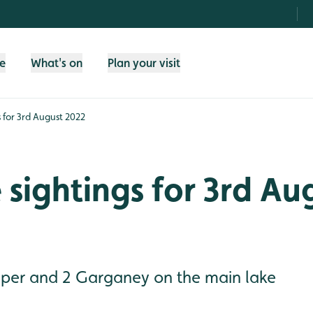
fe
What's on
Plan your visit
s for 3rd August 2022
e sightings for 3rd Au
per and 2 Garganey on the main lake