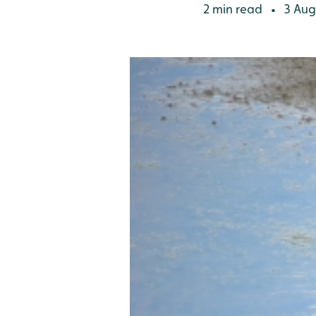
2 min read
3 Aug
•