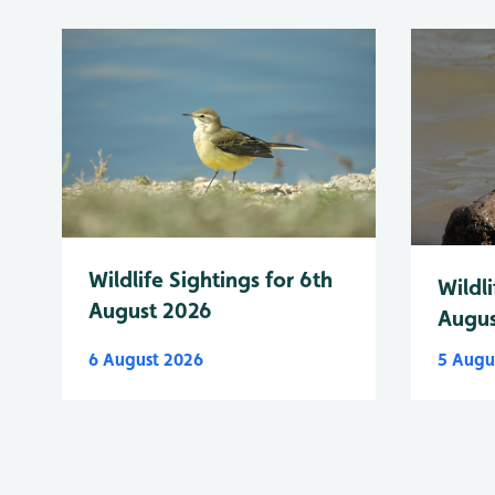
Wildlife Sightings for 6th
Wildli
August 2026
Augus
6 August 2026
5 Augu