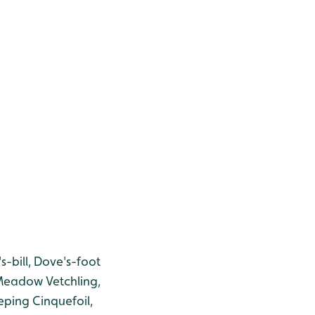
-bill, Dove's-foot
 Meadow Vetchling,
ing Cinquefoil,