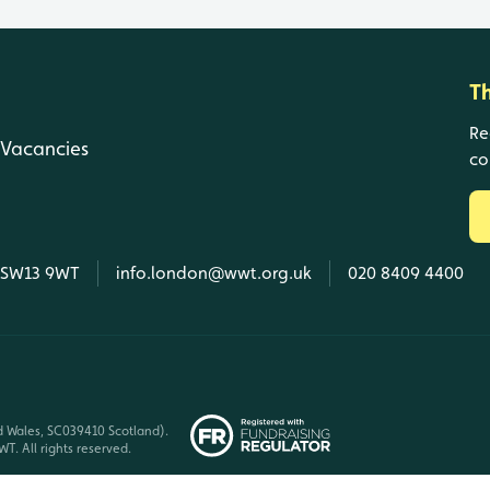
T
Re
Vacancies
co
, SW13 9WT
info.london@wwt.org.uk
020 8409 4400
d Wales, SC039410 Scotland).
T. All rights reserved.