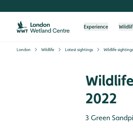
Skip to content header
Skip to main content
Skip to content footer
Experience
Wildli
London
Wildlife
Latest sightings
Wildlife sighting
Wildlif
2022
3 Green Sandpi