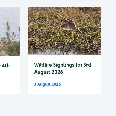
Wildlife Sightings for 3rd
r 4th
August 2026
3 August 2026