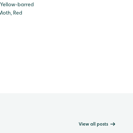
 Yellow-barred
Moth, Red
View all posts