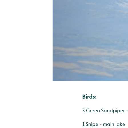
Birds:
3 Green Sandpiper -
1 Snipe - main lake