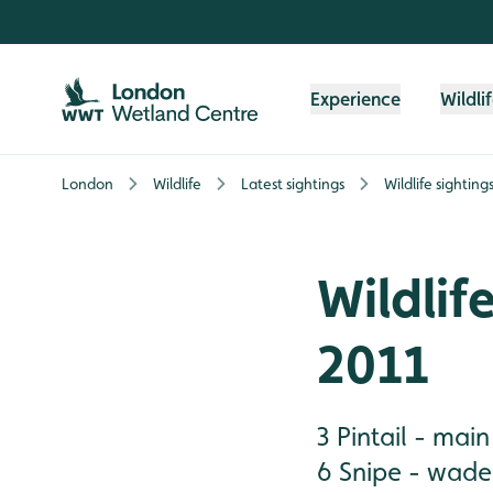
Skip to content header
Skip to main content
Skip to content footer
Experience
Wildli
London
Wildlife
Latest sightings
Wildlife sightin
Wildlif
2011
3 Pintail - mai
6 Snipe - wader 