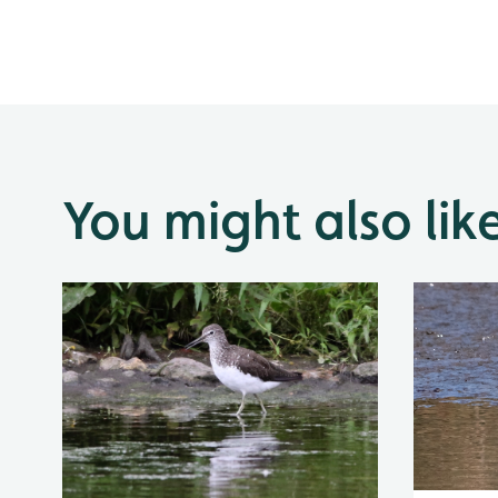
You might also lik