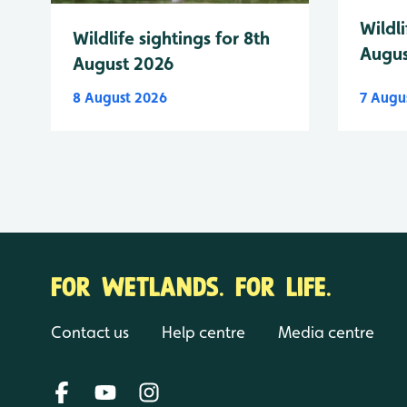
Wildli
Wildlife sightings for 8th
Augus
August 2026
8 August 2026
7 Augu
FOR WETLANDS. FOR LIFE.
Contact us
Help centre
Media centre