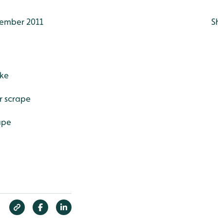
ember 2011
S
ake
r scrape
ape