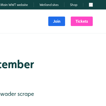
Main WWT website
Wetland sites
Shop
Search
Join
Tickets
ecember
- wader scrape