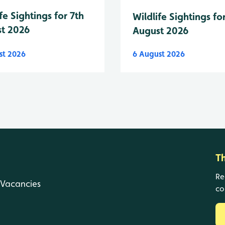
fe Sightings for 7th
Wildlife Sightings fo
t 2026
August 2026
st 2026
6 August 2026
T
Re
Vacancies
co