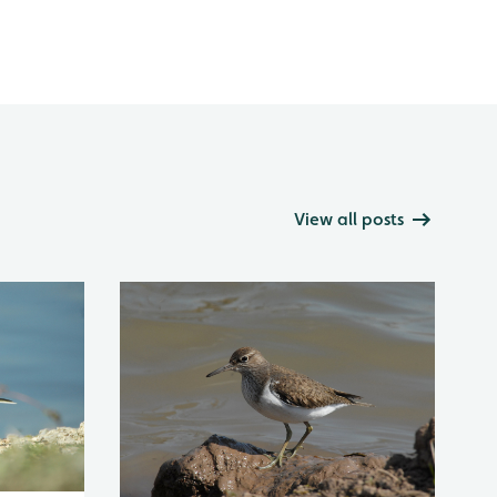
View all posts