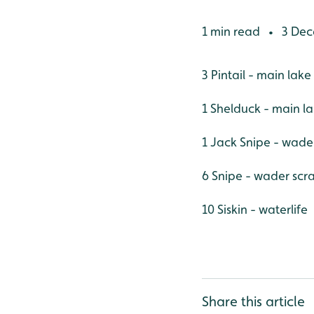
1 min read
3 Dec
•
3 Pintail - main lake
1 Shelduck - main l
1 Jack Snipe - wade
6 Snipe - wader scr
10 Siskin - waterlife
Share this article