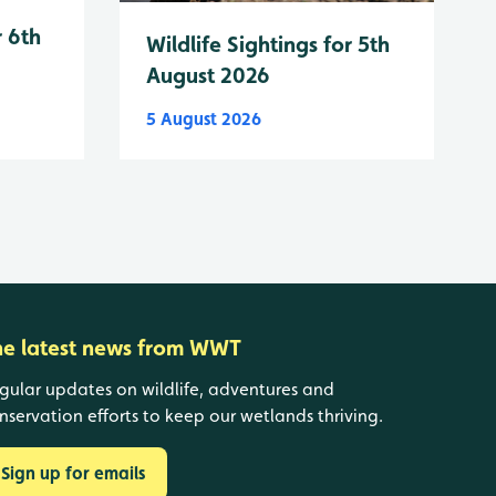
r 6th
Wildlife Sightings for 5th
August 2026
5 August 2026
he latest news from WWT
gular updates on wildlife, adventures and
nservation efforts to keep our wetlands thriving.
Sign up for emails