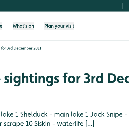
fe
What's on
Plan your visit
gs for 3rd December 2011
e sightings for 3rd D
n lake 1 Shelduck - main lake 1 Jack Snipe 
scrape 10 Siskin - waterlife [...]