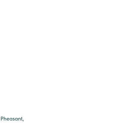
, Pheasant,