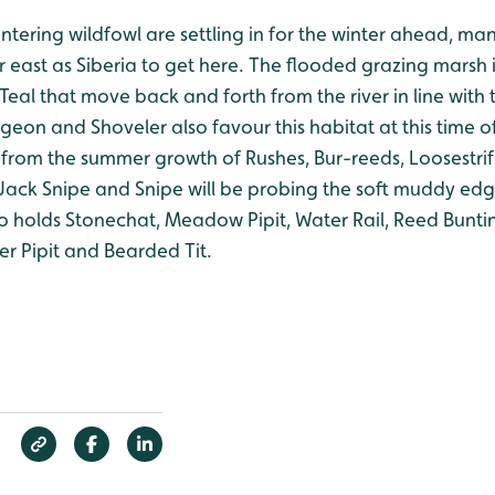
tering wildfowl are settling in for the winter ahead, ma
 east as Siberia to get here. The flooded grazing marsh in
Teal that move back and forth from the river in line with t
eon and Shoveler also favour this habitat at this time o
r from the summer growth of Rushes, Bur-reeds, Loosestri
Jack Snipe and Snipe will be probing the soft muddy edg
o holds Stonechat, Meadow Pipit, Water Rail, Reed Buntin
r Pipit and Bearded Tit.