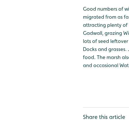
Good numbers of win
migrated from as far
attracting plenty of 
Gadwall, grazing Wig
lots of seed leftove
Docks and grasses. 
food. The marsh als
and occasional Wate
Share this article