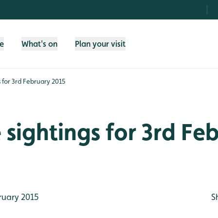
fe
What's on
Plan your visit
gs for 3rd February 2015
e sightings for 3rd Fe
ruary 2015
S