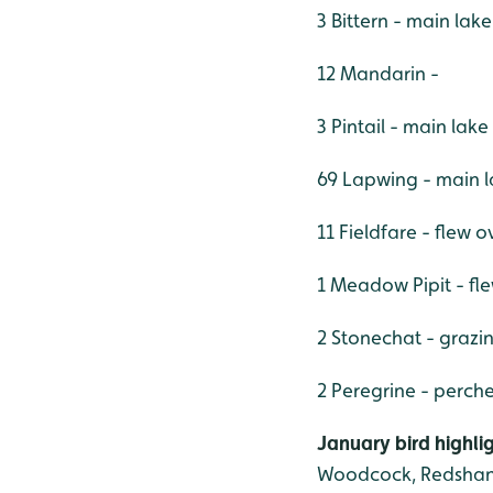
3 Bittern - main lak
12 Mandarin -
3 Pintail - main lake
69 Lapwing - main 
11 Fieldfare - flew o
1 Meadow Pipit - fl
2 Stonechat - grazi
2 Peregrine - perch
January bird highli
Woodcock, Redshank,