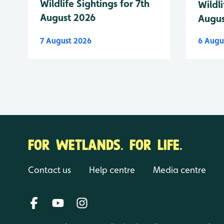
Wildlife Sightings for 7th
Wildli
August 2026
Augus
7 August 2026
6 Augu
FOR WETLANDS. FOR LIFE.
Contact us
Help centre
Media centre