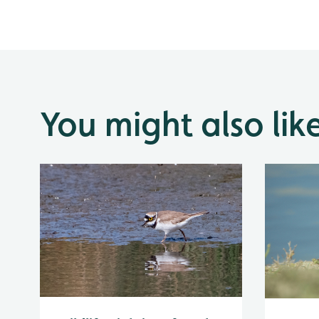
You might also lik