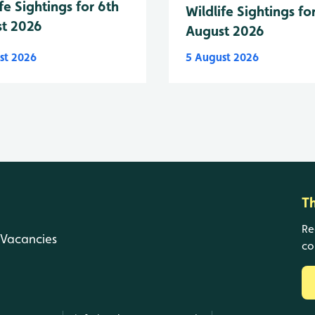
fe Sightings for 6th
Wildlife Sightings fo
t 2026
August 2026
st 2026
5 August 2026
T
Re
Vacancies
co