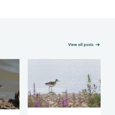
View all posts