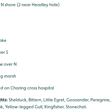
e N shore (2 near Headley hide)
lake
ver S
ew over N
ng marsh
ed on Charing cross hospital
ghts:
Shelduck, Bittern, Little Egret, Goosander, Peregrine
 Yellow-legged Gull, Kingfisher, Stonechat.