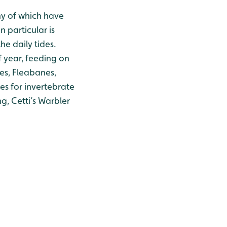
ny of which have
 particular is
he daily tides.
f year, feeding on
fes, Fleabanes,
es for invertebrate
g, Cetti’s Warbler