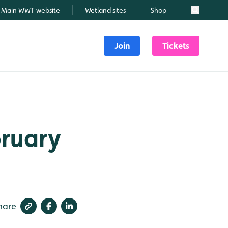
Main WWT website
Wetland sites
Shop
Search
Join
Tickets
bruary
hare