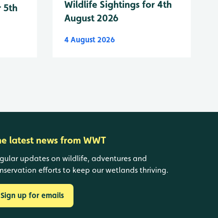
Wildlife Sightings for 4th
r 5th
August 2026
4 August 2026
he latest news from WWT
gular updates on wildlife, adventures and
nservation efforts to keep our wetlands thriving.
Sign up for emails