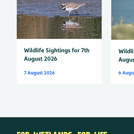
Wildlife Sightings for 7th
Wildli
August 2026
Augus
7 August 2026
6 Augu