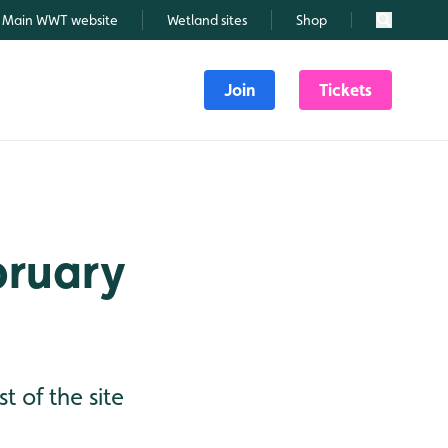
Main WWT website
Wetland sites
Shop
Search
Join
Tickets
ebruary
t of the site