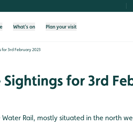
fe
What's on
Plan your visit
gs for 3rd February 2023
e Sightings for 3rd F
 Water Rail, mostly situated in the north wes
.