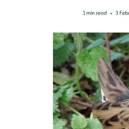
1 min read
3 Feb
•