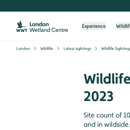
Skip to content header
Skip to main content
Skip to content footer
Experience
Wildli
London
Wildlife
Latest sightings
Wildlife Sightin
Wildlif
2023
Site count of 10
and in wildside