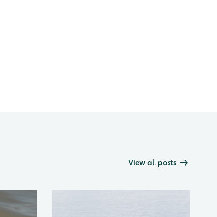
View all posts