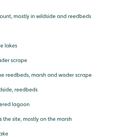
 count, mostly in wildside and reedbeds
e lakes
ader scrape
the reedbeds, marsh and wader scrape
ldside, reedbeds
ltered lagoon
s the site, mostly on the marsh
lake