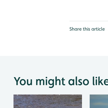
Share this article
You might also lik