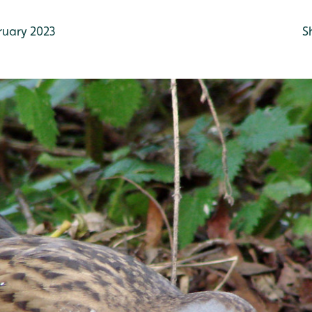
ruary 2023
S