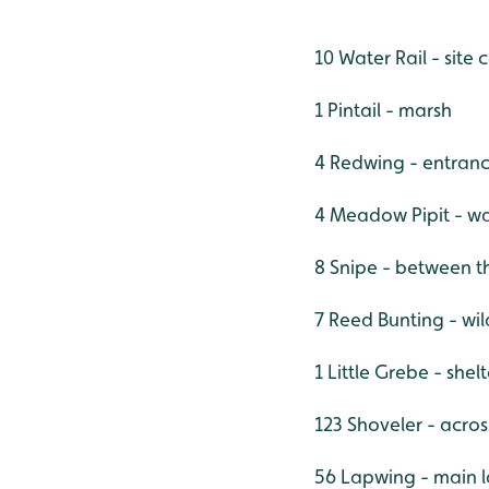
10 Water Rail - site
1 Pintail - marsh
4 Redwing - entranc
4 Meadow Pipit - w
8 Snipe - between 
7 Reed Bunting - wi
1 Little Grebe - she
123 Shoveler - acros
56 Lapwing - main 