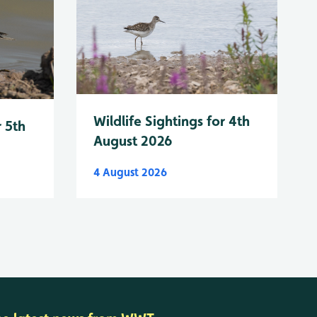
Wildlife Sightings for 4th
r 5th
August 2026
4 August 2026