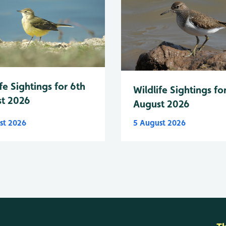
fe Sightings for 6th
Wildlife Sightings fo
t 2026
August 2026
st 2026
5 August 2026