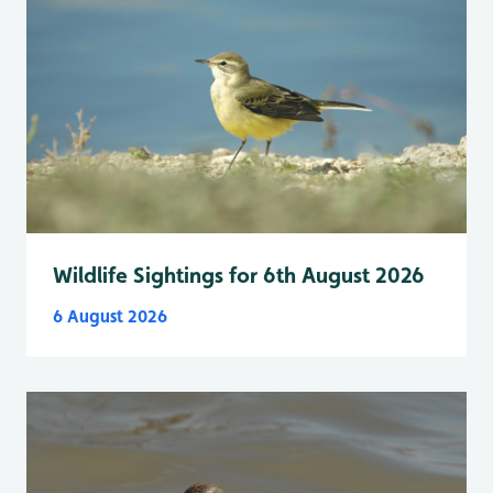
Wildlife Sightings for 6th August 2026
6 August 2026