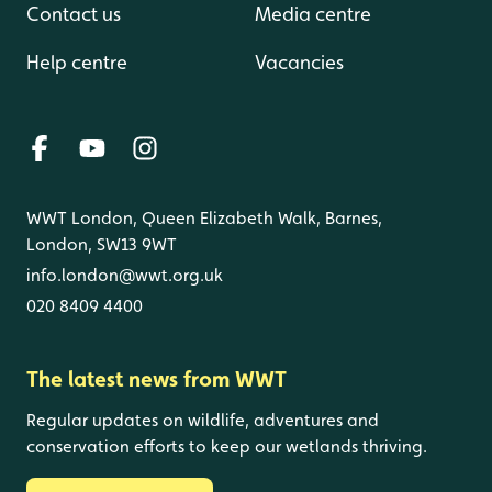
Contact us
Media centre
Help centre
Vacancies
WWT London, Queen Elizabeth Walk, Barnes,
London, SW13 9WT
info.london@wwt.org.uk
020 8409 4400
The latest news from WWT
Regular updates on wildlife, adventures and
conservation efforts to keep our wetlands thriving.