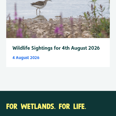
Wildlife Sightings for 4th August 2026
4 August 2026
FOR WETLANDS. FOR LIFE.