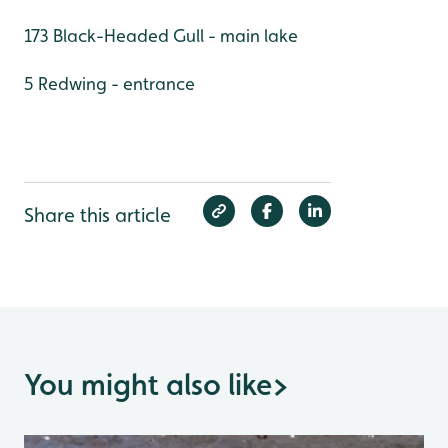
173 Black-Headed Gull - main lake
5 Redwing - entrance
Share this article
You might also like
>