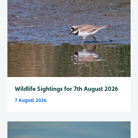
Wildlife Sightings for 7th August 2026
7 August 2026