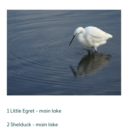
1 Little Egret - main lake
2 Shelduck - main lake