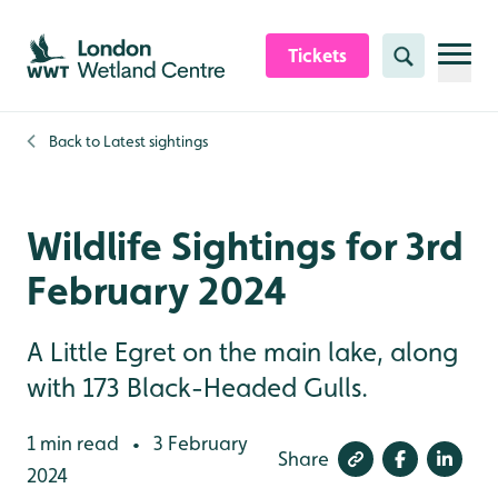
Skip to content header
Skip to main content
Skip to content footer
Tickets
Search
Back to
Latest sightings
Wildlife Sightings for 3rd
February 2024
A Little Egret on the main lake, along
with 173 Black-Headed Gulls.
1 min read
3 February
•
Share
2024