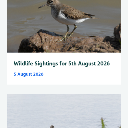
Wildlife Sightings for 5th August 2026
5 August 2026