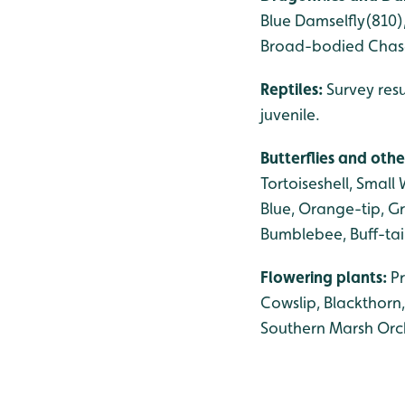
Blue Damselfly(810)
Broad-bodied Chase
Reptiles:
Survey res
juvenile.
Butterflies and othe
Tortoiseshell, Smal
Blue, Orange-tip, G
Bumblebee, Buff-ta
Flowering plants:
P
Cowslip, Blackthorn
Southern Marsh Orch