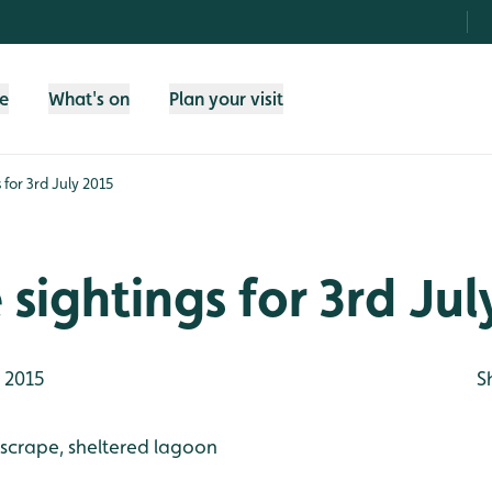
fe
What's on
Plan your visit
s for 3rd July 2015
e sightings for 3rd Ju
y 2015
S
 scrape, sheltered lagoon