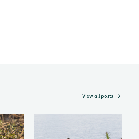
View all posts