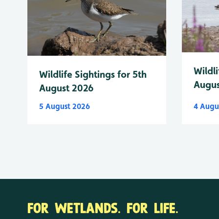
Wildli
Wildlife Sightings for 5th
Augus
August 2026
5 August 2026
4 Augu
FOR WETLANDS. FOR LIFE.