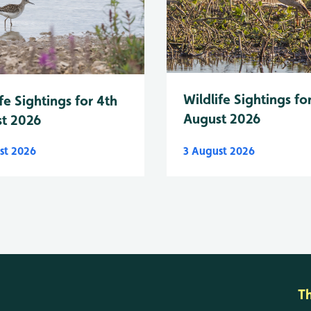
Wildlife Sightings fo
fe Sightings for 4th
August 2026
t 2026
st 2026
3 August 2026
T