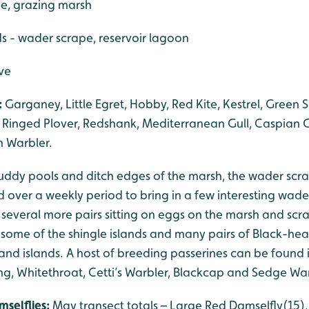
pe, grazing marsh
s - wader scrape, reservoir lagoon
rve
:
Garganey, Little Egret, Hobby, Red Kite, Kestrel, Green 
e Ringed Plover, Redshank, Mediterranean Gull, Caspian Gu
n Warbler.
uddy pools and ditch edges of the marsh, the wader scrape
 over a weekly period to bring in a few interesting wad
ith several more pairs sitting on eggs on the marsh and s
some of the shingle islands and many pairs of Black-head
 and islands. A host of breeding passerines can be found
ng, Whitethroat, Cetti’s Warbler, Blackcap and Sedge War
mselflies:
May transect totals – Large Red Damselfly(1