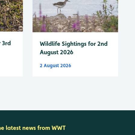
r 3rd
Wildlife Sightings for 2nd
August 2026
2 August 2026
he latest news from WWT