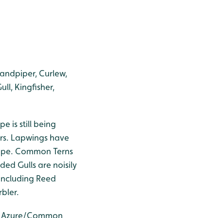
Sandpiper, Curlew,
ll, Kingfisher,
 is still being
ers. Lapwings have
crape. Common Terns
ed Gulls are noisily
 including Reed
bler.
5), Azure/Common