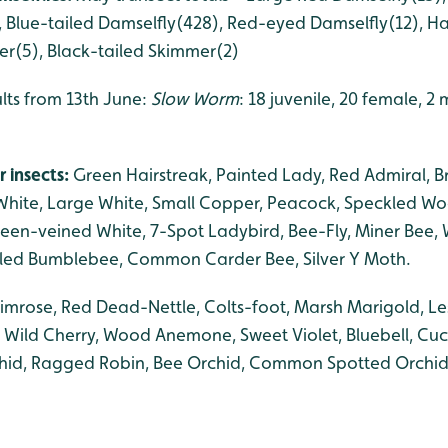
, Blue-tailed Damselfly(428), Red-eyed Damselfly(12), Ha
r(5), Black-tailed Skimmer(2)
ults from 13th June:
Slow Worm
: 18 juvenile, 20 female, 2
r insects:
Green Hairstreak, Painted Lady, Red Admiral, B
l White, Large White, Small Copper, Peacock, Speckled 
reen-veined White, 7-Spot Ladybird, Bee-Fly, Miner Bee, 
iled Bumblebee, Common Carder Bee, Silver Y Moth.
rimrose, Red Dead-Nettle, Colts-foot, Marsh Marigold, Le
, Wild Cherry, Wood Anemone, Sweet Violet, Bluebell, Cu
id, Ragged Robin, Bee Orchid, Common Spotted Orchid, B