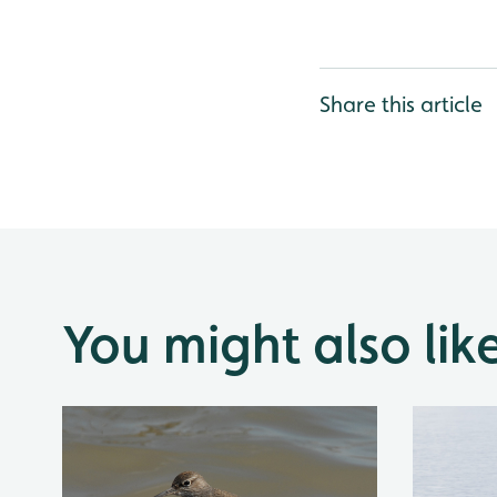
Share this article
You might also lik