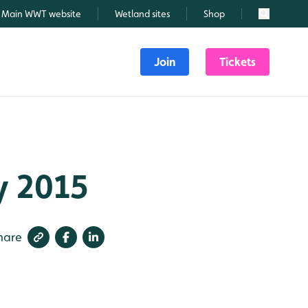
Main WWT website
Wetland sites
Shop
Search
Join
Tickets
ly 2015
hare