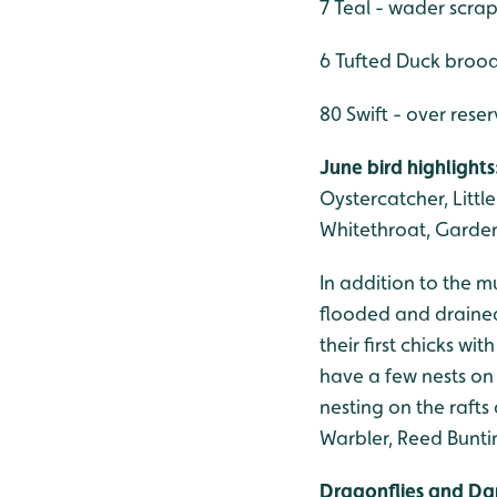
7 Teal - wader scra
6 Tufted Duck brood
80 Swift - over rese
June bird highlights
Oystercatcher, Littl
Whitethroat, Garde
In addition to the m
flooded and drained
their first chicks w
have a few nests on 
nesting on the rafts
Warbler, Reed Bunti
Dragonflies and Da