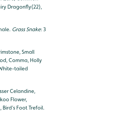
iry Dragonfly(22),
 male.
Grass Snake
: 3
rimstone, Small
Wood, Comma, Holly
White-tailed
sser Celandine,
ckoo Flower,
ird’s Foot Trefoil.