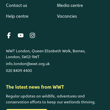
Contact us
Media centre
Help centre
Vacancies
WWT London, Queen Elizabeth Walk, Barnes,
London, SW13 9WT
info.london@wwt.org.uk
020 8409 4400
The latest news from WWT
Regular updates on wildlife, adventures and
conservation efforts to keep our wetlands thriving.