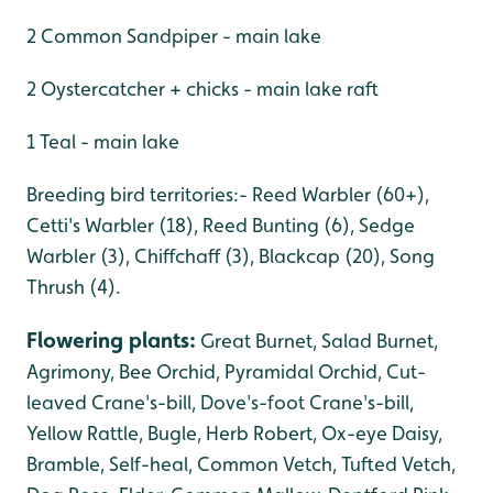
2 Common Sandpiper - main lake
2 Oystercatcher + chicks - main lake raft
1 Teal - main lake
Breeding bird territories:- Reed Warbler (60+),
Cetti's Warbler (18), Reed Bunting (6), Sedge
Warbler (3), Chiffchaff (3), Blackcap (20), Song
Thrush (4).
Flowering plants
:
Great Burnet, Salad Burnet,
Agrimony, Bee Orchid, Pyramidal Orchid, Cut-
leaved Crane's-bill, Dove's-foot Crane's-bill,
Yellow Rattle, Bugle, Herb Robert, Ox-eye Daisy,
Bramble, Self-heal, Common Vetch, Tufted Vetch,