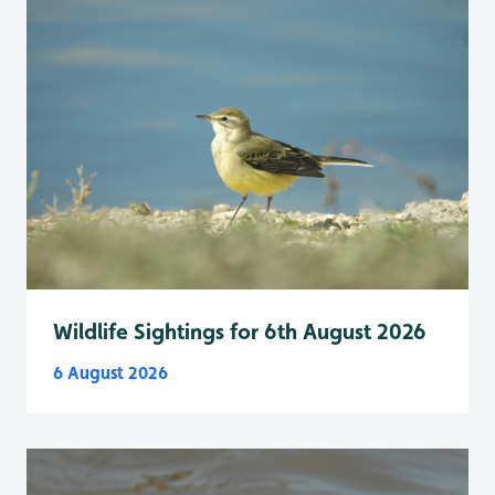
Wildlife Sightings for 6th August 2026
6 August 2026