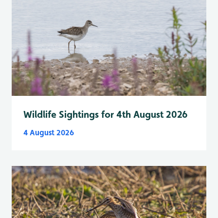
Wildlife Sightings for 4th August 2026
4 August 2026