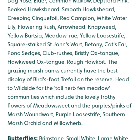
Dog Rose, Elder, Common Mallow, Deptford Pink,
Beaked Hawksbeard, Smooth Hawksbeard,
Creeping Cinquefoil, Red Campion, White Water
Lily, Flowering Rush, Arrowhead, Knapweed,
Yellow Bartsia, Meadow-rue, Yellow Loosestrife,
Square-stalked St John's Wort, Betony, Cat's Ear,
Pond Sedges, Club-rushes, Bristly Ox-tongue,
Hawkweed Ox-tongue, Rough Hawkbit. The
grazing marsh banks currently have the best
display of Bird's-foot Trefoil on the reserve. Head
to Wildside for the 'tall herb fen meadow'
communities which include the lovely frothy
flowers of Meadowsweet and the purples/pinks of
Marsh Woundwort, Purple Loosestrife, Southern
Marsh Orchid and Willowherb.
Butterflies:
Brimstone, Small White, Large White,