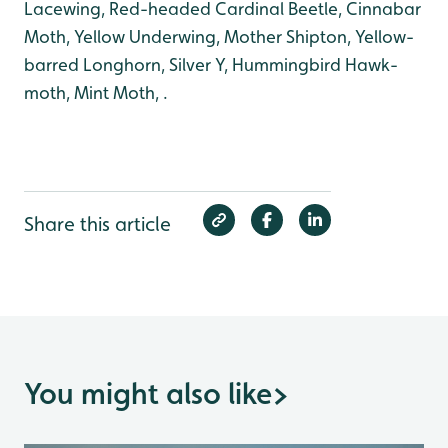
Lacewing, Red-headed Cardinal Beetle, Cinnabar
Moth, Yellow Underwing, Mother Shipton, Yellow-
barred Longhorn, Silver Y, Hummingbird Hawk-
moth, Mint Moth, .
Share this article
You might also like
>