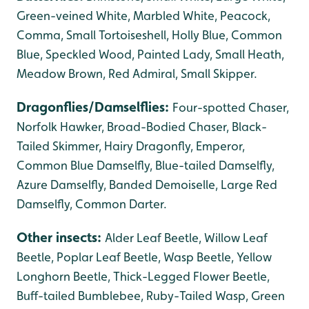
Green-veined White, Marbled White, Peacock,
Comma, Small Tortoiseshell, Holly Blue, Common
Blue, Speckled Wood, Painted Lady,
Small Heath,
Meadow Brown, Red Admiral, Small Skipper.
Dragonflies/Damselflies:
Four-spotted Chaser,
Norfolk Hawker, Broad-Bodied Chaser, Black-
Tailed Skimmer, Hairy Dragonfly, Emperor,
Common Blue Damselfly, Blue-tailed Damselfly,
Azure Damselfly, Banded Demoiselle, Large Red
Damselfly, Common Darter.
Other insects:
Alder Leaf Beetle, Willow Leaf
Beetle, Poplar Leaf Beetle, Wasp Beetle, Yellow
Longhorn Beetle, Thick-Legged Flower Beetle,
Buff-tailed Bumblebee, Ruby-Tailed Wasp, Green