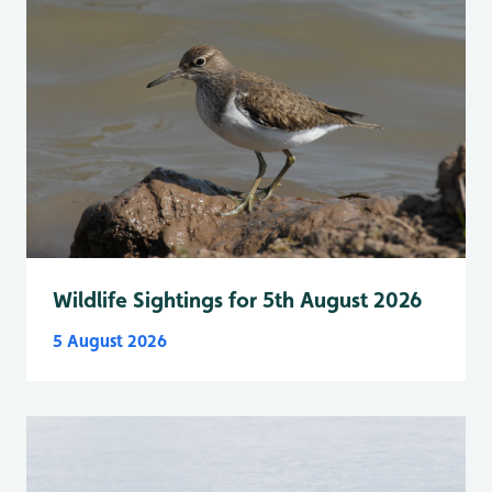
Wildlife Sightings for 5th August 2026
5 August 2026