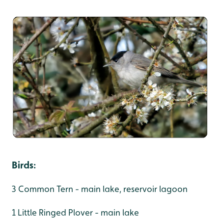
Birds
:
3 Common Tern - main lake, reservoir lagoon
1 Little Ringed Plover - main lake