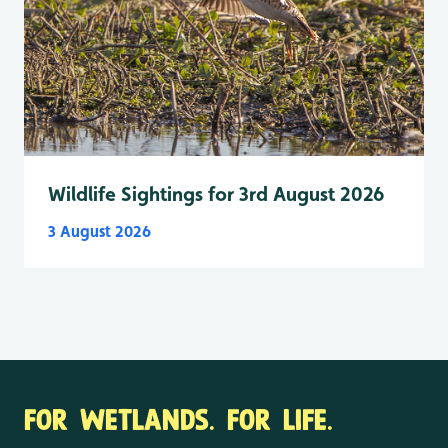
Wildlife Sightings for 3rd August 2026
3 August 2026
FOR WETLANDS. FOR LIFE.