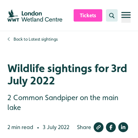
Skip to content header
Skip to main content
Skip to content footer
Tickets
Search
Back to
Latest sightings
Wildlife sightings for 3rd
July 2022
2 Common Sandpiper on the main
lake
2 min read
3 July 2022
Share
•