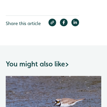
Share this article
You might also like
>