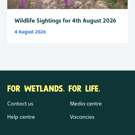
Wildlife Sightings for 4th August 2026
4 August 2026
FOR WETLANDS. FOR LIFE.
Contact us
Media centre
Help centre
Vacancies