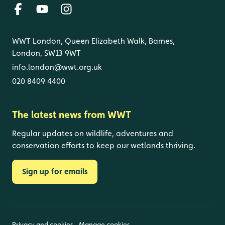
WWT London, Queen Elizabeth Walk, Barnes,
London, SW13 9WT
info.london@wwt.org.uk
020 8409 4400
The latest news from WWT
Regular updates on wildlife, adventures and
conservation efforts to keep our wetlands thriving.
Sign up for emails
Privacy and cookies
Manage cookies