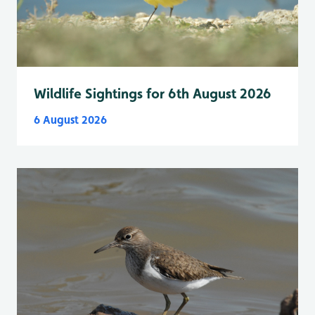
Wildlife Sightings for 6th August 2026
6 August 2026