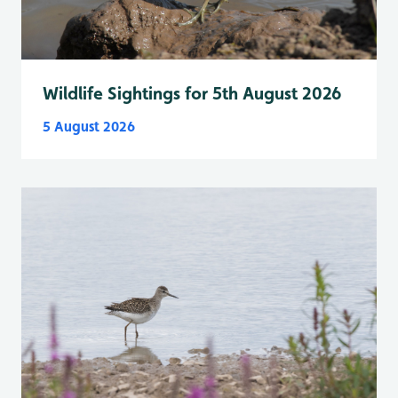
Wildlife Sightings for 5th August 2026
5 August 2026