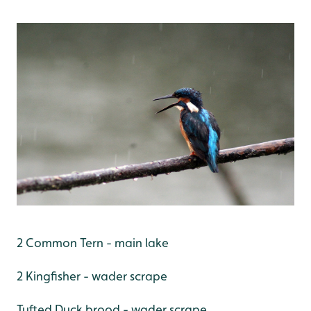
2 Common Tern - main lake
2 Kingfisher - wader scrape
Tufted Duck brood - wader scrape