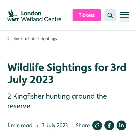
Skip to content header
Skip to main content
Skip to content footer
Tickets
Search
Back to
Latest sightings
Wildlife Sightings for 3rd
July 2023
2 Kingfisher hunting around the
reserve
1 min read
3 July 2023
Share
•