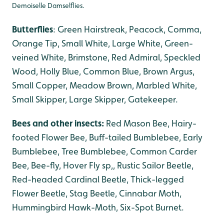
Demoiselle Damselflies.
Butterflies
: Green Hairstreak, Peacock, Comma,
Orange Tip, Small White, Large White, Green-
veined White, Brimstone, Red Admiral, Speckled
Wood, Holly Blue, Common Blue, Brown Argus,
Small Copper, Meadow Brown, Marbled White,
Small Skipper, Large Skipper, Gatekeeper.
Bees and other insects:
Red Mason Bee, Hairy-
footed Flower Bee, Buff-tailed Bumblebee, Early
Bumblebee, Tree Bumblebee, Common Carder
Bee, Bee-fly, Hover Fly sp,, Rustic Sailor Beetle,
Red-headed Cardinal Beetle, Thick-legged
Flower Beetle, Stag Beetle, Cinnabar Moth,
Hummingbird Hawk-Moth, Six-Spot Burnet.