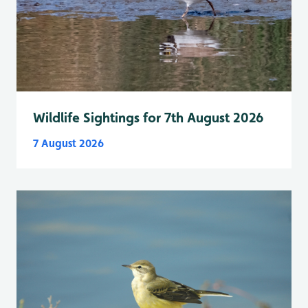
Wildlife Sightings for 7th August 2026
7 August 2026