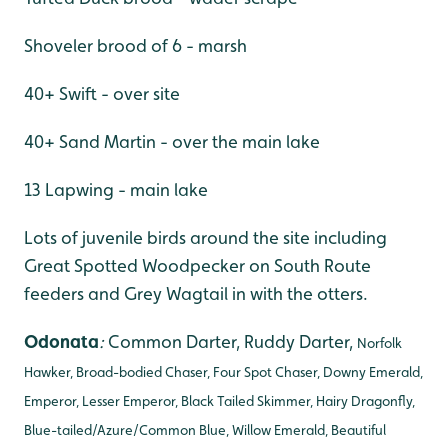
Shoveler brood of 6 - marsh
40+ Swift - over site
40+ Sand Martin - over the main lake
13 Lapwing - main lake
Lots of juvenile birds around the site including
Great Spotted Woodpecker on South Route
feeders and Grey Wagtail in with the otters.
Odonata
:
Common Darter, Ruddy Darter,
Norfolk
Hawker, Broad-bodied Chaser, Four Spot Chaser, Downy Emerald,
Emperor, Lesser Emperor, Black Tailed Skimmer, Hairy Dragonfly,
Blue-tailed/Azure/Common Blue, Willow Emerald, Beautiful