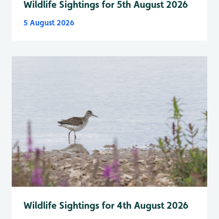
Wildlife Sightings for 5th August 2026
5 August 2026
Wildlife Sightings for 4th August 2026