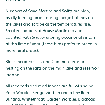
Numbers of Sand Martins and Swifts are high,
avidly feeding on increasing midge hatches on
the lakes and scrape as the temperatures rise.
Smaller numbers of House Martin may be
counted, with Swallows being occasional visitors
at this time of year (these birds prefer to breed in
more rural areas).
Black-headed Gulls and Common Terns are
nesting on the rafts on the main lake and reservoir
lagoon.
All reedbeds and reed fringes are full of singing
Reed Warbler, Sedge Warbler and a few Reed
Bunting. Whitethroat, Garden Warbler, Blackcap