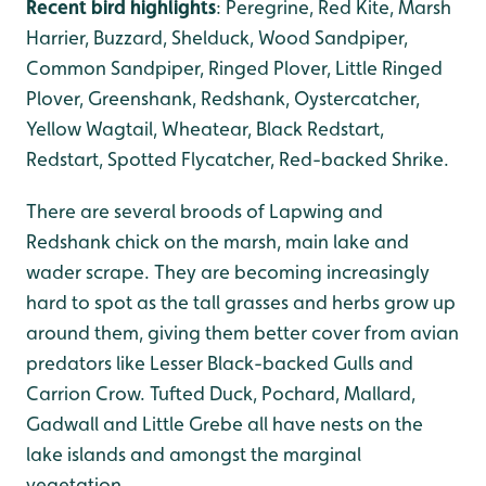
Recent bird highlights
: Peregrine, Red Kite, Marsh
Harrier, Buzzard, Shelduck, Wood Sandpiper,
Common Sandpiper, Ringed Plover, Little Ringed
Plover, Greenshank, Redshank, Oystercatcher,
Yellow Wagtail, Wheatear, Black Redstart,
Redstart, Spotted Flycatcher, Red-backed Shrike.
There are several broods of Lapwing and
Redshank chick on the marsh, main lake and
wader scrape. They are becoming increasingly
hard to spot as the tall grasses and herbs grow up
around them, giving them better cover from avian
predators like Lesser Black-backed Gulls and
Carrion Crow. Tufted Duck, Pochard, Mallard,
Gadwall and Little Grebe all have nests on the
lake islands and amongst the marginal
vegetation.