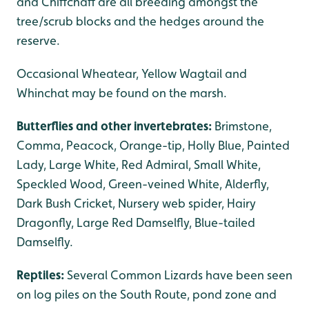
and Chiffchaff are all breeding amongst the
tree/scrub blocks and the hedges around the
reserve.
Occasional Wheatear, Yellow Wagtail and
Whinchat may be found on the marsh.
Butterflies and other invertebrates:
Brimstone,
Comma, Peacock, Orange-tip, Holly Blue, Painted
Lady, Large White, Red Admiral, Small White,
Speckled Wood, Green-veined White, Alderfly,
Dark Bush Cricket, Nursery web spider, Hairy
Dragonfly, Large Red Damselfly, Blue-tailed
Damselfly.
Reptiles:
Several Common Lizards have been seen
on log piles on the South Route, pond zone and