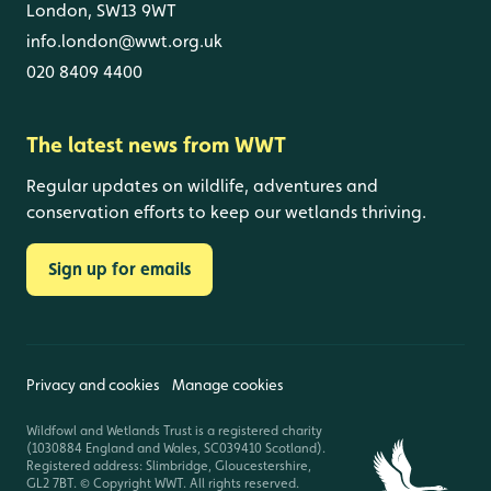
London, SW13 9WT
info.london@wwt.org.uk
020 8409 4400
The latest news from WWT
Regular updates on wildlife, adventures and
conservation efforts to keep our wetlands thriving.
Sign up for emails
Privacy and cookies
Manage cookies
Wildfowl and Wetlands Trust is a registered charity
(1030884 England and Wales, SC039410 Scotland).
Registered address: Slimbridge, Gloucestershire,
GL2 7BT. © Copyright WWT. All rights reserved.