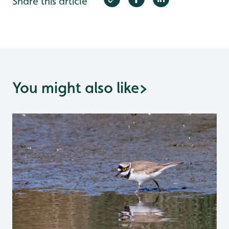
Share this article
You might also like
>