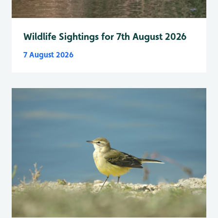
Wildlife Sightings for 7th August 2026
7 August 2026