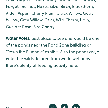
Forget-me-not, Hazel, Silver Birch, Blackthorn,
Alder, Aspen, Cherry Plum, Crack Willow, Goat
Willow, Grey Willow, Osier, Wild Cherry, Holly,
Guelder Rose, Bird Cherry.
Water Voles:
best place to see one would be one
of the ponds near the Pond Zone building or
‘Down the Plughole’ exhibit. Also the ponds as you
enter the wildside area from world wetlands –
there’s plenty of feeding activity here.