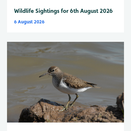
Wildlife Sightings for 6th August 2026
6 August 2026