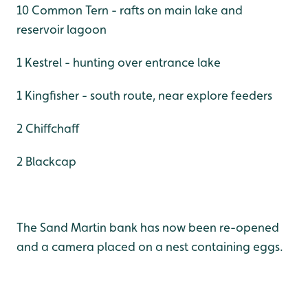
10 Common Tern - rafts on main lake and
reservoir lagoon
1 Kestrel - hunting over entrance lake
1 Kingfisher - south route, near explore feeders
2 Chiffchaff
2 Blackcap
The Sand Martin bank has now been re-opened
and a camera placed on a nest containing eggs.