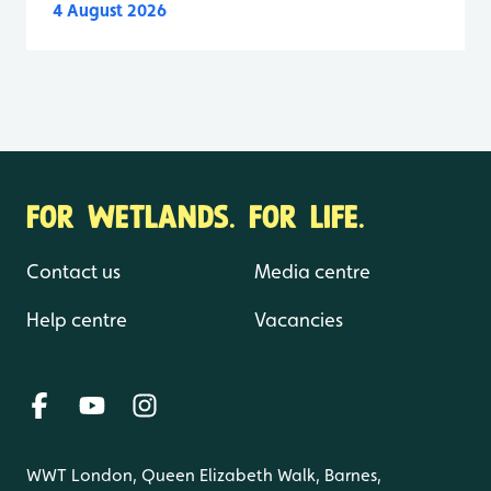
4 August 2026
FOR WETLANDS. FOR LIFE.
Contact us
Media centre
Help centre
Vacancies
WWT London, Queen Elizabeth Walk, Barnes,