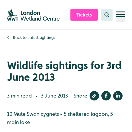
Skip to content header
Skip to main content
Skip to content footer
Tickets
Search
Back to
Latest sightings
Wildlife sightings for 3rd
June 2013
3 min read
3 June 2013
Share
•
10 Mute Swan cygnets - 5 sheltered lagoon, 5
main lake