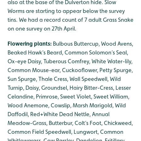
also at the base of the Dulverton hide. Slow
Worms are starting to appear below the survey
tins. We had a record count of 7 adult Grass Snake
on one survey on 27th April.
Flowering plants:
Bulbous Buttercup, Wood Avens,
Beaked Hawk’s Beard, Common Solomon’s Seal,
Ox-eye Daisy, Tuberous Comfrey, White Water-lily,
Common Mouse-ear, Cuckooflower, Petty Spurge,
Sun Spurge, Thale Cress, Wall Speedwell, Wild
Turnip, Daisy, Groundsel, Hairy Bitter-Cress, Lesser
Celandine, Primrose, Sweet Violet, Sweet William,
Wood Anemone, Cowslip, Marsh Marigold, Wild
Daffodil, Red+White Dead Nettle, Annual
Meadow-Grass, Butterbur, Colt’s Foot, Chickweed,
Common Field Speedwell, Lungwort, Common
Whitlowgrass, Cow Parsley, Dandelion, Fritillary,