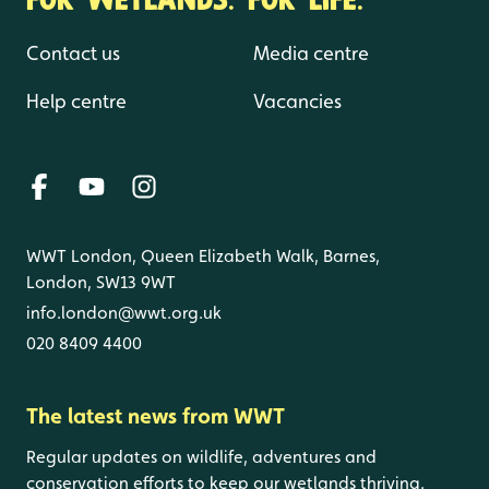
Contact us
Media centre
Help centre
Vacancies
WWT London, Queen Elizabeth Walk, Barnes,
London, SW13 9WT
info.london@wwt.org.uk
020 8409 4400
The latest news from WWT
Regular updates on wildlife, adventures and
conservation efforts to keep our wetlands thriving.