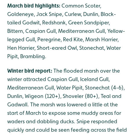
March bird highlights:
Common Scoter,
Goldeneye, Jack Snipe, Curlew, Dunlin, Black-
tailed Godwit, Redshank, Green Sandpiper,
Bittern, Caspian Gull, Mediterranean Gull, Yellow-
legged Gull, Peregrine, Red Kite, Marsh Harrier,
Hen Harrier, Short-eared Owl, Stonechat, Water
Pipit, Brambling.
Winter bird report:
The flooded marsh over the
winter attracted Caspian Gull, Iceland Gull,
Mediterranean Gull, Water Pipit, Stonechat (4-6),
Dunlin, Wigeon (120+), Shoveler (80+), Teal and
Gadwall. The marsh was lowered a little at the
start of March to expose some muddy areas for
waders and dabbling ducks. Snipe responded
quickly and could be seen feeding across the field