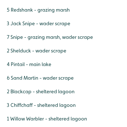
5 Redshank - grazing marsh
3 Jack Snipe - wader scrape
7 Snipe - grazing marsh, wader scrape
2 Shelduck - wader scrape
4 Pintail - main lake
6 Sand Martin - wader scrape
2 Blackcap - sheltered lagoon
3 Chiffchaff - sheltered lagoon
1 Willow Warbler - sheltered lagoon