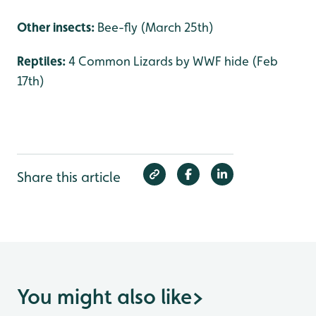
Other insects:
Bee-fly (March 25th)
Reptiles:
4 Common Lizards by WWF hide (Feb
17th)
Share this article
You might also like
>