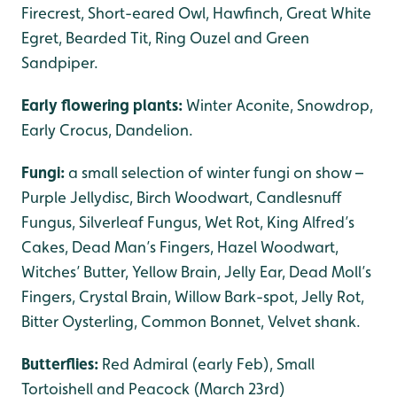
Firecrest, Short-eared Owl, Hawfinch, Great White
Egret, Bearded Tit, Ring Ouzel and Green
Sandpiper.
Early flowering plants:
Winter Aconite, Snowdrop,
Early Crocus, Dandelion.
Fungi:
a small selection of winter fungi on show –
Purple Jellydisc, Birch Woodwart, Candlesnuff
Fungus, Silverleaf Fungus, Wet Rot, King Alfred’s
Cakes, Dead Man’s Fingers, Hazel Woodwart,
Witches’ Butter, Yellow Brain, Jelly Ear, Dead Moll’s
Fingers, Crystal Brain, Willow Bark-spot, Jelly Rot,
Bitter Oysterling, Common Bonnet, Velvet shank.
Butterflies:
Red Admiral (early Feb), Small
Tortoishell and Peacock (March 23rd)