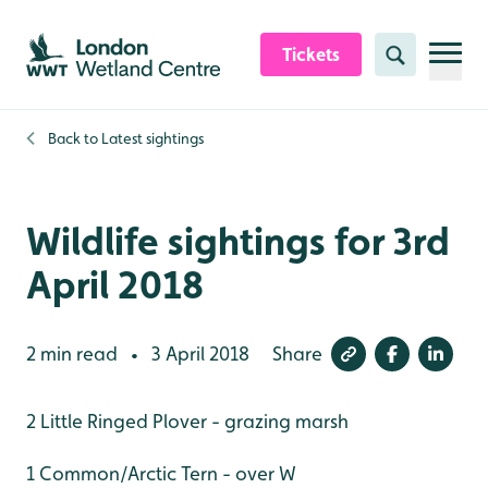
Skip to content header
Skip to main content
Skip to content footer
Tickets
Search
Back to
Latest sightings
Wildlife sightings for 3rd
April 2018
2 min read
3 April 2018
Share
•
2 Little Ringed Plover - grazing marsh
1 Common/Arctic Tern - over W