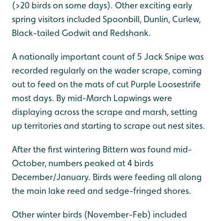
(>20 birds on some days). Other exciting early
spring visitors included Spoonbill, Dunlin, Curlew,
Black-tailed Godwit and Redshank.
A nationally important count of 5 Jack Snipe was
recorded regularly on the wader scrape, coming
out to feed on the mats of cut Purple Loosestrife
most days. By mid-March Lapwings were
displaying across the scrape and marsh, setting
up territories and starting to scrape out nest sites.
After the first wintering Bittern was found mid-
October, numbers peaked at 4 birds
December/January. Birds were feeding all along
the main lake reed and sedge-fringed shores.
Other winter birds (November-Feb) included