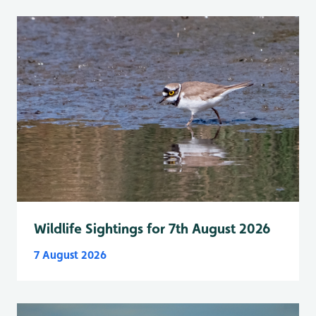
Wildlife Sightings for 7th August 2026
7 August 2026