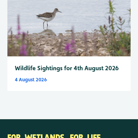
Wildlife Sightings for 4th August 2026
4 August 2026
FOR WETLANDS. FOR LIFE.