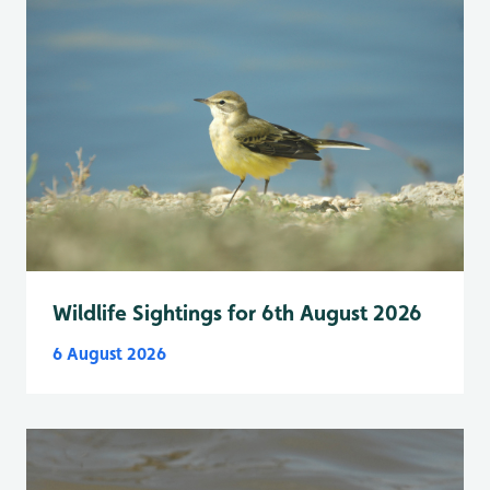
Wildlife Sightings for 6th August 2026
6 August 2026