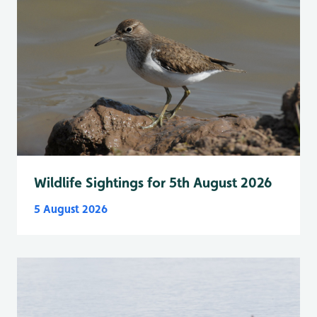
Wildlife Sightings for 5th August 2026
5 August 2026